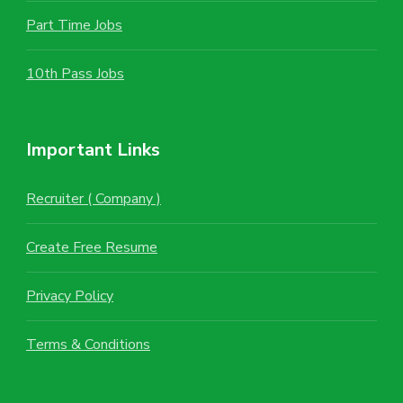
Part Time Jobs
10th Pass Jobs
Important Links
Recruiter ( Company )
Create Free Resume
Privacy Policy
Terms & Conditions