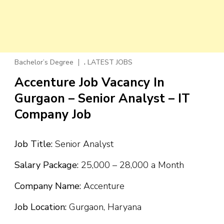
,
Bachelor’s Degree
LATEST JOBS
Accenture Job Vacancy In
Gurgaon – Senior Analyst – IT
Company Job
Job Title:
Senior Analyst
Salary Package:
₹25,000 – ₹28,000 a Month
Company Name:
Accenture
Job Location:
Gurgaon, Haryana