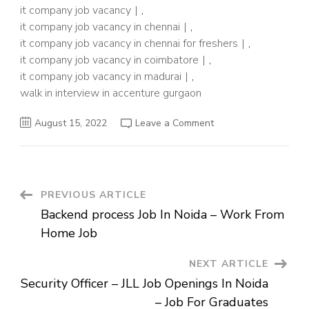
it company job vacancy
,
it company job vacancy in chennai
,
it company job vacancy in chennai for freshers
,
it company job vacancy in coimbatore
,
it company job vacancy in madurai
,
walk in interview in accenture gurgaon
on
August 15, 2022
Leave a Comment
Accenture
Job
Vacancy
In
Gurgaon
–
Senior
Post
PREVIOUS ARTICLE
Analyst
–
Backend process Job In Noida – Work From
IT
Navigation
Company
Home Job
Job
NEXT ARTICLE
Security Officer – JLL Job Openings In Noida
– Job For Graduates