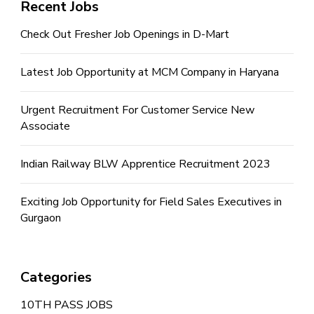
Recent Jobs
Check Out Fresher Job Openings in D-Mart
Latest Job Opportunity at MCM Company in Haryana
Urgent Recruitment For Customer Service New
Associate
Indian Railway BLW Apprentice Recruitment 2023
Exciting Job Opportunity for Field Sales Executives in
Gurgaon
Categories
10TH PASS JOBS