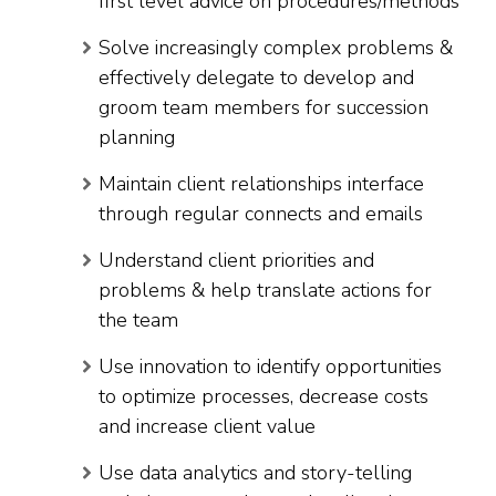
first level advice on procedures/methods
Solve increasingly complex problems &
effectively delegate to develop and
groom team members for succession
planning
Maintain client relationships interface
through regular connects and emails
Understand client priorities and
problems & help translate actions for
the team
Use innovation to identify opportunities
to optimize processes, decrease costs
and increase client value
Use data analytics and story-telling