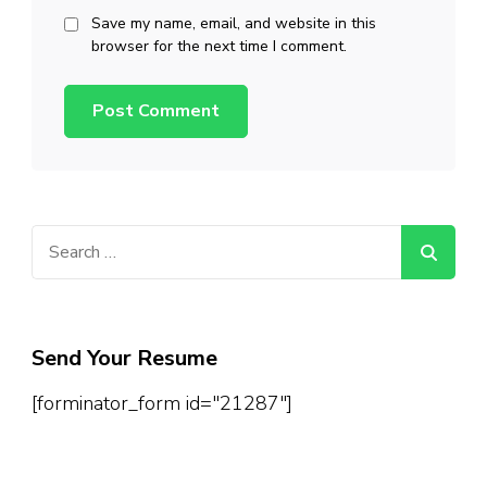
Save my name, email, and website in this
browser for the next time I comment.
Search
for:
Send Your Resume
[forminator_form id="21287"]