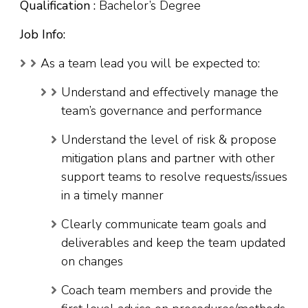
Qualification :
Bachelor’s Degree
Job Info:
As a team lead you will be expected to:
Understand and effectively manage the
team’s governance and performance
Understand the level of risk & propose
mitigation plans and partner with other
support teams to resolve requests/issues
in a timely manner
Clearly communicate team goals and
deliverables and keep the team updated
on changes
Coach team members and provide the