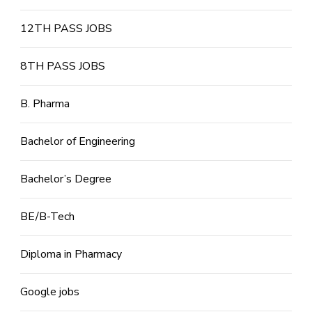
12TH PASS JOBS
8TH PASS JOBS
B. Pharma
Bachelor of Engineering
Bachelor’s Degree
BE/B-Tech
Diploma in Pharmacy
Google jobs