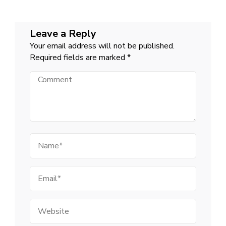
Leave a Reply
Your email address will not be published.
Required fields are marked
*
Comment
Name
Email
Website