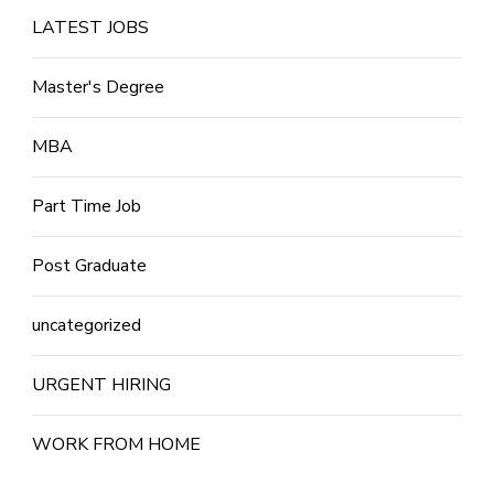
LATEST JOBS
Master's Degree
MBA
Part Time Job
Post Graduate
uncategorized
URGENT HIRING
WORK FROM HOME