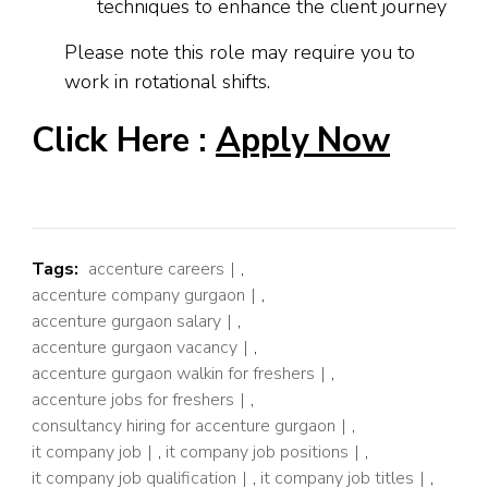
techniques to enhance the client journey
Please note this role may require you to
work in rotational shifts.
Click Here :
Apply Now
Tags:
accenture careers
,
accenture company gurgaon
,
accenture gurgaon salary
,
accenture gurgaon vacancy
,
accenture gurgaon walkin for freshers
,
accenture jobs for freshers
,
consultancy hiring for accenture gurgaon
,
it company job
,
it company job positions
,
it company job qualification
,
it company job titles
,