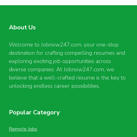
About Us
Welcome to Jobnow247.com, your one-stop
destination for crafting compelling resumes and
exploring exciting job opportunities across
diverse companies. At Jobnow247.com, we
believe that a well-crafted resume is the key to
unlocking endless career possibilities.
Popular Category
Remote Jobs