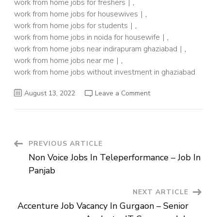
work from home jobs for freshers
,
work from home jobs for housewives
,
work from home jobs for students
,
work from home jobs in noida for housewife
,
work from home jobs near indirapuram ghaziabad
,
work from home jobs near me
,
work from home jobs without investment in ghaziabad
on
August 13, 2022
Leave a Comment
Backend
process
Job
In
Noida
–
Work
Post
PREVIOUS ARTICLE
From
Home
Non Voice Jobs In Teleperformance – Job In
Job
Navigation
Panjab
NEXT ARTICLE
Accenture Job Vacancy In Gurgaon – Senior