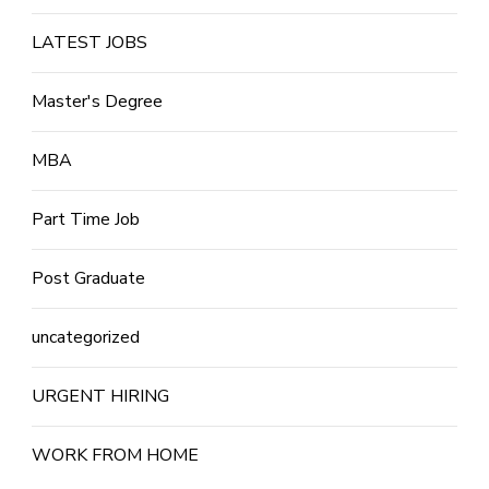
LATEST JOBS
Master's Degree
MBA
Part Time Job
Post Graduate
uncategorized
URGENT HIRING
WORK FROM HOME