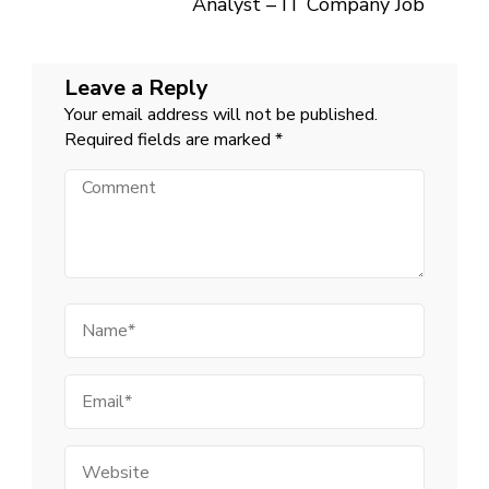
Analyst – IT Company Job
Leave a Reply
Your email address will not be published.
Required fields are marked
*
Comment
Name
Email
Website