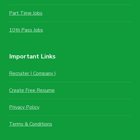
Part Time Jobs
10th Pass Jobs
Important Links
Recruiter ( Company )
Create Free Resume
Privacy Policy
Terms & Conditions