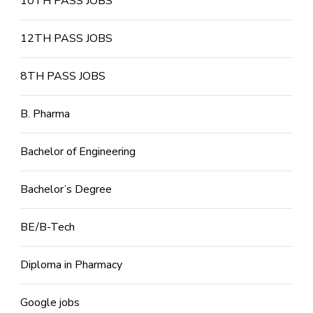
10TH PASS JOBS
12TH PASS JOBS
8TH PASS JOBS
B. Pharma
Bachelor of Engineering
Bachelor’s Degree
BE/B-Tech
Diploma in Pharmacy
Google jobs