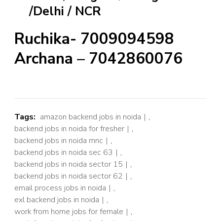
/Delhi / NCR
Ruchika- 7009094598
Archana – 7042860076
Tags:
amazon backend jobs in noida
,
backend jobs in noida for fresher
,
backend jobs in noida mnc
,
backend jobs in noida sec 63
,
backend jobs in noida sector 15
,
backend jobs in noida sector 62
,
email process jobs in noida
,
exl backend jobs in noida
,
work from home jobs for female
,