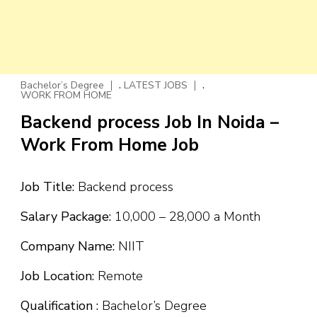
,
,
Bachelor’s Degree
LATEST JOBS
WORK FROM HOME
Backend process Job In Noida –
Work From Home Job
Job Title:
Backend process
Salary Package:
₹10,000 – ₹28,000 a Month
Company Name:
NIIT
Job Location:
Remote
Qualification :
Bachelor’s Degree