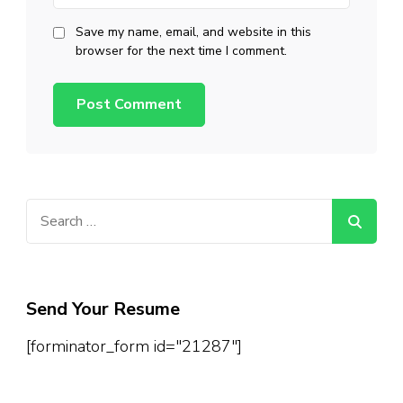
Save my name, email, and website in this
browser for the next time I comment.
Search
for:
Send Your Resume
[forminator_form id="21287"]