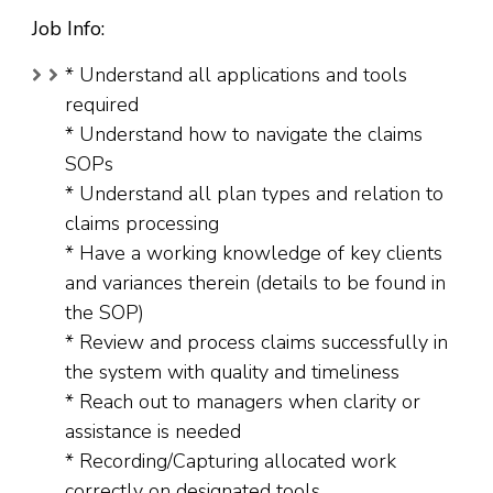
Job Info:
* Understand all applications and tools
required
* Understand how to navigate the claims
SOPs
* Understand all plan types and relation to
claims processing
* Have a working knowledge of key clients
and variances therein (details to be found in
the SOP)
* Review and process claims successfully in
the system with quality and timeliness
* Reach out to managers when clarity or
assistance is needed
* Recording/Capturing allocated work
correctly on designated tools.