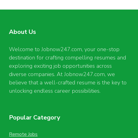
About Us
Welcome to Jobnow247.com, your one-stop
destination for crafting compelling resumes and
exploring exciting job opportunities across
diverse companies. At Jobnow247.com, we
believe that a well-crafted resume is the key to
unlocking endless career possibilities.
Popular Category
Remote Jobs