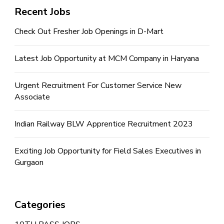
Recent Jobs
Check Out Fresher Job Openings in D-Mart
Latest Job Opportunity at MCM Company in Haryana
Urgent Recruitment For Customer Service New
Associate
Indian Railway BLW Apprentice Recruitment 2023
Exciting Job Opportunity for Field Sales Executives in
Gurgaon
Categories