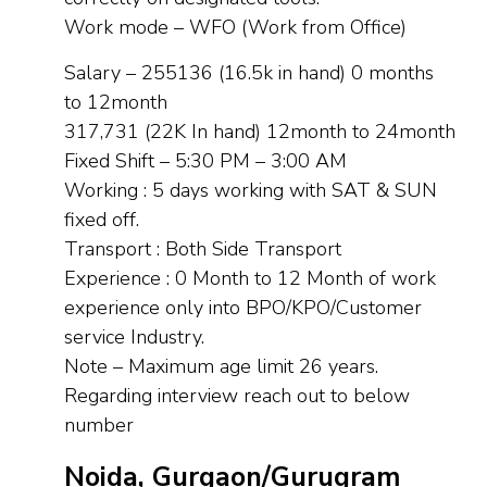
Work mode – WFO (Work from Office)
Salary – 255136 (16.5k in hand) 0 months
to 12month
317,731 (22K In hand) 12month to 24month
Fixed Shift – 5:30 PM – 3:00 AM
Working : 5 days working with SAT & SUN
fixed off.
Transport : Both Side Transport
Experience : 0 Month to 12 Month of work
experience only into BPO/KPO/Customer
service Industry.
Note – Maximum age limit 26 years.
Regarding interview reach out to below
number
Noida, Gurgaon/Gurugram