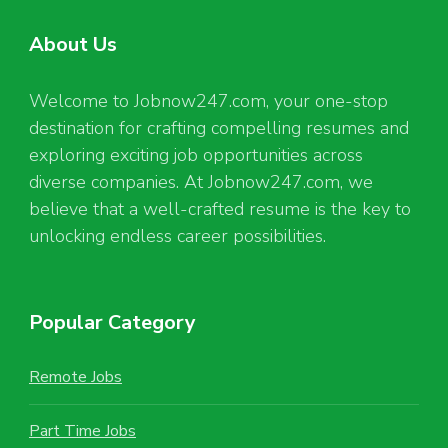
About Us
Welcome to Jobnow247.com, your one-stop
destination for crafting compelling resumes and
exploring exciting job opportunities across
diverse companies. At Jobnow247.com, we
believe that a well-crafted resume is the key to
unlocking endless career possibilities.
Popular Category
Remote Jobs
Part Time Jobs