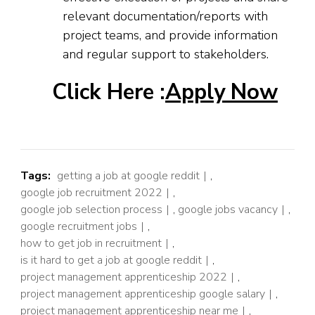
relevant documentation/reports with
project teams, and provide information
and regular support to stakeholders.
Click Here :
Apply Now
Tags:
getting a job at google reddit
,
google job recruitment 2022
,
google job selection process
,
google jobs vacancy
,
google recruitment jobs
,
how to get job in recruitment
,
is it hard to get a job at google reddit
,
project management apprenticeship 2022
,
project management apprenticeship google salary
,
project management apprenticeship near me
,