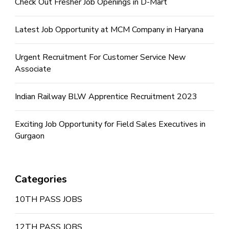
Check Out Fresher Job Openings in D-Mart
Latest Job Opportunity at MCM Company in Haryana
Urgent Recruitment For Customer Service New
Associate
Indian Railway BLW Apprentice Recruitment 2023
Exciting Job Opportunity for Field Sales Executives in
Gurgaon
Categories
10TH PASS JOBS
12TH PASS JOBS