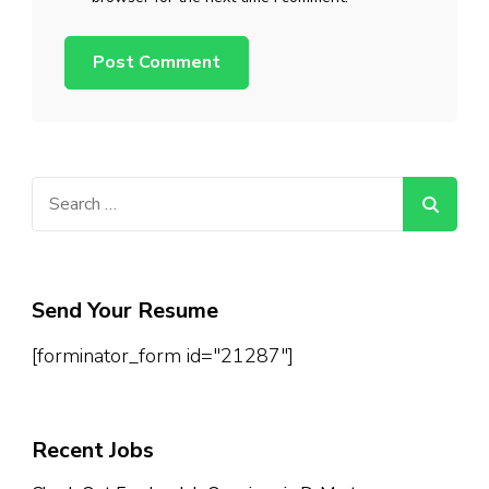
Search
for:
Send Your Resume
[forminator_form id="21287"]
Recent Jobs