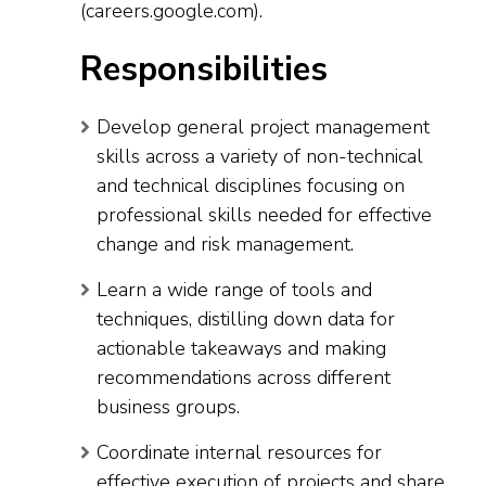
(careers.google.com).
Responsibilities
Develop general project management
skills across a variety of non-technical
and technical disciplines focusing on
professional skills needed for effective
change and risk management.
Learn a wide range of tools and
techniques, distilling down data for
actionable takeaways and making
recommendations across different
business groups.
Coordinate internal resources for
effective execution of projects and share