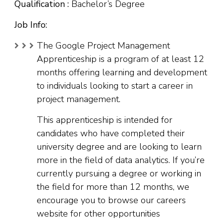
Qualification :
Bachelor’s Degree
Job Info:
The Google Project Management
Apprenticeship is a program of at least 12
months offering learning and development
to individuals looking to start a career in
project management.
This apprenticeship is intended for
candidates who have completed their
university degree and are looking to learn
more in the field of data analytics. If you’re
currently pursuing a degree or working in
the field for more than 12 months, we
encourage you to browse our careers
website for other opportunities