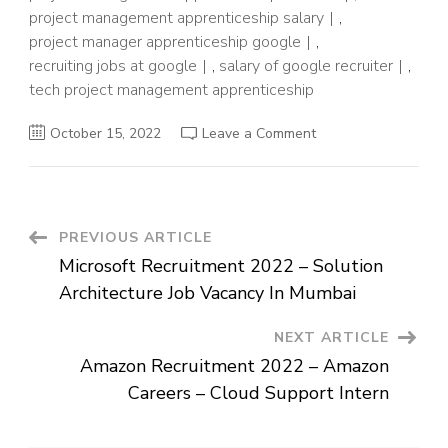
project management apprenticeship salary
,
project manager apprenticeship google
,
recruiting jobs at google
,
salary of google recruiter
,
tech project management apprenticeship
on
October 15, 2022
Leave a Comment
Google
Recruitment
2022
–
Hiring
For
Freshers
Post
PREVIOUS ARTICLE
as
Apprenticeship
Microsoft Recruitment 2022 – Solution
Navigation
Architecture Job Vacancy In Mumbai
NEXT ARTICLE
Amazon Recruitment 2022 – Amazon
Careers – Cloud Support Intern