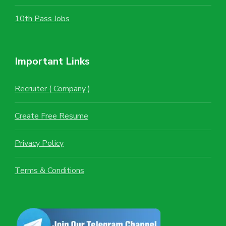
10th Pass Jobs
Important Links
Recruiter ( Company )
Create Free Resume
Privacy Policy
Terms & Conditions