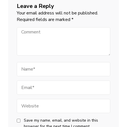
Leave a Reply
Your email address will not be published.
Required fields are marked
*
Comment
Name
Email
Website
Save my name, email, and website in this
browser for the next time I comment.