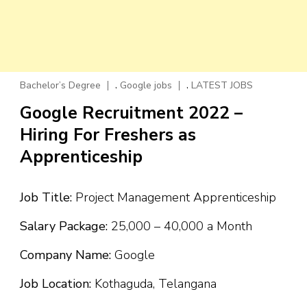
,
,
Bachelor’s Degree
Google jobs
LATEST JOBS
Google Recruitment 2022 –
Hiring For Freshers as
Apprenticeship
Job Title:
Project Management Apprenticeship
Salary Package:
₹25,000 – ₹40,000 a Month
Company Name:
Google
Job Location:
Kothaguda, Telangana