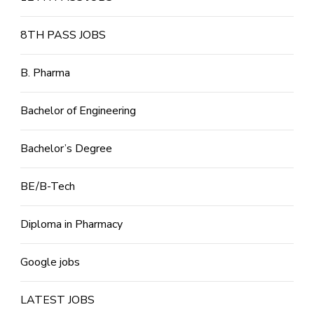
8TH PASS JOBS
B. Pharma
Bachelor of Engineering
Bachelor’s Degree
BE/B-Tech
Diploma in Pharmacy
Google jobs
LATEST JOBS