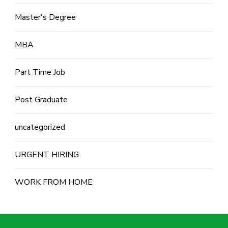
Master's Degree
MBA
Part Time Job
Post Graduate
uncategorized
URGENT HIRING
WORK FROM HOME