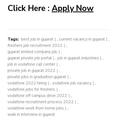
Click Here :
Apply Now
Tags:
best job in gujarat
,
current vacancy in gujarat
,
freshers job recruitment 2022
,
gujarat limited company job
,
gujarat private job portal
,
job in gujarat industries
,
job in vodafone call center
,
private job in gujarat 2022
,
private jobs in graduation gujarat
,
vodafone 2022 hiring
,
vodafone job vacancy
,
vodafone jobs for freshers
,
vodafone off campus drive 2022
,
vodafone recruitment process 2022
,
vodafone work from home jobs
,
walk in interview in gujarat