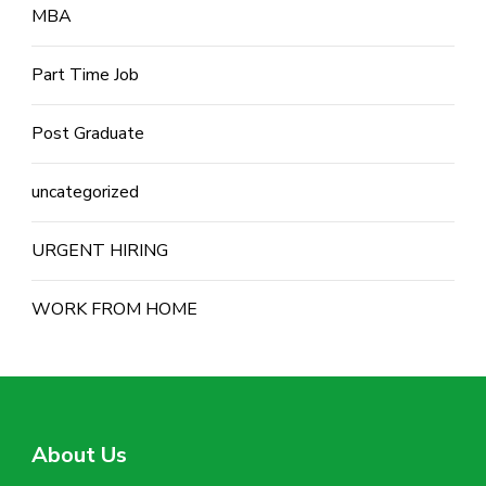
MBA
Part Time Job
Post Graduate
uncategorized
URGENT HIRING
WORK FROM HOME
About Us