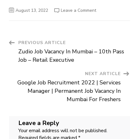
on
August 13, 2022
Leave a Comment
Vodafone
Job
Recruitment
2022
|
Senior
Executive
Post
PREVIOUS ARTICLE
Job
Openings
Zudio Job Vacancy In Mumbai – 10th Pass
In
Navigation
Ahmedabad
Job – Retail Executive
|
Job
For
NEXT ARTICLE
Graduates
In
Google Job Recruitment 2022 | Services
Gujarat
Manager | Permanent Job Vacancy In
Mumbai For Freshers
Leave a Reply
Your email address will not be published.
Required fields are marked
*