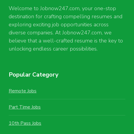
Welcome to Jobnow247.com, your one-stop
destination for crafting compelling resumes and
exploring exciting job opportunities across
diverse companies. At Jobnow247.com, we
believe that a well-crafted resume is the key to
unlocking endless career possibilities.
Popular Category
Remote Jobs
Part Time Jobs
10th Pass Jobs