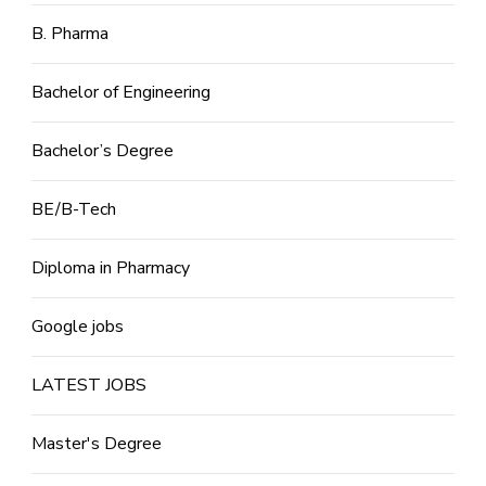
B. Pharma
Bachelor of Engineering
Bachelor’s Degree
BE/B-Tech
Diploma in Pharmacy
Google jobs
LATEST JOBS
Master's Degree