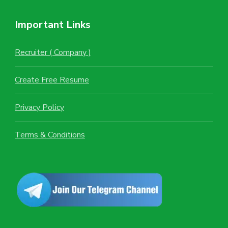
Important Links
Recruiter ( Company )
Create Free Resume
Privacy Policy
Terms & Conditions