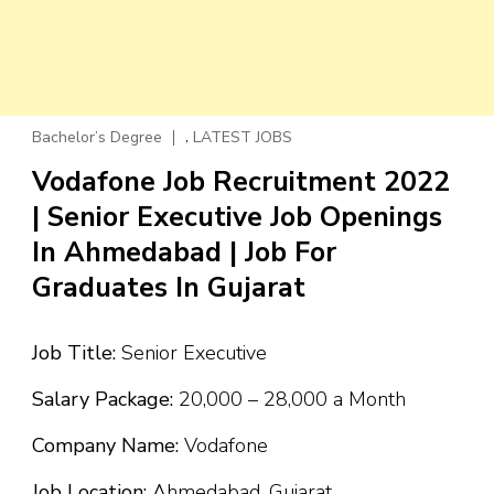
,
Bachelor’s Degree
LATEST JOBS
Vodafone Job Recruitment 2022
| Senior Executive Job Openings
In Ahmedabad | Job For
Graduates In Gujarat
Job Title:
Senior Executive
Salary Package:
₹20,000 – ₹28,000 a Month
Company Name:
Vodafone
Job Location:
Ahmedabad, Gujarat