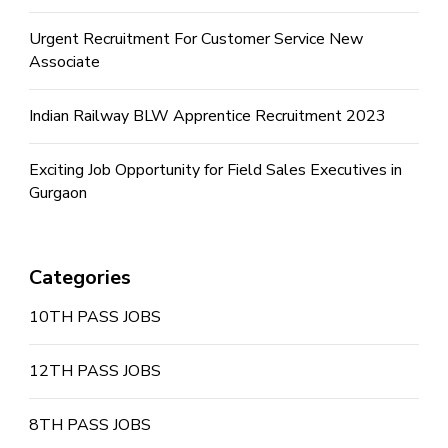
Urgent Recruitment For Customer Service New
Associate
Indian Railway BLW Apprentice Recruitment 2023
Exciting Job Opportunity for Field Sales Executives in
Gurgaon
Categories
10TH PASS JOBS
12TH PASS JOBS
8TH PASS JOBS