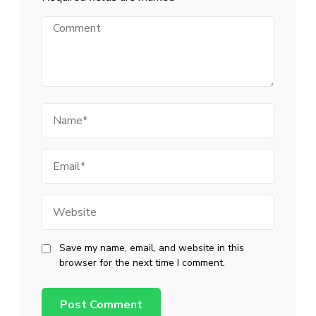
Comment
Name
Email
Website
Save my name, email, and website in this
browser for the next time I comment.