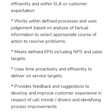
efficiently and within SLA or customer
expectation;
* Works within defined processes and uses
judgement based on analysis of factual
information to select appropriate course of
action to resolve problems;
* Meets defined KPIs including NPS and sales
targets;
* Uses time proactively and efficiently to
deliver on service targets;
* Provides feedback and suggestions to
develop and improve customer experience in
respect of call trends / drivers and identifying
process improvements