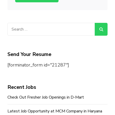
Search
for:
Send Your Resume
[forminator_form id="21287"]
Recent Jobs
Check Out Fresher Job Openings in D-Mart
Latest Job Opportunity at MCM Company in Haryana