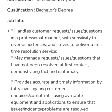
Qualification :
Bachelor’s Degree
Job Info:
* Handles customer requests/issues/questions
in a professional manner, with sensitivity to
diverse audiences, and strives to deliver a first
time resolution service;
* May manage requests/issues/questions that
have not been resolved at first contact,
demonstrating tact and diplomacy;
* Provides accurate and timely information by
fully investigating customer
enquiries/complaints, using available
equipment and applications to ensure that
issues/incidents/problems are resolved