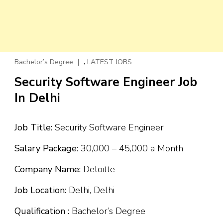
,
Bachelor’s Degree
LATEST JOBS
Security Software Engineer Job
In Delhi
Job Title:
Security Software Engineer
Salary Package:
₹30,000 – ₹45,000 a Month
Company Name:
Deloitte
Job Location:
Delhi, Delhi
Qualification :
Bachelor’s Degree