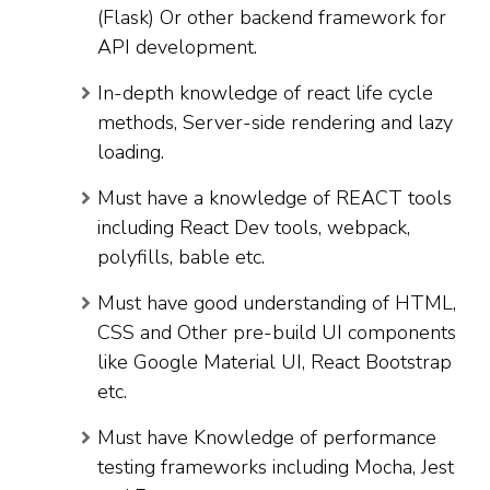
(Flask) Or other backend framework for
API development.
In-depth knowledge of react life cycle
methods, Server-side rendering and lazy
loading.
Must have a knowledge of REACT tools
including React Dev tools, webpack,
polyfills, bable etc.
Must have good understanding of HTML,
CSS and Other pre-build UI components
like Google Material UI, React Bootstrap
etc.
Must have Knowledge of performance
testing frameworks including Mocha, Jest