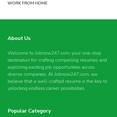
WORK FROM HOME
About Us
Welcome to Jobnow247.com, your one-stop
destination for crafting compelling resumes and
exploring exciting job opportunities across
diverse companies. At Jobnow247.com, we
believe that a well-crafted resume is the key to
unlocking endless career possibilities.
Popular Category