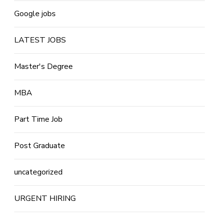
Google jobs
LATEST JOBS
Master's Degree
MBA
Part Time Job
Post Graduate
uncategorized
URGENT HIRING