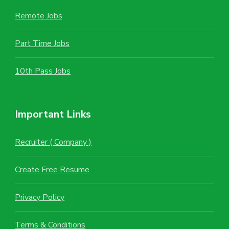
Remote Jobs
Part Time Jobs
10th Pass Jobs
Important Links
Recruiter ( Company )
Create Free Resume
Privacy Policy
Terms & Conditions