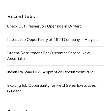
Recent Jobs
Check Out Fresher Job Openings in D-Mart
Latest Job Opportunity at MCM Company in Haryana
Urgent Recruitment For Customer Service New
Associate
Indian Railway BLW Apprentice Recruitment 2023
Exciting Job Opportunity for Field Sales Executives in
Gurgaon