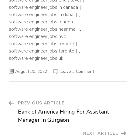
software engineer jobs entry level
,
software engineer jobs in canada
,
software engineer jobs in dubai
,
software engineer jobs london
,
software engineer jobs near me
,
software engineer jobs nyc
,
software engineer jobs remote
,
software engineer jobs toronto
,
software engineer jobs uk
on
August 30, 2022
Leave a Comment
Security
Software
Engineer
Job
In
Delhi
Post
PREVIOUS ARTICLE
Bank of America Hiring For Assistant
Navigation
Manager In Gurgaon
NEXT ARTICLE