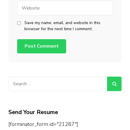
Website
Save my name, email, and website in this
browser for the next time I comment.
Search
for:
Send Your Resume
[forminator_form id="21287"]