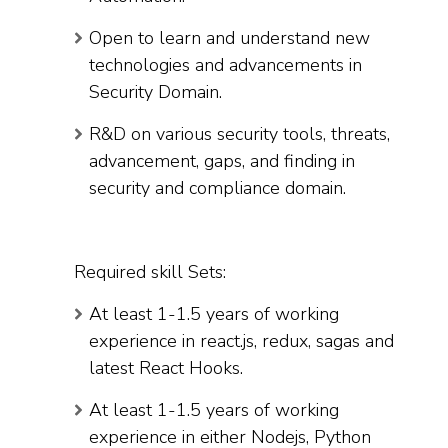
Open to learn and understand new
technologies and advancements in
Security Domain.
R&D on various security tools, threats,
advancement, gaps, and finding in
security and compliance domain.
Required skill Sets:
At least 1-1.5 years of working
experience in react.js, redux, sagas and
latest React Hooks.
At least 1-1.5 years of working
experience in either Nodejs, Python