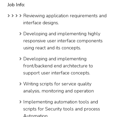
Job Info:
Reviewing application requirements and
interface designs.
Developing and implementing highly
responsive user interface components
using react and its concepts.
Developing and implementing
front/backend end architecture to
support user interface concepts.
Writing scripts for service quality
analysis, monitoring and operation
Implementing automation tools and
scripts for Security tools and process
Automation.