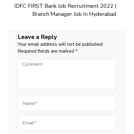
IDFC FIRST Bank Job Recruitment 2022 |
Branch Manager Job In Hyderabad
Leave a Reply
Your email address will not be published.
Required fields are marked
*
Comment
Name
Email