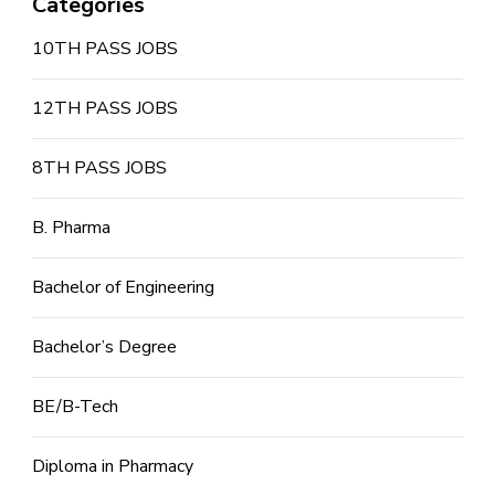
Categories
10TH PASS JOBS
12TH PASS JOBS
8TH PASS JOBS
B. Pharma
Bachelor of Engineering
Bachelor’s Degree
BE/B-Tech
Diploma in Pharmacy