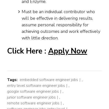
and Enzyme.
Must be an individual contributor who
will be effective in delivering results,
assume personal responsibility for
achieving outcomes and work effectively
with little direction.
Click Here :
Apply Now
Tags:
embedded software engineer jobs
,
entry level software engineer jobs
,
google software engineer jobs
,
junior software engineer jobs
,
remote software engineer jobs
,