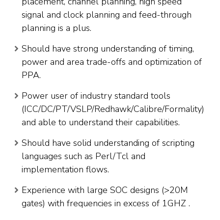
placement, channel planning, high speed
signal and clock planning and feed-through
planning is a plus.
Should have strong understanding of timing,
power and area trade-offs and optimization of
PPA.
Power user of industry standard tools
(ICC/DC/PT/VSLP/Redhawk/Calibre/Formality)
and able to understand their capabilities.
Should have solid understanding of scripting
languages such as Perl/Tcl and
implementation flows.
Experience with large SOC designs (>20M
gates) with frequencies in excess of 1GHZ .