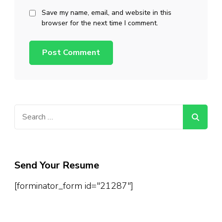
Save my name, email, and website in this
browser for the next time I comment.
Search
for:
Send Your Resume
[forminator_form id="21287"]