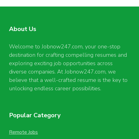
About Us
Welcome to Jobnow247.com, your one-stop
destination for crafting compelling resumes and
exploring exciting job opportunities across
diverse companies. At Jobnow247.com, we
believe that a well-crafted resume is the key to
unlocking endless career possibilities.
Popular Category
Remote Jobs