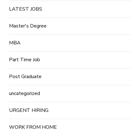
LATEST JOBS
Master's Degree
MBA
Part Time Job
Post Graduate
uncategorized
URGENT HIRING
WORK FROM HOME