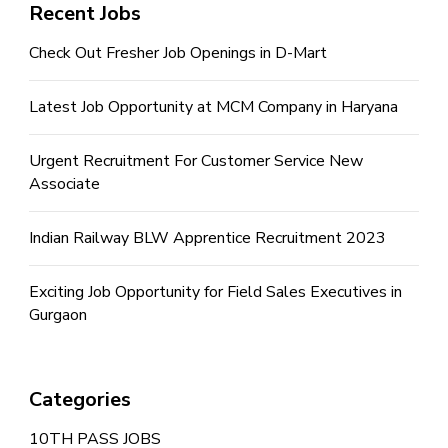
Recent Jobs
Check Out Fresher Job Openings in D-Mart
Latest Job Opportunity at MCM Company in Haryana
Urgent Recruitment For Customer Service New
Associate
Indian Railway BLW Apprentice Recruitment 2023
Exciting Job Opportunity for Field Sales Executives in
Gurgaon
Categories
10TH PASS JOBS