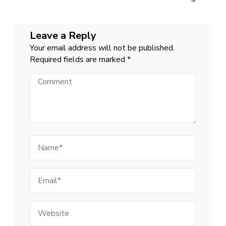
Leave a Reply
Your email address will not be published.
Required fields are marked
*
Comment
Name
Email
Website