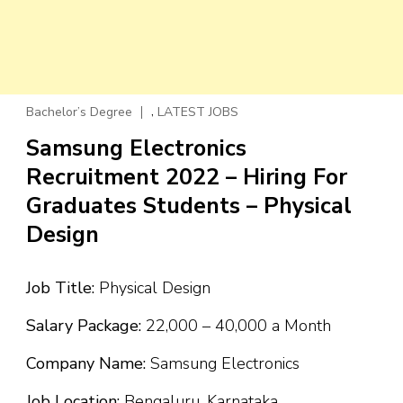
,
Bachelor’s Degree
LATEST JOBS
Samsung Electronics
Recruitment 2022 – Hiring For
Graduates Students – Physical
Design
Job Title:
Physical Design
Salary Package:
₹22,000 – ₹40,000 a Month
Company Name:
Samsung Electronics
Job Location:
Bengaluru, Karnataka