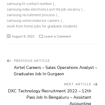
samsung hr contact number
,
samsung india electronics pvt ltd job vacancy
,
samsung recruitment process
,
samsung semiconductor careers
,
work from home jobs for graduate students
on
August 9, 2022
Leave a Comment
Samsung
Electronics
Recruitment
2022
–
Hiring
For
Post
PREVIOUS ARTICLE
Graduates
Students
Airtel Careers – Sales Operations Analyst –
–
Navigation
Physical
Graduates Job In Gurgaon
Design
NEXT ARTICLE
DXC Technology Recruitment 2022 – 12th
Pass Job In Bengaluru – Assistant
Accounting