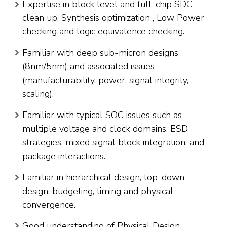
Expertise in block level and full-chip SDC
clean up, Synthesis optimization , Low Power
checking and logic equivalence checking.
Familiar with deep sub-micron designs
(8nm/5nm) and associated issues
(manufacturability, power, signal integrity,
scaling).
Familiar with typical SOC issues such as
multiple voltage and clock domains, ESD
strategies, mixed signal block integration, and
package interactions.
Familiar in hierarchical design, top-down
design, budgeting, timing and physical
convergence.
Good understanding of Physical Design