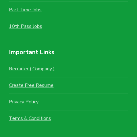
Part Time Jobs
10th Pass Jobs
Important Links
Recruiter ( Company )
Create Free Resume
Privacy Policy
Terms & Conditions