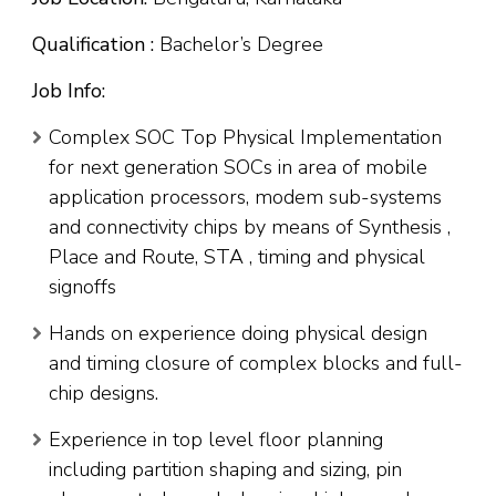
Qualification :
Bachelor’s Degree
Job Info:
Complex SOC Top Physical Implementation
for next generation SOCs in area of mobile
application processors, modem sub-systems
and connectivity chips by means of Synthesis ,
Place and Route, STA , timing and physical
signoffs
Hands on experience doing physical design
and timing closure of complex blocks and full-
chip designs.
Experience in top level floor planning
including partition shaping and sizing, pin