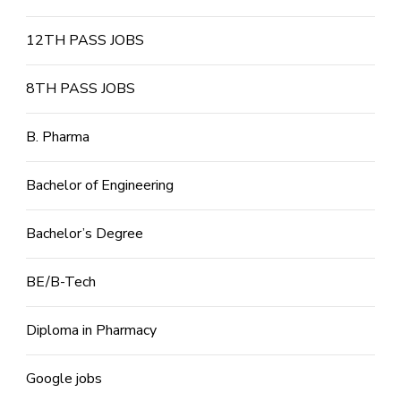
12TH PASS JOBS
8TH PASS JOBS
B. Pharma
Bachelor of Engineering
Bachelor’s Degree
BE/B-Tech
Diploma in Pharmacy
Google jobs