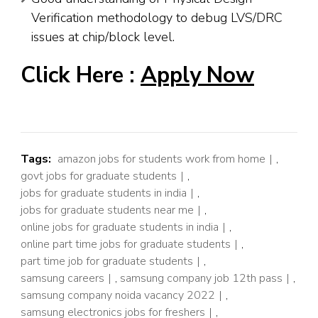
Verification methodology to debug LVS/DRC
issues at chip/block level.
Click Here :
Apply Now
Tags:
amazon jobs for students work from home
,
govt jobs for graduate students
,
jobs for graduate students in india
,
jobs for graduate students near me
,
online jobs for graduate students in india
,
online part time jobs for graduate students
,
part time job for graduate students
,
samsung careers
,
samsung company job 12th pass
,
samsung company noida vacancy 2022
,
samsung electronics jobs for freshers
,