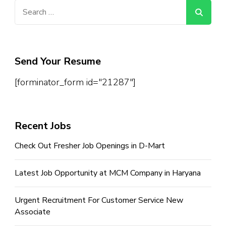
Search
for:
Send Your Resume
[forminator_form id="21287"]
Recent Jobs
Check Out Fresher Job Openings in D-Mart
Latest Job Opportunity at MCM Company in Haryana
Urgent Recruitment For Customer Service New
Associate