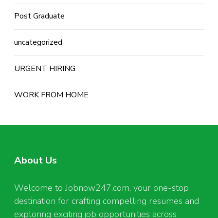
Post Graduate
uncategorized
URGENT HIRING
WORK FROM HOME
About Us
Welcome to Jobnow247.com, your one-stop
destination for crafting compelling resumes and
exploring exciting job opportunities across