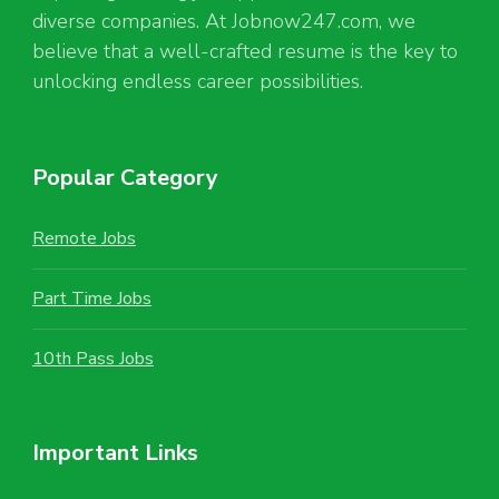
diverse companies. At Jobnow247.com, we
believe that a well-crafted resume is the key to
unlocking endless career possibilities.
Popular Category
Remote Jobs
Part Time Jobs
10th Pass Jobs
Important Links