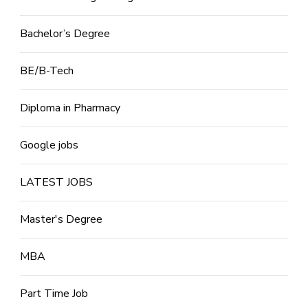
Bachelor’s Degree
BE/B-Tech
Diploma in Pharmacy
Google jobs
LATEST JOBS
Master's Degree
MBA
Part Time Job