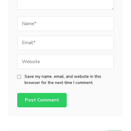
Name
Email
Website
Save my name, email, and website in this
browser for the next time I comment.