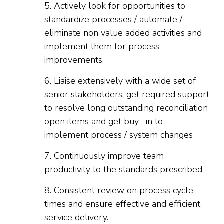
5. Actively look for opportunities to
standardize processes / automate /
eliminate non value added activities and
implement them for process
improvements.
6. Liaise extensively with a wide set of
senior stakeholders, get required support
to resolve long outstanding reconciliation
open items and get buy –in to
implement process / system changes
7. Continuously improve team
productivity to the standards prescribed
8. Consistent review on process cycle
times and ensure effective and efficient
service delivery.