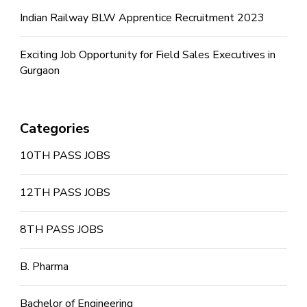
Indian Railway BLW Apprentice Recruitment 2023
Exciting Job Opportunity for Field Sales Executives in
Gurgaon
Categories
10TH PASS JOBS
12TH PASS JOBS
8TH PASS JOBS
B. Pharma
Bachelor of Engineering