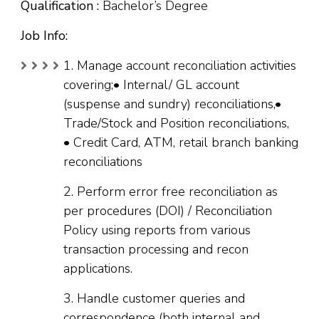
Qualification :
Bachelor’s Degree
Job Info:
1. Manage account reconciliation activities
covering;• Internal/ GL account
(suspense and sundry) reconciliations,•
Trade/Stock and Position reconciliations,
• Credit Card, ATM, retail branch banking
reconciliations
2. Perform error free reconciliation as
per procedures (DOI) / Reconciliation
Policy using reports from various
transaction processing and recon
applications.
3. Handle customer queries and
correspondence (both internal and