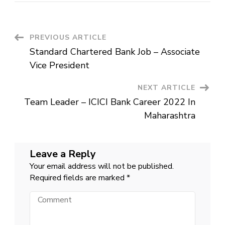
Bank
Job
New
Vacancy
2022
Post
PREVIOUS ARTICLE
Apply
Online
Standard Chartered Bank Job – Associate
Tamil
Navigation
Nadu
Vice President
NEXT ARTICLE
Team Leader – ICICI Bank Career 2022 In
Maharashtra
Leave a Reply
Your email address will not be published.
Required fields are marked
*
Comment