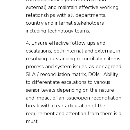
external) and maintain effective working
relationships with all departments,
country and internal stakeholders
including technology teams.
4. Ensure effective follow ups and
escalations, both internal and external, in
resolving outstanding reconciliation items,
process and system issues, as per agreed
SLA / reconciliation matrix, DOIs. Ability
to differentiate escalations to various
senior levels depending on the nature
and impact of an issue/open reconciliation
break with clear articulation of the
requirement and attention from them is a
must.