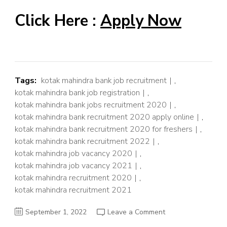
Click Here :
Apply Now
Tags:
kotak mahindra bank job recruitment
,
kotak mahindra bank job registration
,
kotak mahindra bank jobs recruitment 2020
,
kotak mahindra bank recruitment 2020 apply online
,
kotak mahindra bank recruitment 2020 for freshers
,
kotak mahindra bank recruitment 2022
,
kotak mahindra job vacancy 2020
,
kotak mahindra job vacancy 2021
,
kotak mahindra recruitment 2020
,
kotak mahindra recruitment 2021
on
September 1, 2022
Leave a Comment
Kotak
Mahindra