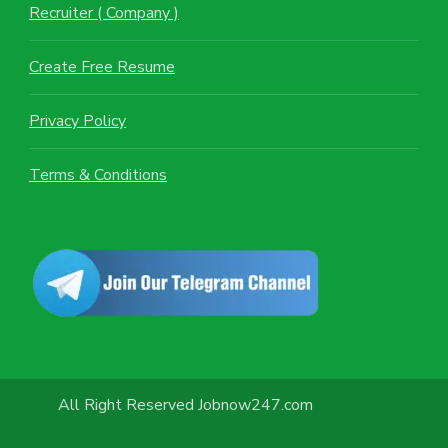
Recruiter ( Company )
Create Free Resume
Privacy Policy
Terms & Conditions