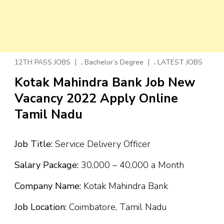
,
,
12TH PASS JOBS
Bachelor’s Degree
LATEST JOBS
Kotak Mahindra Bank Job New
Vacancy 2022 Apply Online
Tamil Nadu
Job Title:
Service Delivery Officer
Salary Package:
₹30,000 – ₹40,000 a Month
Company Name:
Kotak Mahindra Bank
Job Location:
Coimbatore, Tamil Nadu