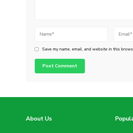
Name
Email
Save my name, email, and website in this browse
About Us
Popul