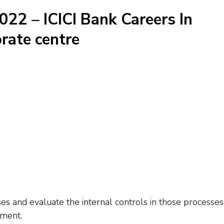
022 – ICICI Bank Careers In
rate centre
 and evaluate the internal controls in those processes
nment.