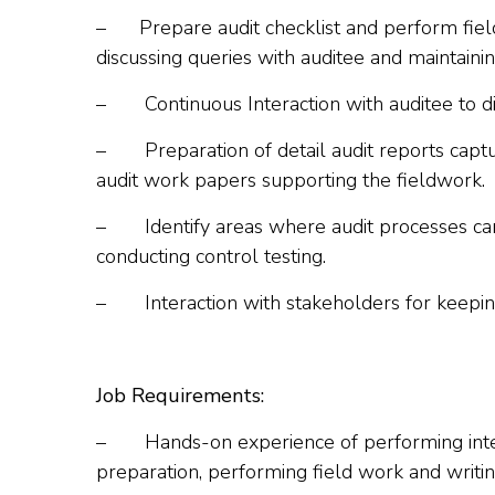
–
Prepare audit checklist and perform fiel
discussing queries with auditee and maintain
–
Continuous Interaction with auditee to 
–
Preparation of detail audit reports cap
audit work papers supporting the fieldwork.
–
Identify areas where audit processes c
conducting control testing.
–
Interaction with stakeholders for keepi
Job Requirements:
–
Hands-on experience of performing intern
preparation, performing field work and writing