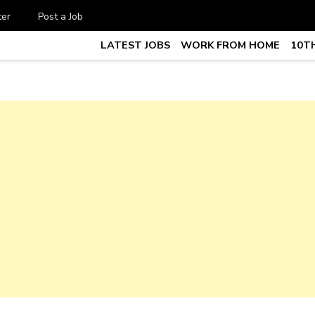
ter
Post a Job
LATEST JOBS
WORK FROM HOME
10TH
te Job vacancy, 10th,12th Pass J
7