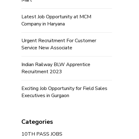
Mart
Latest Job Opportunity at MCM
Company in Haryana
Urgent Recruitment For Customer
Service New Associate
Indian Railway BLW Apprentice
Recruitment 2023
Exciting Job Opportunity for Field Sales
Executives in Gurgaon
Categories
10TH PASS JOBS