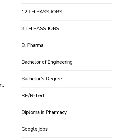
,
12TH PASS JOBS
8TH PASS JOBS
B. Pharma
Bachelor of Engineering
Bachelor’s Degree
t.
BE/B-Tech
Diploma in Pharmacy
Google jobs