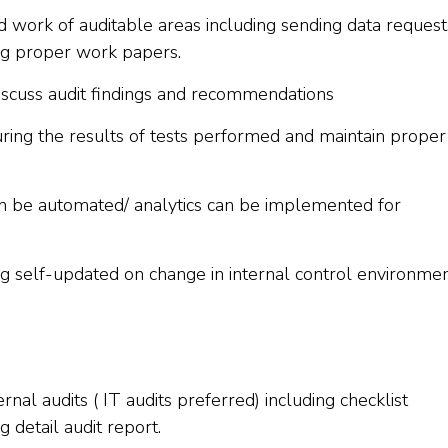
d work of auditable areas including sending data request
ing proper work papers.
discuss audit findings and recommendations
turing the results of tests performed and maintain proper
an be automated/ analytics can be implemented for
ng self-updated on change in internal control environmen
al audits ( IT audits preferred) including checklist
 detail audit report.