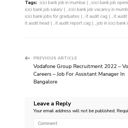
Tags:
icici bank job in mumbai
,
icici bank job ope
icici bank job salary
,
icici bank job vacancy in mumb
icici bank jobs for graduates
,
it audit cag
,
it audi
it audit head
,
it audit report cag
,
job in icici bank
Post
PREVIOUS ARTICLE
Vodafone Group Recruitment 2022 – V
Navigation
Careers – Job For Assistant Manager In
Bangalore
Leave a Reply
Your email address will not be published.
Requi
Comment