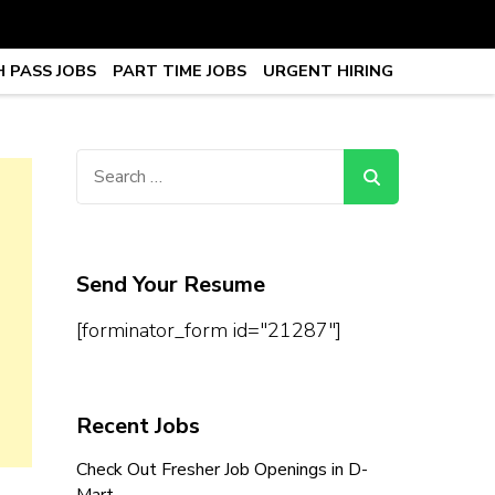
 PASS JOBS
PART TIME JOBS
URGENT HIRING
obs, Work From Home Jobs –
Search
for:
Send Your Resume
[forminator_form id="21287"]
Recent Jobs
Check Out Fresher Job Openings in D-