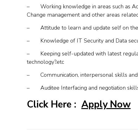
–
Working knowledge in areas such as Acc
Change management and other areas related 
–
Attitude to learn and update self on th
–
Knowledge of IT Security and Data secu
–
Keeping self-updated with latest regulat
technology?.etc
–
Communication, interpersonal skills a
–
Auditee Interfacing and negotiation skill
Click Here :
Apply Now