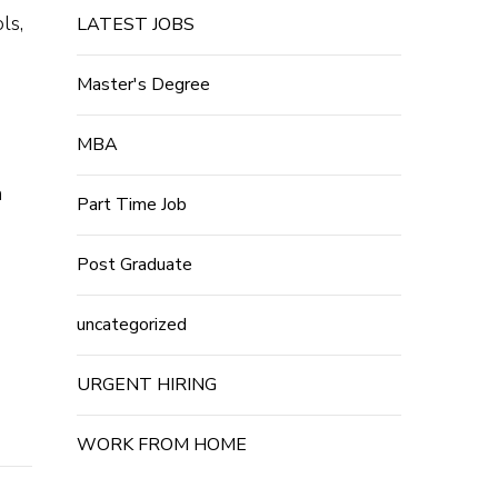
ls,
LATEST JOBS
Master's Degree
MBA
n
Part Time Job
Post Graduate
uncategorized
URGENT HIRING
WORK FROM HOME