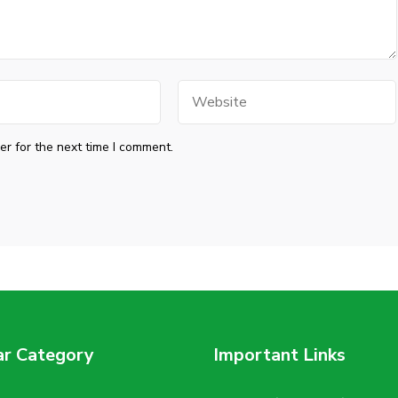
Website
r for the next time I comment.
ar Category
Important Links