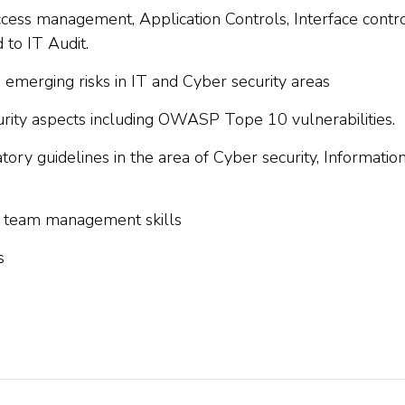
ess management, Application Controls, Interface contro
to IT Audit.
e emerging risks in IT and Cyber security areas
rity aspects including OWASP Tope 10 vulnerabilities.
ory guidelines in the area of Cyber security, Informatio
nd team management skills
s