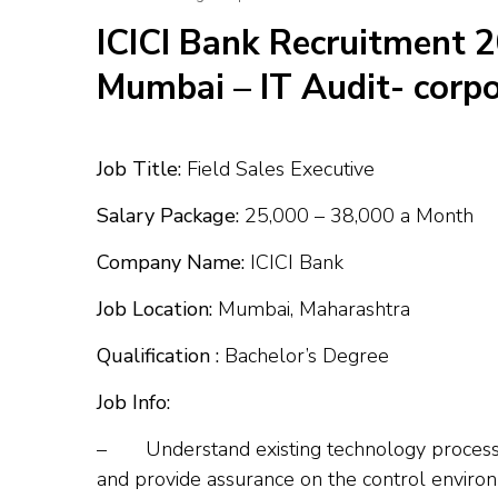
ICICI Bank Recruitment 2
Mumbai – IT Audit- corpo
Job Title:
Field Sales Executive
Salary Package:
₹25,000 – ₹38,000 a Month
Company Name:
ICICI Bank
Job Location:
Mumbai, Maharashtra
Qualification :
Bachelor’s Degree
Job Info:
– Understand existing technology processes
and provide assurance on the control enviro