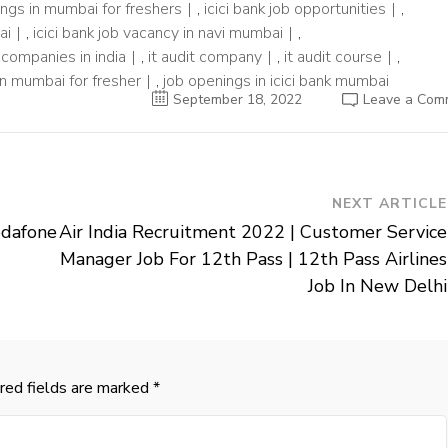
nings in mumbai for freshers
,
icici bank job opportunities
,
ai
,
icici bank job vacancy in navi mumbai
,
t companies in india
,
it audit company
,
it audit course
,
 in mumbai for fresher
,
job openings in icici bank mumbai
September 18, 2022
Leave a Com
NEXT ARTICLE
odafone
Air India Recruitment 2022 | Customer Service
Manager Job For 12th Pass | 12th Pass Airlines
Job In New Delhi
red fields are marked
*