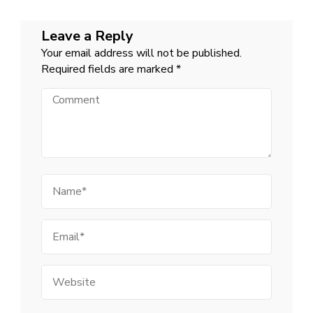
Leave a Reply
Your email address will not be published.
Required fields are marked
*
Comment
Name
Email
Website