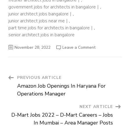
fresher architect jobs in bangalore
,
government jobs for architects in bangalore
,
junior architect jobs bangalore
,
junior architect jobs near me
,
part time jobs for architects in bangalore
,
senior architect jobs in bangalore
on
November 28, 2022
Leave a Comment
Flipkart
Careers
2022
–
Flipkart
Jobs
For
Post
PREVIOUS ARTICLE
Fresher
–
Amazon Job Openings In Haryana For
Architect
Navigation
Posts
Operations Manager
NEXT ARTICLE
D-Mart Jobs 2022 – D-Mart Careers – Jobs
In Mumbai – Area Manager Posts