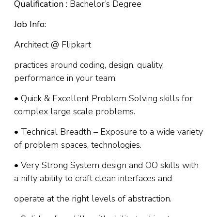
Qualification :
Bachelor’s Degree
Job Info:
Architect @ Flipkart
practices around coding, design, quality,
performance in your team.
• Quick & Excellent Problem Solving skills for
complex large scale problems.
• Technical Breadth – Exposure to a wide variety
of problem spaces, technologies.
• Very Strong System design and OO skills with
a nifty ability to craft clean interfaces and
operate at the right levels of abstraction.