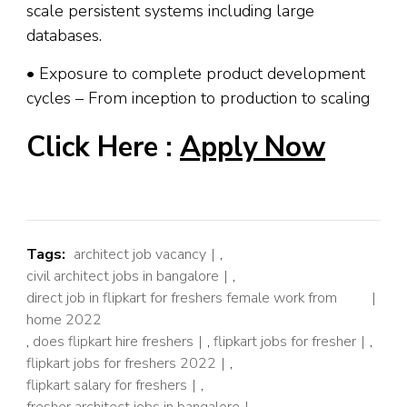
scale persistent systems including large
databases.
• Exposure to complete product development
cycles – From inception to production to scaling
Click Here :
Apply Now
Tags:
architect job vacancy
,
civil architect jobs in bangalore
,
direct job in flipkart for freshers female work from
home 2022
,
does flipkart hire freshers
,
flipkart jobs for fresher
,
flipkart jobs for freshers 2022
,
flipkart salary for freshers
,