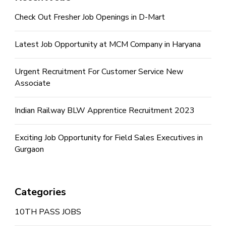
Check Out Fresher Job Openings in D-Mart
Latest Job Opportunity at MCM Company in Haryana
Urgent Recruitment For Customer Service New
Associate
Indian Railway BLW Apprentice Recruitment 2023
Exciting Job Opportunity for Field Sales Executives in
Gurgaon
Categories
10TH PASS JOBS