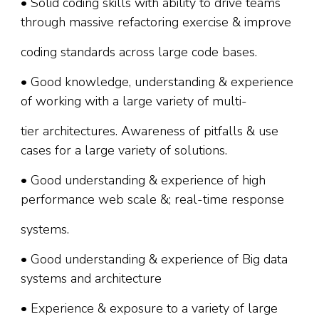
• Solid coding skills with ability to drive teams
through massive refactoring exercise & improve
coding standards across large code bases.
• Good knowledge, understanding & experience
of working with a large variety of multi-
tier architectures. Awareness of pitfalls & use
cases for a large variety of solutions.
• Good understanding & experience of high
performance web scale &; real-time response
systems.
• Good understanding & experience of Big data
systems and architecture
• Experience & exposure to a variety of large