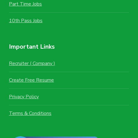
Part Time Jobs
10th Pass Jobs
Important Links
Recruiter ( Company )
Create Free Resume
Privacy Policy
Terms & Conditions