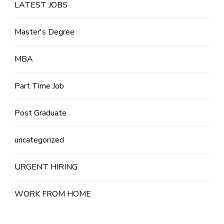
LATEST JOBS
Master's Degree
MBA
Part Time Job
Post Graduate
uncategorized
URGENT HIRING
WORK FROM HOME