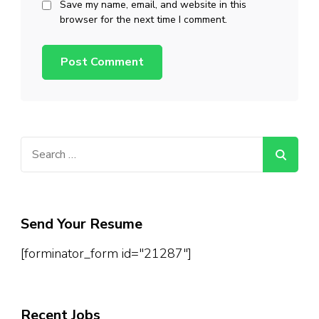
Save my name, email, and website in this
browser for the next time I comment.
Search
for:
Send Your Resume
[forminator_form id="21287"]
Recent Jobs