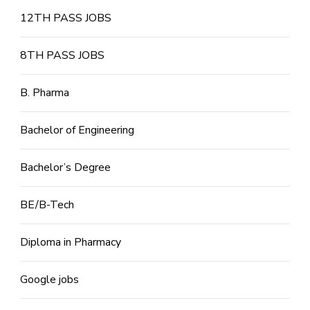
12TH PASS JOBS
8TH PASS JOBS
B. Pharma
Bachelor of Engineering
Bachelor’s Degree
BE/B-Tech
Diploma in Pharmacy
Google jobs