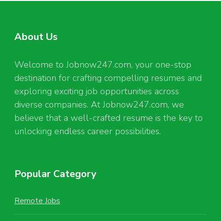
About Us
Welcome to Jobnow247.com, your one-stop
destination for crafting compelling resumes and
exploring exciting job opportunities across
diverse companies. At Jobnow247.com, we
believe that a well-crafted resume is the key to
unlocking endless career possibilities.
Popular Category
Remote Jobs