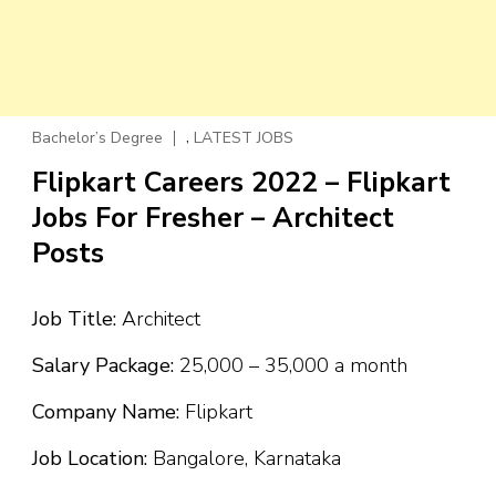
,
Bachelor’s Degree
LATEST JOBS
Flipkart Careers 2022 – Flipkart
Jobs For Fresher – Architect
Posts
Job Title:
Architect
Salary Package:
₹25,000 – ₹35,000 a month
Company Name:
Flipkart
Job Location:
Bangalore, Karnataka