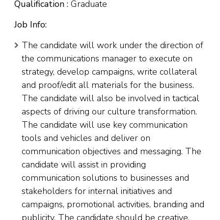
Qualification :
Graduate
Job Info:
The candidate will work under the direction of
the communications manager to execute on
strategy, develop campaigns, write collateral
and proof/edit all materials for the business.
The candidate will also be involved in tactical
aspects of driving our culture transformation.
The candidate will use key communication
tools and vehicles and deliver on
communication objectives and messaging. The
candidate will assist in providing
communication solutions to businesses and
stakeholders for internal initiatives and
campaigns, promotional activities, branding and
publicity. The candidate should be creative,