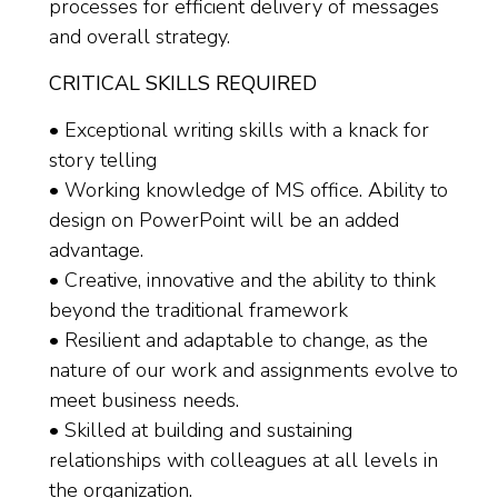
processes for efficient delivery of messages
and overall strategy.
CRITICAL SKILLS REQUIRED
• Exceptional writing skills with a knack for
story telling
• Working knowledge of MS office. Ability to
design on PowerPoint will be an added
advantage.
• Creative, innovative and the ability to think
beyond the traditional framework
• Resilient and adaptable to change, as the
nature of our work and assignments evolve to
meet business needs.
• Skilled at building and sustaining
relationships with colleagues at all levels in
the organization.