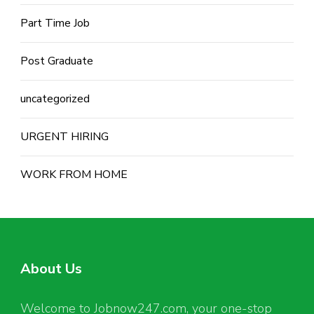
Part Time Job
Post Graduate
uncategorized
URGENT HIRING
WORK FROM HOME
About Us
Welcome to Jobnow247.com, your one-stop