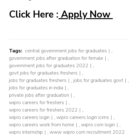
Click Here :
Apply Now
Tags:
central government jobs for graduates
,
government jobs after graduation for female
,
government jobs for graduates 2022
,
govt jobs for graduates freshers
,
jobs for graduates freshers
,
jobs for graduates govt
,
jobs for graduates in india
,
private jobs after graduation
,
wipro careers for freshers
,
wipro careers for freshers 2022
,
wipro careers login
,
wipro careers login icims
,
wipro careers work from home
,
wipro com login
,
wipro internship
,
www wipro com recruitment 2022