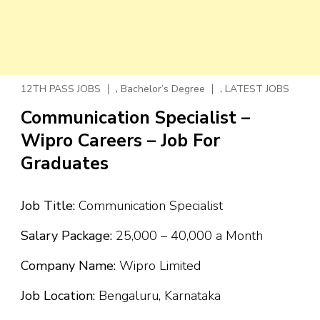
,
,
12TH PASS JOBS
Bachelor’s Degree
LATEST JOBS
Communication Specialist –
Wipro Careers – Job For
Graduates
Job Title:
Communication Specialist
Salary Package:
₹25,000 – ₹40,000 a Month
Company Name:
Wipro Limited
Job Location:
Bengaluru, Karnataka