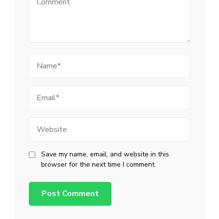
Name
Email
Website
Save my name, email, and website in this
browser for the next time I comment.