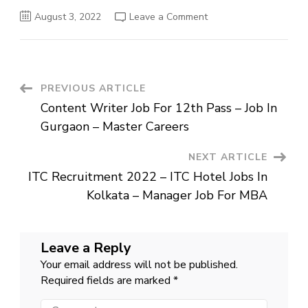
on
August 3, 2022
Leave a Comment
Communication
Specialist
–
Wipro
Careers
–
Job
Post
PREVIOUS ARTICLE
For
Graduates
Content Writer Job For 12th Pass – Job In
Navigation
Gurgaon – Master Careers
NEXT ARTICLE
ITC Recruitment 2022 – ITC Hotel Jobs In
Kolkata – Manager Job For MBA
Leave a Reply
Your email address will not be published.
Required fields are marked
*
Comment