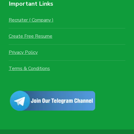
Important Links
Recruiter ( Company )
Create Free Resume
Privacy Policy
Terms & Conditions