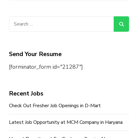
Search
for:
Send Your Resume
[forminator_form id="21287"]
Recent Jobs
Check Out Fresher Job Openings in D-Mart
Latest Job Opportunity at MCM Company in Haryana