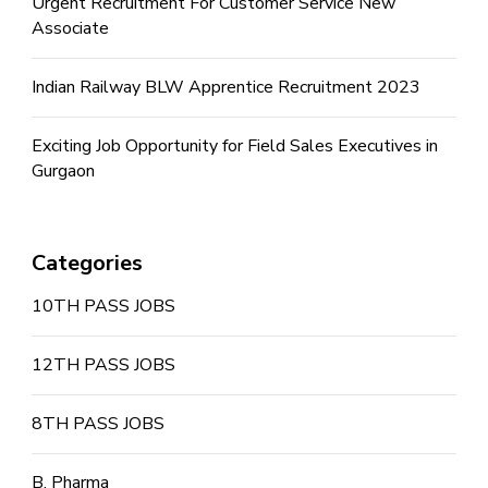
Urgent Recruitment For Customer Service New
Associate
Indian Railway BLW Apprentice Recruitment 2023
Exciting Job Opportunity for Field Sales Executives in
Gurgaon
Categories
10TH PASS JOBS
12TH PASS JOBS
8TH PASS JOBS
B. Pharma