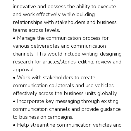
innovative and possess the ability to execute
and work effectively while building
relationships with stakeholders and business
teams across levels.
• Manage the communication process for
various deliverables and communication
channels. This would include writing, designing,
research for articles/stories, editing, review and
approval.
• Work with stakeholders to create
communication collaterals and use vehicles
effectively across the business units globally.
• Incorporate key messaging through existing
communication channels and provide guidance
to business on campaigns.
• Help streamline communication vehicles and