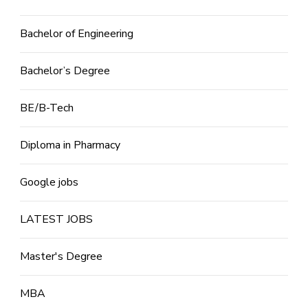
Bachelor of Engineering
Bachelor’s Degree
BE/B-Tech
Diploma in Pharmacy
Google jobs
LATEST JOBS
Master's Degree
MBA