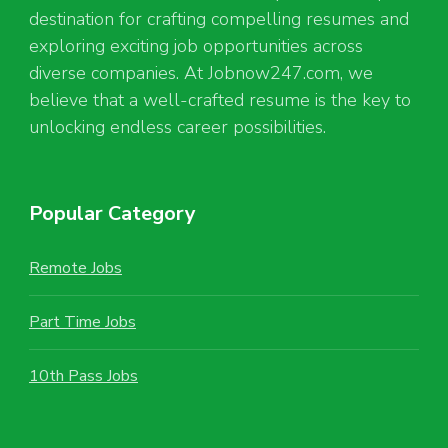
destination for crafting compelling resumes and
exploring exciting job opportunities across
diverse companies. At Jobnow247.com, we
believe that a well-crafted resume is the key to
unlocking endless career possibilities.
Popular Category
Remote Jobs
Part Time Jobs
10th Pass Jobs