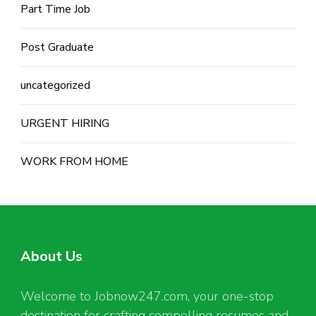
Part Time Job
Post Graduate
uncategorized
URGENT HIRING
WORK FROM HOME
About Us
Welcome to Jobnow247.com, your one-stop
destination for crafting compelling resumes and