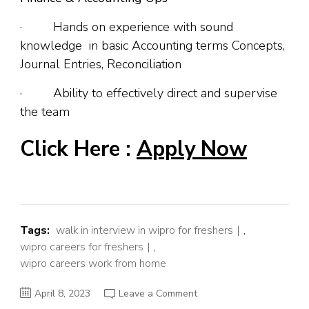
· Hands on experience with sound
knowledge in basic Accounting terms Concepts,
Journal Entries, Reconciliation
· Ability to effectively direct and supervise
the team
Click Here :
Apply Now
Tags:
walk in interview in wipro for freshers
,
wipro careers for freshers
,
wipro careers work from home
on
April 8, 2023
Leave a Comment
Wipro