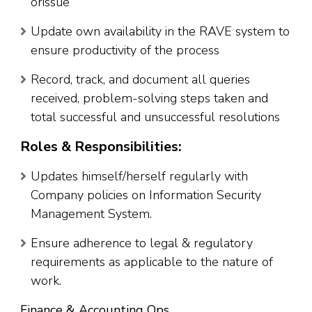
orissue
Update own availability in the RAVE system to
ensure productivity of the process
Record, track, and document all queries
received, problem-solving steps taken and
total successful and unsuccessful resolutions
Roles & Responsibilities:
Updates himself/herself regularly with
Company policies on Information Security
Management System.
Ensure adherence to legal & regulatory
requirements as applicable to the nature of
work.
Finance & Accounting Ops