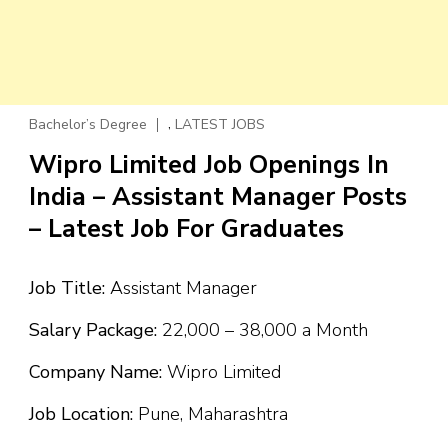
,
Bachelor’s Degree
LATEST JOBS
Wipro Limited Job Openings In
India – Assistant Manager Posts
– Latest Job For Graduates
Job Title:
Assistant Manager
Salary Package:
₹22,000 – ₹38,000 a Month
Company Name:
Wipro Limited
Job Location:
Pune, Maharashtra