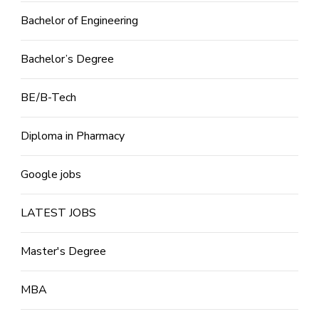
Bachelor of Engineering
Bachelor’s Degree
BE/B-Tech
Diploma in Pharmacy
Google jobs
LATEST JOBS
Master's Degree
MBA