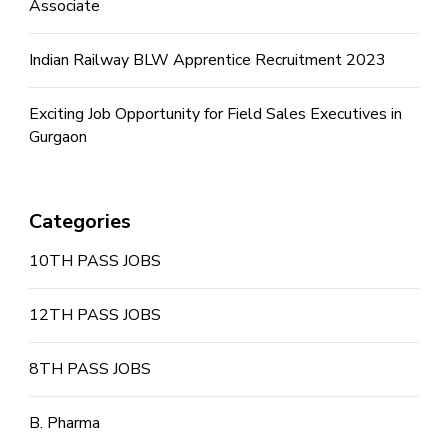
Associate
Indian Railway BLW Apprentice Recruitment 2023
Exciting Job Opportunity for Field Sales Executives in
Gurgaon
Categories
10TH PASS JOBS
12TH PASS JOBS
8TH PASS JOBS
B. Pharma