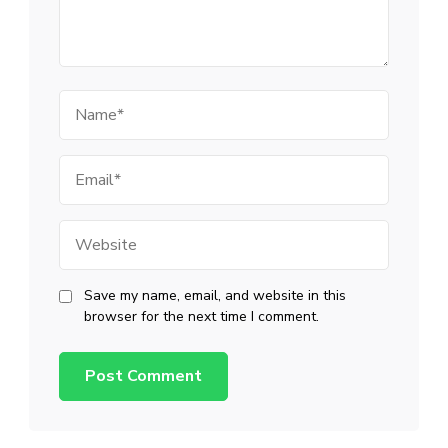
Name
Email
Website
Save my name, email, and website in this
browser for the next time I comment.