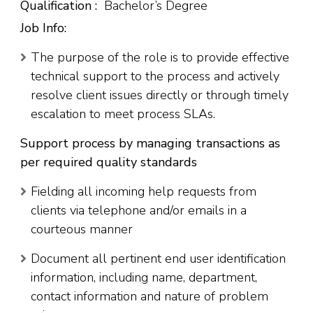
Qualification :
Bachelor’s Degree
Job Info:
The purpose of the role is to provide effective
technical support to the process and actively
resolve client issues directly or through timely
escalation to meet process SLAs.
Support process by managing transactions as
per required quality standards
Fielding all incoming help requests from
clients via telephone and/or emails in a
courteous manner
Document all pertinent end user identification
information, including name, department,
contact information and nature of problem