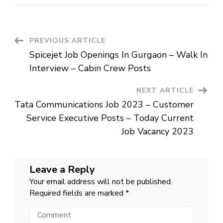
Limited
Job
Openings
In
India
–
Post
PREVIOUS ARTICLE
Assistant
Manager
Spicejet Job Openings In Gurgaon – Walk In
Posts
Navigation
–
Interview – Cabin Crew Posts
Latest
Job
For
NEXT ARTICLE
Graduates
Tata Communications Job 2023 – Customer
Service Executive Posts – Today Current
Job Vacancy 2023
Leave a Reply
Your email address will not be published.
Required fields are marked
*
Comment