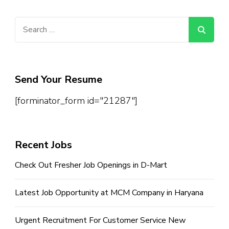
Search
for:
Send Your Resume
[forminator_form id="21287"]
Recent Jobs
Check Out Fresher Job Openings in D-Mart
Latest Job Opportunity at MCM Company in Haryana
Urgent Recruitment For Customer Service New