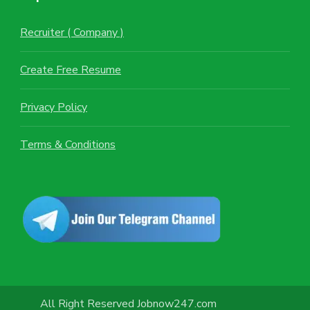
Recruiter ( Company )
Create Free Resume
Privacy Policy
Terms & Conditions