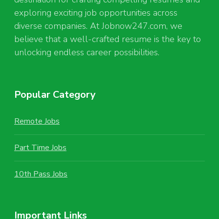
exploring exciting job opportunities across
diverse companies. At Jobnow247.com, we
believe that a well-crafted resume is the key to
unlocking endless career possibilities.
Popular Category
Remote Jobs
Part Time Jobs
10th Pass Jobs
Important Links