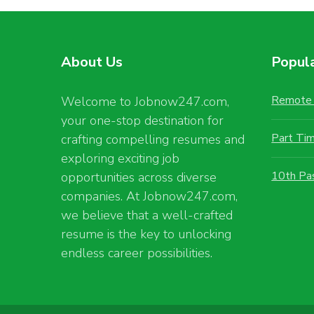
About Us
Popul
Remote 
Welcome to Jobnow247.com,
your one-stop destination for
Part Ti
crafting compelling resumes and
exploring exciting job
10th Pa
opportunities across diverse
companies. At Jobnow247.com,
we believe that a well-crafted
resume is the key to unlocking
endless career possibilities.