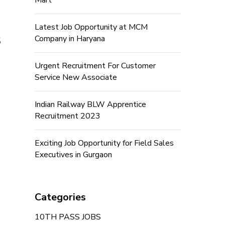
Mart
Latest Job Opportunity at MCM
s
Company in Haryana
Urgent Recruitment For Customer
Service New Associate
Indian Railway BLW Apprentice
Recruitment 2023
Exciting Job Opportunity for Field Sales
Executives in Gurgaon
Categories
10TH PASS JOBS