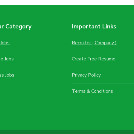
ar Category
Important Links
Jobs
Recruiter ( Company )
me Jobs
Create Free Resume
ss Jobs
Privacy Policy
Terms & Conditions