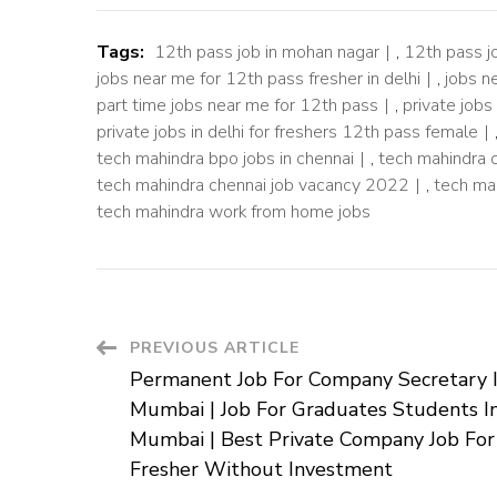
Tags:
12th pass job in mohan nagar
,
12th pass j
jobs near me for 12th pass fresher in delhi
,
jobs n
part time jobs near me for 12th pass
,
private jobs
private jobs in delhi for freshers 12th pass female
tech mahindra bpo jobs in chennai
,
tech mahindra 
tech mahindra chennai job vacancy 2022
,
tech ma
tech mahindra work from home jobs
Post
PREVIOUS ARTICLE
Permanent Job For Company Secretary 
Navigation
Mumbai | Job For Graduates Students I
Mumbai | Best Private Company Job For
Fresher Without Investment