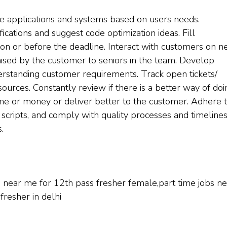
 applications and systems based on users needs.
cations and suggest code optimization ideas. Fill
on or before the deadline. Interact with customers on n
aised by the customer to seniors in the team. Develop
derstanding customer requirements. Track open tickets/
esources. Constantly review if there is a better way of doi
me or money or deliver better to the customer. Adhere 
 scripts, and comply with quality processes and timelines
.
bs near me for 12th pass fresher female,part time jobs n
fresher in delhi