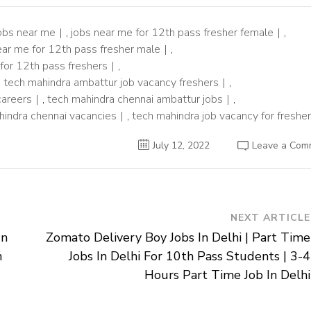
obs near me
,
jobs near me for 12th pass fresher female
,
ear me for 12th pass fresher male
,
 for 12th pass freshers
,
,
tech mahindra ambattur job vacancy freshers
,
careers
,
tech mahindra chennai ambattur jobs
,
hindra chennai vacancies
,
tech mahindra job vacancy for freshe
July 12, 2022
Leave a Com
NEXT ARTICLE
In
Zomato Delivery Boy Jobs In Delhi | Part Time
n
Jobs In Delhi For 10th Pass Students | 3-4
Hours Part Time Job In Delhi