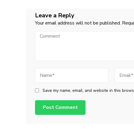
Leave a Reply
Your email address will not be published.
Requi
Comment
Name
Email
Save my name, email, and website in this browse