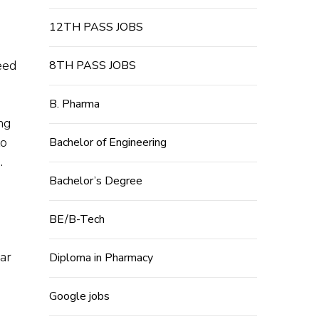
12TH PASS JOBS
eed
8TH PASS JOBS
B. Pharma
ng
to
Bachelor of Engineering
.
Bachelor’s Degree
BE/B-Tech
ear
Diploma in Pharmacy
Google jobs