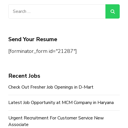
Search
for:
Send Your Resume
[forminator_form id="21287"]
Recent Jobs
Check Out Fresher Job Openings in D-Mart
Latest Job Opportunity at MCM Company in Haryana
Urgent Recruitment For Customer Service New
Associate