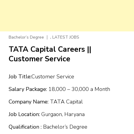
,
Bachelor’s Degree
LATEST JOBS
TATA Capital Careers ||
Customer Service
Job Title:
Customer Service
Salary Package:
₹18,000 – ₹30,000 a Month
Company Name:
TATA Capital
Job Location:
Gurgaon, Haryana
Qualification :
Bachelor’s Degree