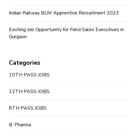
Indian Railway BLW Apprentice Recruitment 2023
Exciting Job Opportunity for Field Sales Executives in
Gurgaon
Categories
10TH PASS JOBS
12TH PASS JOBS
8TH PASS JOBS
B. Pharma