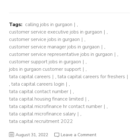
Tags:
calling jobs in gurgaon
,
customer service executive jobs in gurgaon
,
customer service jobs in gurgaon
,
customer service manager jobs in gurgaon
,
customer service representative jobs in gurgaon
,
customer support jobs in gurgaon
,
jobs in gurgaon customer support
,
tata capital careers
,
tata capital careers for freshers
,
tata capital careers login
,
tata capital contact number
,
tata capital housing finance limited
,
tata capital microfinance hr contact number
,
tata capital microfinance salary
,
tata capital recruitment 2022
on
August 31, 2022
Leave a Comment
TATA