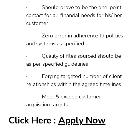
· Should prove to be the one-point
contact for all financial needs for his/ her
customer
· Zero error in adherence to policies
and systems as specified
· Quality of files sourced should be
as per specified guidelines
· Forging targeted number of client
relationships within the agreed timelines
· Meet & exceed customer
acquisition targets
Click Here :
Apply Now