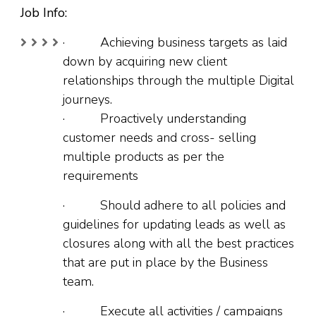
Job Info:
· Achieving business targets as laid
down by acquiring new client
relationships through the multiple Digital
journeys.
· Proactively understanding
customer needs and cross- selling
multiple products as per the
requirements
· Should adhere to all policies and
guidelines for updating leads as well as
closures along with all the best practices
that are put in place by the Business
team.
· Execute all activities / campaigns