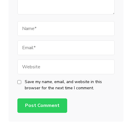
Name
Email
Website
Save my name, email, and website in this
browser for the next time I comment.