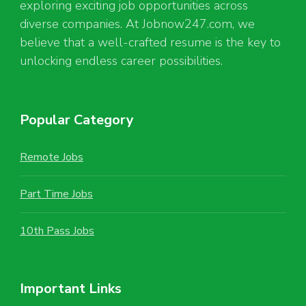
exploring exciting job opportunities across
diverse companies. At Jobnow247.com, we
believe that a well-crafted resume is the key to
unlocking endless career possibilities.
Popular Category
Remote Jobs
Part Time Jobs
10th Pass Jobs
Important Links