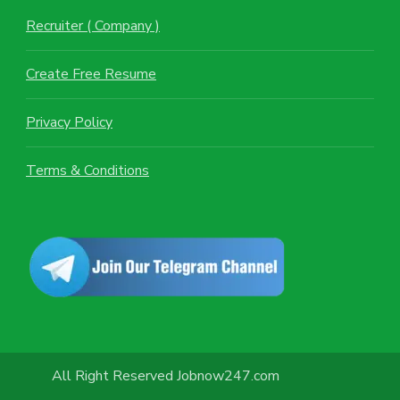
Recruiter ( Company )
Create Free Resume
Privacy Policy
Terms & Conditions