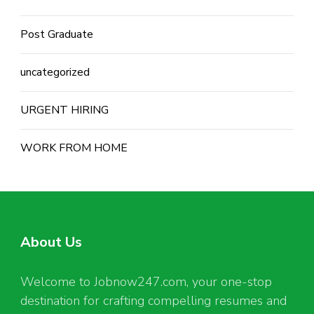
Post Graduate
uncategorized
URGENT HIRING
WORK FROM HOME
About Us
Welcome to Jobnow247.com, your one-stop
destination for crafting compelling resumes and