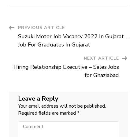
Capital
Careers
||
Customer
Service
Post
PREVIOUS ARTICLE
Suzuki Motor Job Vacancy 2022 In Gujarat –
Navigation
Job For Graduates In Gujarat
NEXT ARTICLE
Hiring Relationship Executive – Sales Jobs
for Ghaziabad
Leave a Reply
Your email address will not be published.
Required fields are marked
*
Comment