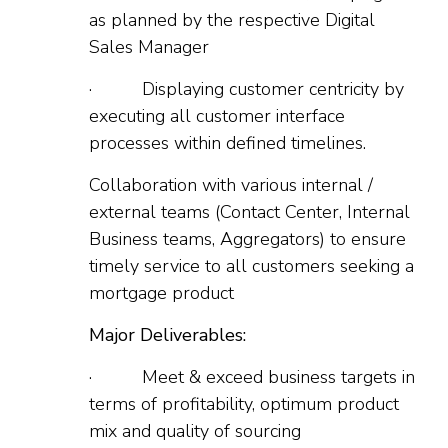
as planned by the respective Digital
Sales Manager
· Displaying customer centricity by
executing all customer interface
processes within defined timelines.
Collaboration with various internal /
external teams (Contact Center, Internal
Business teams, Aggregators) to ensure
timely service to all customers seeking a
mortgage product
Major Deliverables:
· Meet & exceed business targets in
terms of profitability, optimum product
mix and quality of sourcing