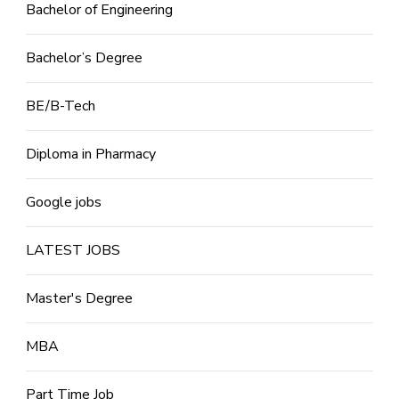
Bachelor of Engineering
Bachelor’s Degree
BE/B-Tech
Diploma in Pharmacy
Google jobs
LATEST JOBS
Master's Degree
MBA
Part Time Job