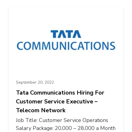
September 20, 2022
Tata Communications Hiring For
Customer Service Executive –
Telecom Network
Job Title: Customer Service Operations
Salary Package: ₹20,000 – ₹28,000 a Month