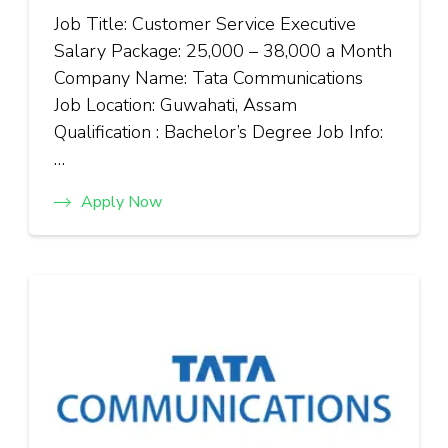
Job Title: Customer Service Executive
Salary Package: ₹25,000 – ₹38,000 a Month
Company Name: Tata Communications
Job Location: Guwahati, Assam
Qualification : Bachelor’s Degree Job Info:
…
Apply Now