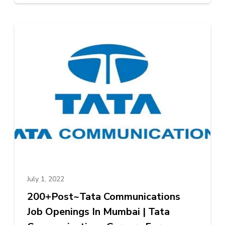
July 1, 2022
200+Post~Tata Communications
Job Openings In Mumbai | Tata