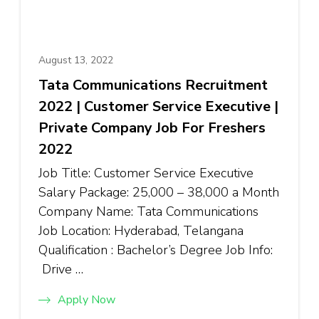
August 13, 2022
Tata Communications Recruitment
2022 | Customer Service Executive |
Private Company Job For Freshers
2022
Job Title: Customer Service Executive
Salary Package: ₹25,000 – ₹38,000 a Month
Company Name: Tata Communications
Job Location: Hyderabad, Telangana
Qualification : Bachelor’s Degree Job Info:
Drive …
Apply Now