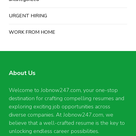
URGENT HIRING
WORK FROM HOME
About Us
Welcome to Jobnow247.com, your one-stop
destination for crafting compelling resumes and
exploring exciting job opportunities across
diverse companies. At Jobnow247.com, we
believe that a well-crafted resume is the key to
unlocking endless career possibilities.