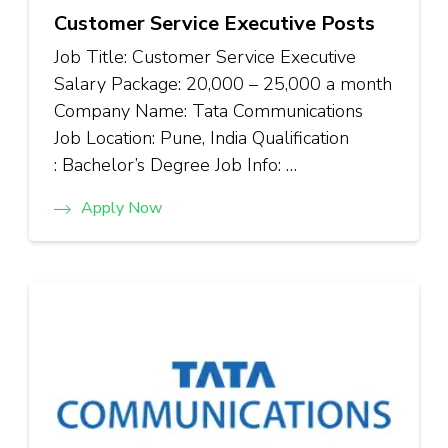
Customer Service Executive Posts
Job Title: Customer Service Executive
Salary Package: ₹20,000 – ₹25,000 a month
Company Name: Tata Communications
Job Location: Pune, India Qualification
: Bachelor’s Degree Job Info: …
Apply Now