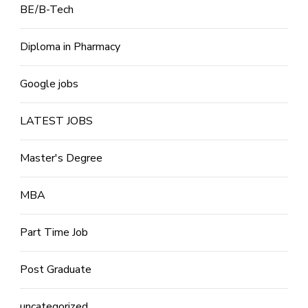
BE/B-Tech
Diploma in Pharmacy
Google jobs
LATEST JOBS
Master's Degree
MBA
Part Time Job
Post Graduate
uncategorized