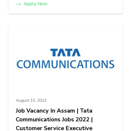
Apply Now
August 15, 2022
Job Vacancy In Assam | Tata
Communications Jobs 2022 |
Customer Service Executive