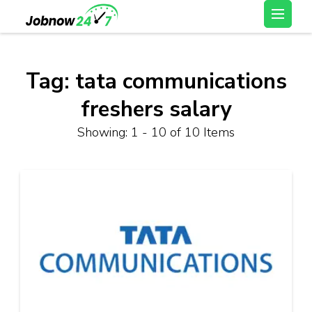
Skip
Latest Private Job
to
vacancy, 10th,12th Pass
content
Jobs, Work From Home
(Press
Tag:
tata communications
Jobs – Job Now 247
Enter)
freshers salary
Showing: 1 - 10 of 10 Items