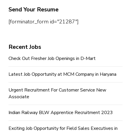
Send Your Resume
[forminator_form id="21287"]
Recent Jobs
Check Out Fresher Job Openings in D-Mart
Latest Job Opportunity at MCM Company in Haryana
Urgent Recruitment For Customer Service New
Associate
Indian Railway BLW Apprentice Recruitment 2023
Exciting Job Opportunity for Field Sales Executives in