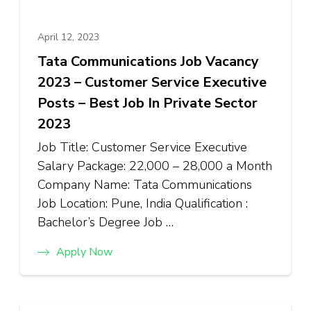
April 12, 2023
Tata Communications Job Vacancy
2023 – Customer Service Executive
Posts – Best Job In Private Sector
2023
Job Title: Customer Service Executive
Salary Package: ₹22,000 – ₹28,000 a Month
Company Name: Tata Communications
Job Location: Pune, India Qualification :
Bachelor’s Degree Job …
Apply Now