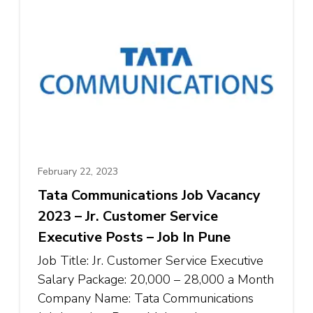
February 22, 2023
Tata Communications Job Vacancy
2023 – Jr. Customer Service
Executive Posts – Job In Pune
Job Title: Jr. Customer Service Executive
Salary Package: ₹20,000 – ₹28,000 a Month
Company Name: Tata Communications