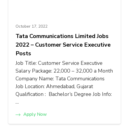
October 17, 2022
Tata Communications Limited Jobs
2022 – Customer Service Executive
Posts
Job Title: Customer Service Executive
Salary Package: ₹22,000 – ₹32,000 a Month
Company Name: Tata Communications
Job Location: Ahmedabad, Gujarat
Qualification : Bachelor’s Degree Job Info:
…
Apply Now