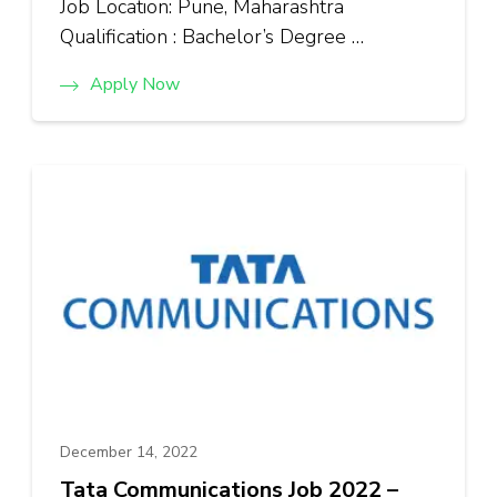
Job Location: Pune, Maharashtra
Qualification : Bachelor’s Degree …
Apply Now
December 14, 2022
Tata Communications Job 2022 –