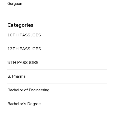
Gurgaon
Categories
10TH PASS JOBS
12TH PASS JOBS
8TH PASS JOBS
B. Pharma
Bachelor of Engineering
Bachelor’s Degree