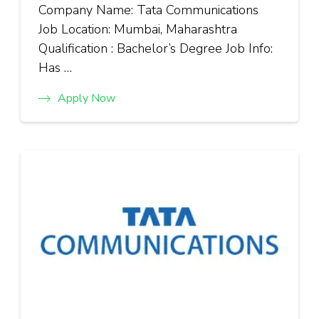
Company Name: Tata Communications
Job Location: Mumbai, Maharashtra
Qualification : Bachelor’s Degree Job Info:
Has …
Apply Now