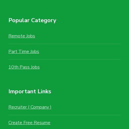
Popular Category
Remote Jobs
Part Time Jobs
10th Pass Jobs
Important Links
Recruiter ( Company )
Create Free Resume