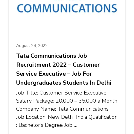
August 28, 2022
Tata Communications Job
Recruitment 2022 – Customer
Service Executive – Job For
Undergraduates Students In Delhi
Job Title: Customer Service Executive
Salary Package: ₹20,000 – ₹35,000 a Month
Company Name: Tata Communications
Job Location: New Delhi, India Qualification
: Bachelor’s Degree Job …