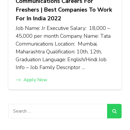
Communications Careers For
Freshers | Best Companies To Work
For In India 2022
Job Name: Jr Executive Salary: ₹18,000 –
₹45,000 per month Company Name: Tata
Communications Location: Mumbai,
Maharashtra Qualification: 10th, 12th,
Graduation Language: English/Hindi Job
Info – Job Family Descriptor …
Apply Now
Search
for: