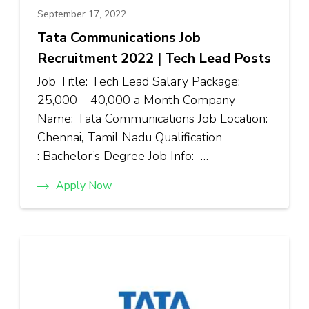
September 17, 2022
Tata Communications Job
Recruitment 2022 | Tech Lead Posts
Job Title: Tech Lead Salary Package:
₹25,000 – ₹40,000 a Month Company
Name: Tata Communications Job Location:
Chennai, Tamil Nadu Qualification
: Bachelor’s Degree Job Info: …
Apply Now