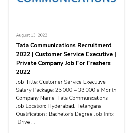
August 13, 2022
Tata Communications Recruitment
2022 | Customer Service Executive |
Private Company Job For Freshers
2022
Job Title: Customer Service Executive
Salary Package: ₹25,000 – ₹38,000 a Month
Company Name: Tata Communications
Job Location: Hyderabad, Telangana
Qualification : Bachelor’s Degree Job Info:
Drive …