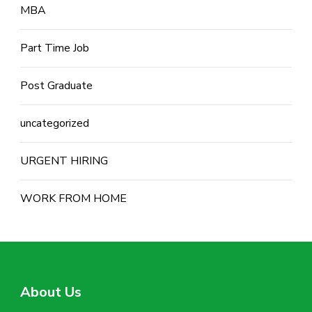
MBA
Part Time Job
Post Graduate
uncategorized
URGENT HIRING
WORK FROM HOME
About Us