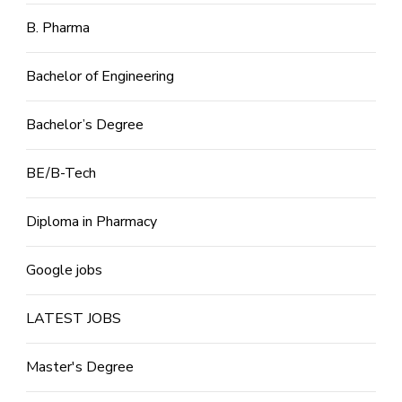
B. Pharma
Bachelor of Engineering
Bachelor’s Degree
BE/B-Tech
Diploma in Pharmacy
Google jobs
LATEST JOBS
Master's Degree