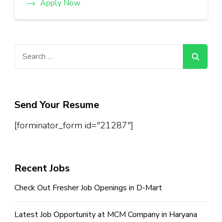
Apply Now
Search
for:
Send Your Resume
[forminator_form id="21287"]
Recent Jobs
Check Out Fresher Job Openings in D-Mart
Latest Job Opportunity at MCM Company in Haryana