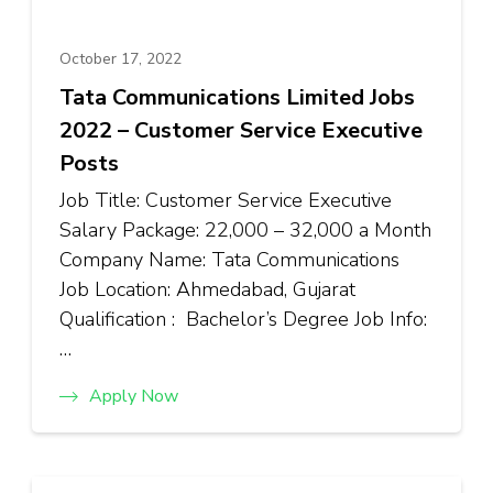
October 17, 2022
Tata Communications Limited Jobs
2022 – Customer Service Executive
Posts
Job Title: Customer Service Executive
Salary Package: ₹22,000 – ₹32,000 a Month
Company Name: Tata Communications
Job Location: Ahmedabad, Gujarat
Qualification : Bachelor’s Degree Job Info:
…
Apply Now