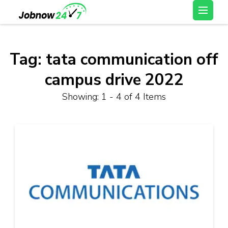
Skip
Latest Private Job
to
vacancy, 10th,12th Pass
content
Jobs, Work From Home
(Press
Tag:
tata communication off
Jobs – Job Now 247
Enter)
campus drive 2022
Showing: 1 - 4 of 4 Items