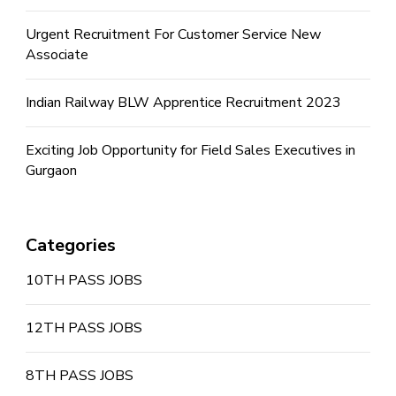
Urgent Recruitment For Customer Service New
Associate
Indian Railway BLW Apprentice Recruitment 2023
Exciting Job Opportunity for Field Sales Executives in
Gurgaon
Categories
10TH PASS JOBS
12TH PASS JOBS
8TH PASS JOBS