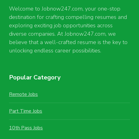
Welcome to Jobnow247.com, your one-stop
destination for crafting compelling resumes and
exploring exciting job opportunities across
diverse companies. At Jobnow247.com, we
believe that a well-crafted resume is the key to
unlocking endless career possibilities.
Popular Category
Remote Jobs
Part Time Jobs
10th Pass Jobs