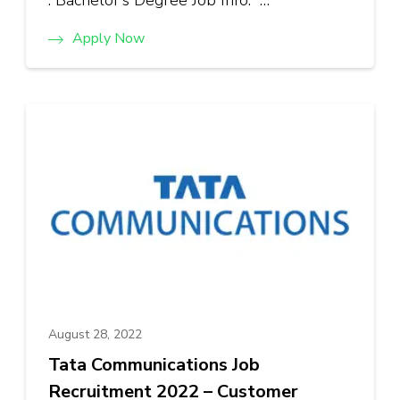
: Bachelor’s Degree Job Info: …
Apply Now
August 28, 2022
Tata Communications Job
Recruitment 2022 – Customer