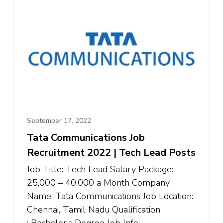
September 17, 2022
Tata Communications Job
Recruitment 2022 | Tech Lead Posts
Job Title: Tech Lead Salary Package:
₹25,000 – ₹40,000 a Month Company
Name: Tata Communications Job Location:
Chennai, Tamil Nadu Qualification