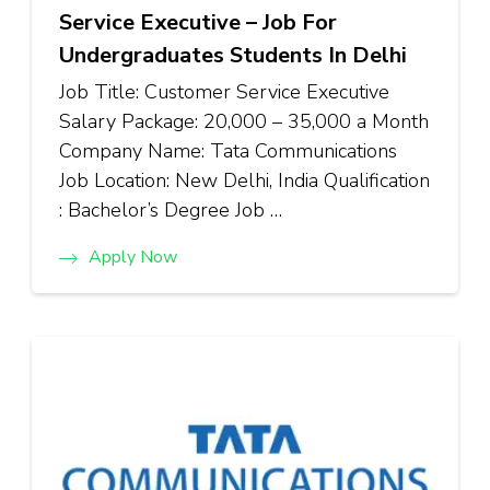
Service Executive – Job For
Undergraduates Students In Delhi
Job Title: Customer Service Executive
Salary Package: ₹20,000 – ₹35,000 a Month
Company Name: Tata Communications
Job Location: New Delhi, India Qualification
: Bachelor’s Degree Job …
Apply Now