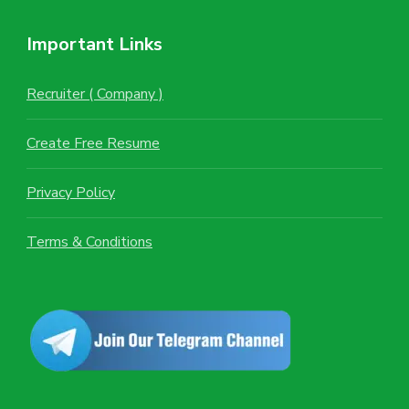
Important Links
Recruiter ( Company )
Create Free Resume
Privacy Policy
Terms & Conditions