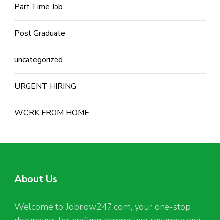
Part Time Job
Post Graduate
uncategorized
URGENT HIRING
WORK FROM HOME
About Us
Welcome to Jobnow247.com, your one-stop
destination for crafting compelling resumes and