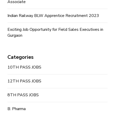
Associate
Indian Railway BLW Apprentice Recruitment 2023
Exciting Job Opportunity for Field Sales Executives in
Gurgaon
Categories
10TH PASS JOBS
12TH PASS JOBS
8TH PASS JOBS
B. Pharma