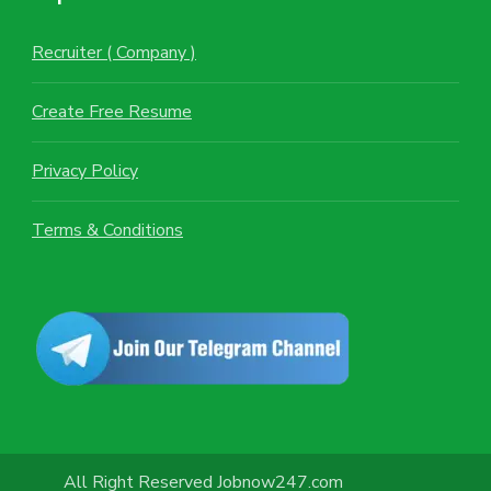
Recruiter ( Company )
Create Free Resume
Privacy Policy
Terms & Conditions