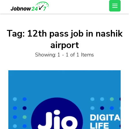
Skip
Latest Private Job
to
vacancy, 10th,12th Pass
content
Jobs, Work From Home
(Press
Tag:
12th pass job in nashik
Jobs – Job Now 247
Enter)
airport
Showing: 1 - 1 of 1 Items