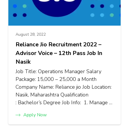
August 28, 2022
Reliance Jio Recruitment 2022 –
Advisor Voice – 12th Pass Job In
Nasik
Job Title: Operations Manager Salary
Package: ₹15,000 – ₹25,000 a Month
Company Name: Reliance jio Job Location:
Nasik, Maharashtra Qualification
: Bachelor’s Degree Job Info: 1. Manage …
Apply Now