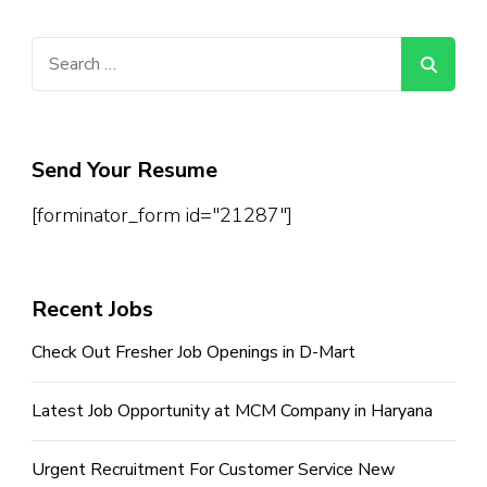
Search
for:
Send Your Resume
[forminator_form id="21287"]
Recent Jobs
Check Out Fresher Job Openings in D-Mart
Latest Job Opportunity at MCM Company in Haryana
Urgent Recruitment For Customer Service New