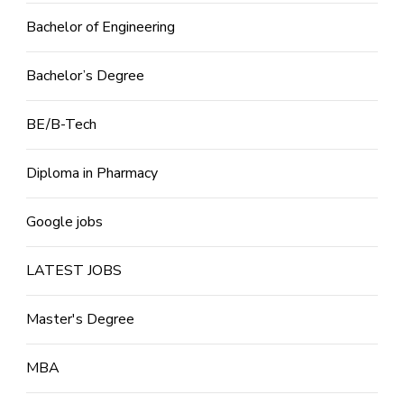
Bachelor of Engineering
Bachelor’s Degree
BE/B-Tech
Diploma in Pharmacy
Google jobs
LATEST JOBS
Master's Degree
MBA