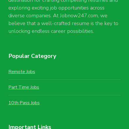
exploring exciting job opportunities across
diverse companies. At Jobnow247.com, we
believe that a well-crafted resume is the key to
unlocking endless career possibilities.
Popular Category
Remote Jobs
Part Time Jobs
10th Pass Jobs
Important Links