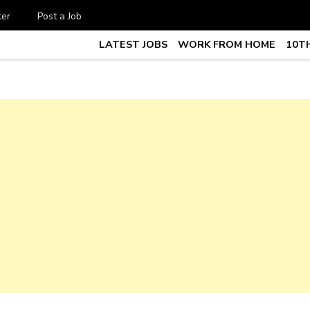
ter
Post a Job
LATEST JOBS
WORK FROM HOME
10TH
te Job vacancy, 10th,12th Pass J
7