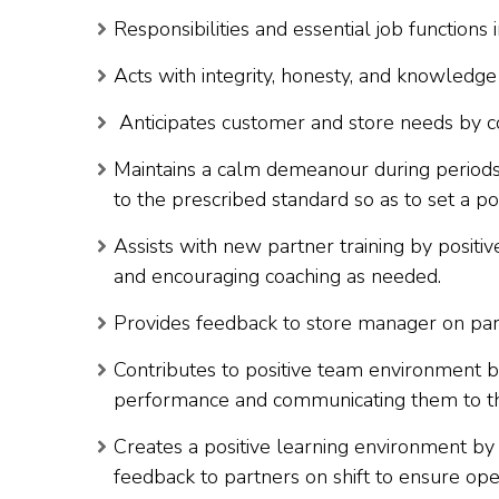
Responsibilities and essential job functions 
Acts with integrity, honesty, and knowledg
Anticipates customer and store needs by c
Maintains a calm demeanour during periods
to the prescribed standard so as to set a po
Assists with new partner training by positi
and encouraging coaching as needed.
Provides feedback to store manager on par
Contributes to positive team environment b
performance and communicating them to t
Creates a positive learning environment by p
feedback to partners on shift to ensure op