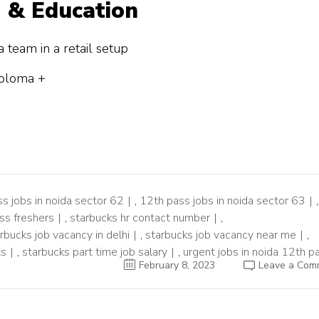
 & Education
 team in a retail setup
iploma +
s jobs in noida sector 62
,
12th pass jobs in noida sector 63
,
ass freshers
,
starbucks hr contact number
,
rbucks job vacancy in delhi
,
starbucks job vacancy near me
,
ts
,
starbucks part time job salary
,
urgent jobs in noida 12th p
February 8, 2023
Leave a Com