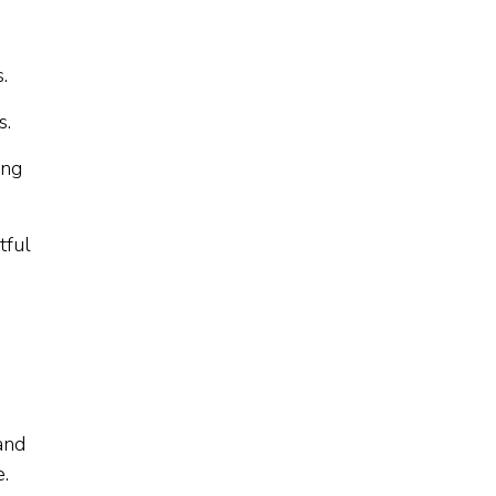
.
s.
ing
tful
and
.