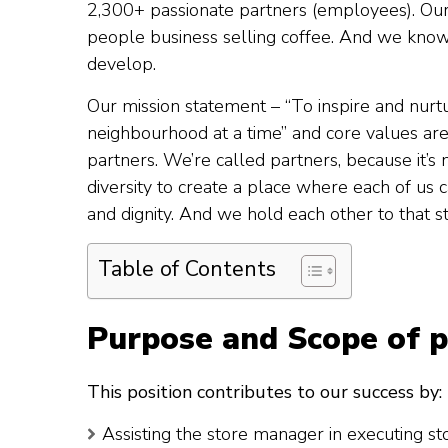
2,300+ passionate partners (employees). Our 
people business selling coffee. And we know
develop.
Our mission statement – “To inspire and nurt
neighbourhood at a time” and core values are
partners. We’re called partners, because it’s 
diversity to create a place where each of us
and dignity. And we hold each other to that s
Table of Contents
Purpose and Scope of p
This position contributes to our success by:
Assisting the store manager in executing st