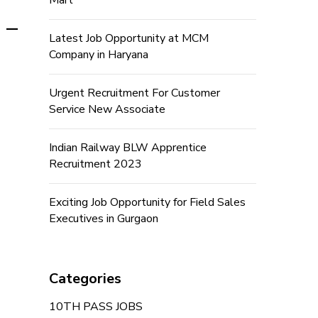
Mart
 –
Latest Job Opportunity at MCM
Company in Haryana
Urgent Recruitment For Customer
Service New Associate
Indian Railway BLW Apprentice
Recruitment 2023
Exciting Job Opportunity for Field Sales
Executives in Gurgaon
Categories
10TH PASS JOBS