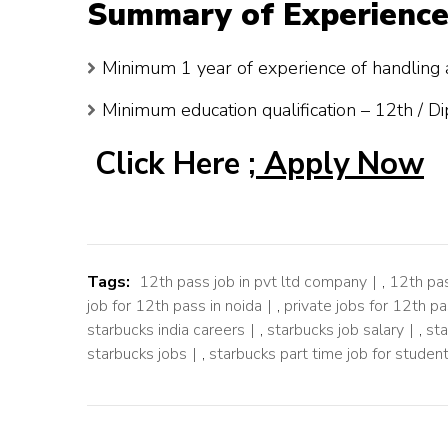
Summary of Experience
Minimum 1 year of experience of handling a
Minimum education qualification – 12th / D
Click Here ;
Apply Now
Tags:
12th pass job in pvt ltd company
,
12th pas
job for 12th pass in noida
,
private jobs for 12th p
starbucks india careers
,
starbucks job salary
,
sta
starbucks jobs
,
starbucks part time job for studen