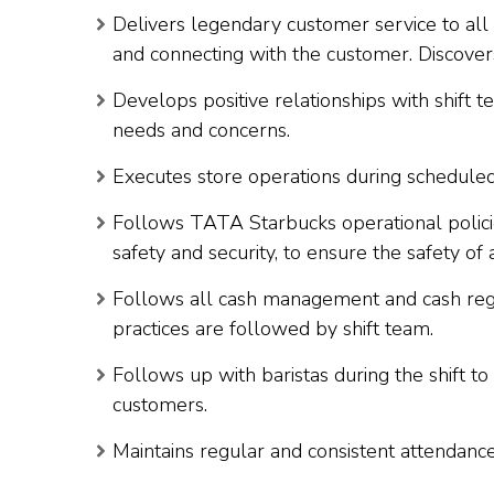
Delivers legendary customer service to all 
and connecting with the customer. Discove
Develops positive relationships with shift 
needs and concerns.
Executes store operations during scheduled 
Follows TATA Starbucks operational policie
safety and security, to ensure the safety of 
Follows all cash management and cash reg
practices are followed by shift team.
Follows up with baristas during the shift t
customers.
Maintains regular and consistent attendance