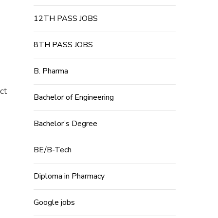
12TH PASS JOBS
8TH PASS JOBS
B. Pharma
ct
Bachelor of Engineering
Bachelor’s Degree
BE/B-Tech
Diploma in Pharmacy
Google jobs