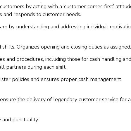
customers by acting with a ‘customer comes first’ attitud
rs and responds to customer needs.
team by understanding and addressing individual motivatio
shifts. Organizes opening and closing duties as assigned.
s and procedures, including those for cash handling an
all partners during each shift.
ister policies and ensures proper cash management
o ensure the delivery of legendary customer service for a
 and punctuality.