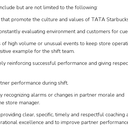
include but are not limited to the following:
e that promote the culture and values of TATA Starbucks
onstantly evaluating environment and customers for cue
 of high volume or unusual events to keep store operat
sitive example for the shift team.
vely reinforcing successful performance and giving respec
tner performance during shift.
y recognizing alarms or changes in partner morale and
he store manager.
roviding clear, specific, timely and respectful coaching 
erational excellence and to improve partner performance