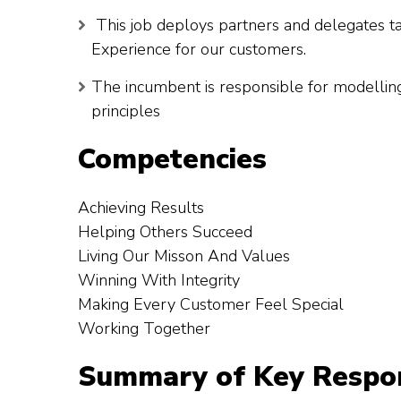
This job deploys partners and delegates ta
Experience for our customers.
The incumbent is responsible for modellin
principles
Competencies
Achieving Results
Helping Others Succeed
Living Our Misson And Values
Winning With Integrity
Making Every Customer Feel Special
Working Together
Summary of Key Respons