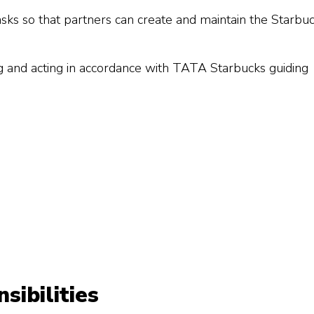
sks so that partners can create and maintain the Starbu
g and acting in accordance with TATA Starbucks guiding
ibilities