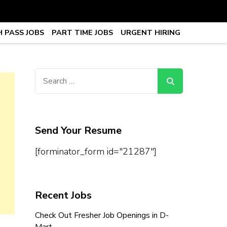
 PASS JOBS
PART TIME JOBS
URGENT HIRING
obs, Work From Home Jobs –
Search
for:
Send Your Resume
[forminator_form id="21287"]
Recent Jobs
Check Out Fresher Job Openings in D-