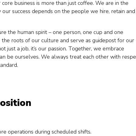
core business is more than just coffee. We are in the
 our success depends on the people we hire, retain and
ure the human spirit – one person, one cup and one
 the roots of our culture and serve as guidepost for our
not just a job, it’s our passion. Together, we embrace
 can be ourselves. We always treat each other with respe
tandard.
osition
ore operations during scheduled shifts.