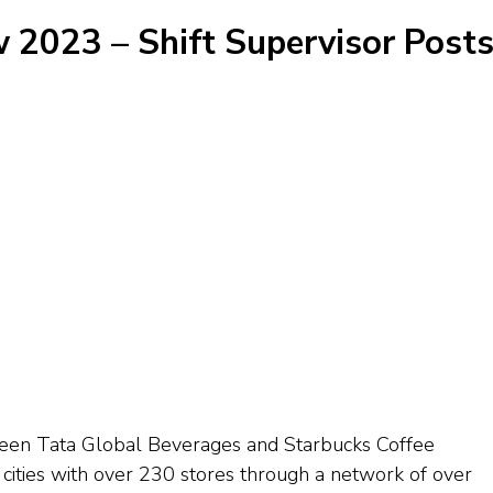
 2023 – Shift Supervisor Posts
tween Tata Global Beverages and Starbucks Coffee
cities with over 230 stores through a network of over