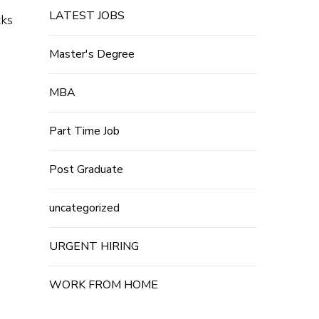
LATEST JOBS
cks
Master's Degree
MBA
Part Time Job
Post Graduate
uncategorized
URGENT HIRING
WORK FROM HOME