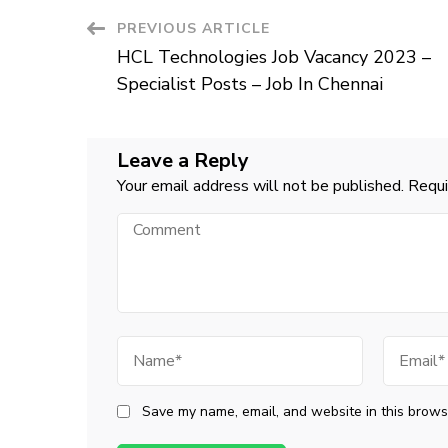
Post
PREVIOUS ARTICLE
HCL Technologies Job Vacancy 2023 –
Navigation
Specialist Posts – Job In Chennai
Leave a Reply
Your email address will not be published.
Requi
Comment
Name
Email
Save my name, email, and website in this browse