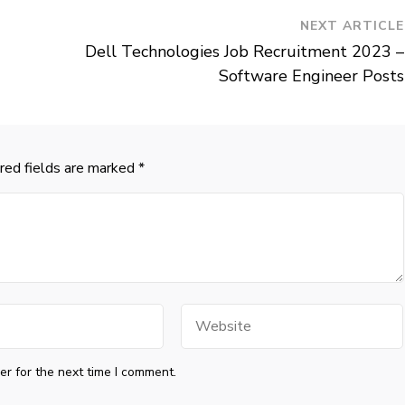
NEXT ARTICLE
Dell Technologies Job Recruitment 2023 –
Software Engineer Posts
red fields are marked
*
Website
r for the next time I comment.