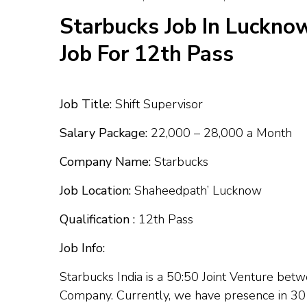
Starbucks Job In Lucknow
Job For 12th Pass
Job Title:
Shift Supervisor
Salary Package:
₹22,000 – ₹28,000 a Month
Company Name:
Starbucks
Job Location:
Shaheedpath’ Lucknow
Qualification :
12th Pass
Job Info:
Starbucks India is a 50:50 Joint Venture be
Company. Currently, we have presence in 30 