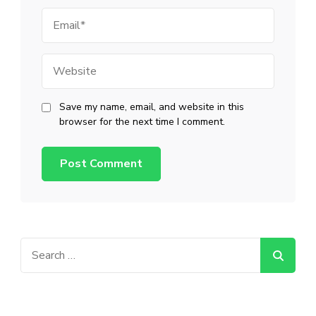
Email
Website
Save my name, email, and website in this
browser for the next time I comment.
Search
for: