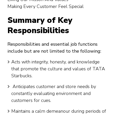
Making Every Customer Feel Special
Summary of Key
Responsibilities
Responsibilities and essential job functions
include but are not limited to the following:
Acts with integrity, honesty, and knowledge
that promote the culture and values of TATA
Starbucks.
Anticipates customer and store needs by
constantly evaluating environment and
customers for cues.
Maintains a calm demeanour during periods of