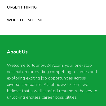
URGENT HIRING
WORK FROM HOME
About Us
Welcome to Jobnow247.com, your one-stop
destination for crafting compelling resumes and
exploring exciting job opportunities across
diverse companies. At Jobnow247.com, we
believe that a well-crafted resume is the key to
unlocking endless career possibilities.