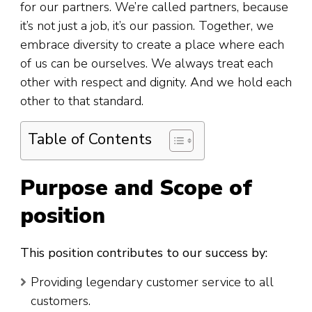
for our partners. We’re called partners, because
it’s not just a job, it’s our passion. Together, we
embrace diversity to create a place where each
of us can be ourselves. We always treat each
other with respect and dignity. And we hold each
other to that standard.
Table of Contents
Purpose and Scope of
position
This position contributes to our success by:
Providing legendary customer service to all
customers.