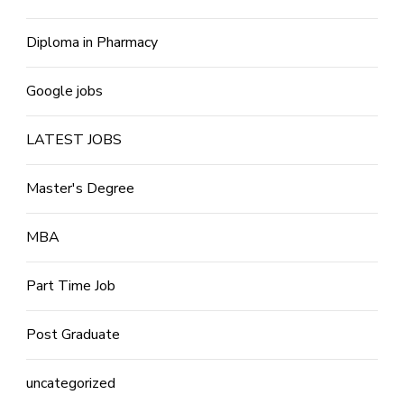
Diploma in Pharmacy
Google jobs
LATEST JOBS
Master's Degree
MBA
Part Time Job
Post Graduate
uncategorized