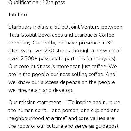
Qualification :
12th pass
Job Info:
Starbucks India is a 50:50 Joint Venture between
Tata Global Beverages and Starbucks Coffee
Company. Currently, we have presence in 30
cities with over 230 stores through a network of
over 2,300+ passionate partners (employees).
Our core business is more than just coffee. We
are in the people business selling coffee. And
we know our success depends on the people
we hire, retain and develop.
Our mission statement – “To inspire and nurture
the human spirit – one person, one cup and one
neighbourhood at a time” and core values are
the roots of our culture and serve as guidepost