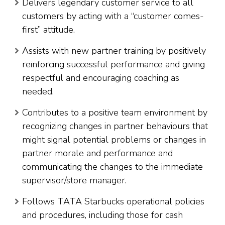
Delivers legendary customer service to all
customers by acting with a “customer comes-
first” attitude.
Assists with new partner training by positively
reinforcing successful performance and giving
respectful and encouraging coaching as
needed.
Contributes to a positive team environment by
recognizing changes in partner behaviours that
might signal potential problems or changes in
partner morale and performance and
communicating the changes to the immediate
supervisor/store manager.
Follows TATA Starbucks operational policies
and procedures, including those for cash