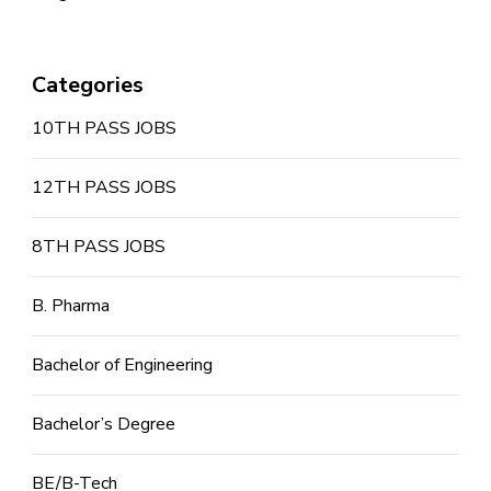
Categories
10TH PASS JOBS
12TH PASS JOBS
8TH PASS JOBS
B. Pharma
Bachelor of Engineering
Bachelor’s Degree
BE/B-Tech