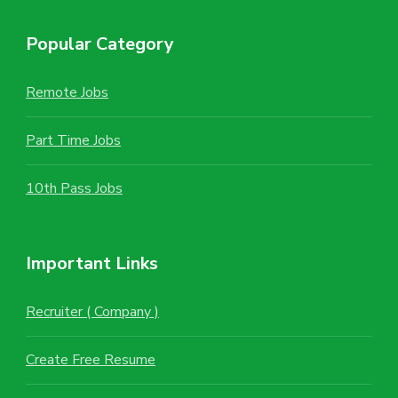
Popular Category
Remote Jobs
Part Time Jobs
10th Pass Jobs
Important Links
Recruiter ( Company )
Create Free Resume