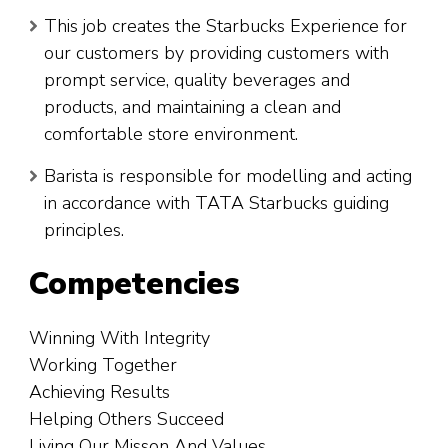
This job creates the Starbucks Experience for
our customers by providing customers with
prompt service, quality beverages and
products, and maintaining a clean and
comfortable store environment.
Barista is responsible for modelling and acting
in accordance with TATA Starbucks guiding
principles.
Competencies
Winning With Integrity
Working Together
Achieving Results
Helping Others Succeed
Living Our Misson And Values