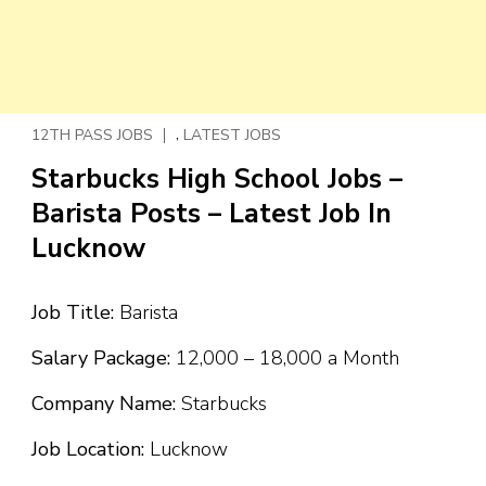
,
12TH PASS JOBS
LATEST JOBS
Starbucks High School Jobs –
Barista Posts – Latest Job In
Lucknow
Job Title:
Barista
Salary Package:
₹12,000 – ₹18,000 a Month
Company Name:
Starbucks
Job Location:
Lucknow