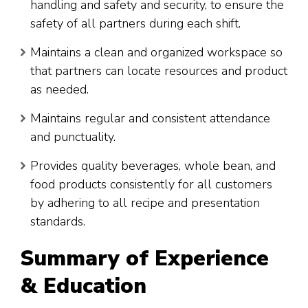
handling and safety and security, to ensure the
safety of all partners during each shift.
Maintains a clean and organized workspace so
that partners can locate resources and product
as needed.
Maintains regular and consistent attendance
and punctuality.
Provides quality beverages, whole bean, and
food products consistently for all customers
by adhering to all recipe and presentation
standards.
Summary of Experience
& Education