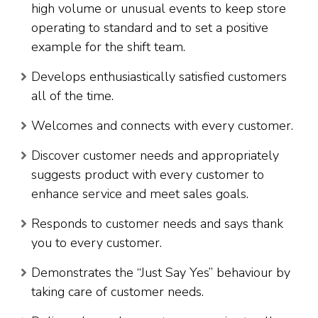
high volume or unusual events to keep store
operating to standard and to set a positive
example for the shift team.
Develops enthusiastically satisfied customers
all of the time.
Welcomes and connects with every customer.
Discover customer needs and appropriately
suggests product with every customer to
enhance service and meet sales goals.
Responds to customer needs and says thank
you to every customer.
Demonstrates the “Just Say Yes” behaviour by
taking care of customer needs.