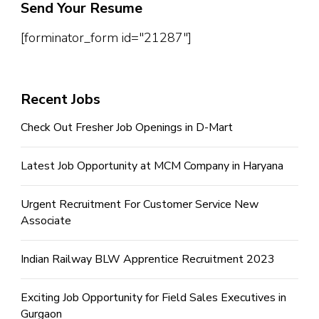
Send Your Resume
[forminator_form id="21287"]
Recent Jobs
Check Out Fresher Job Openings in D-Mart
Latest Job Opportunity at MCM Company in Haryana
Urgent Recruitment For Customer Service New
Associate
Indian Railway BLW Apprentice Recruitment 2023
Exciting Job Opportunity for Field Sales Executives in
Gurgaon