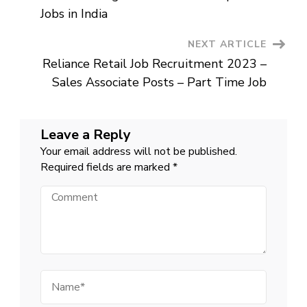
Lucknow
Jobs in India
NEXT ARTICLE
Reliance Retail Job Recruitment 2023 –
Sales Associate Posts – Part Time Job
Leave a Reply
Your email address will not be published.
Required fields are marked
*
Comment
Name