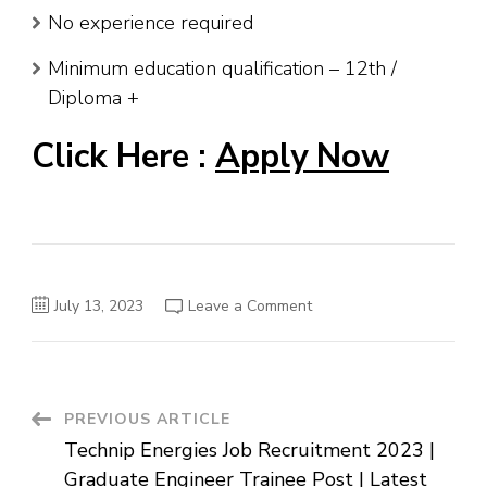
No experience required
Minimum education qualification – 12th /
Diploma +
Click Here :
Apply Now
on
July 13, 2023
Leave a Comment
Starbucks
High
School
Jobs
–
Barista
Posts
Post
PREVIOUS ARTICLE
–
Latest
Technip Energies Job Recruitment 2023 |
Job
Navigation
In
Graduate Engineer Trainee Post | Latest