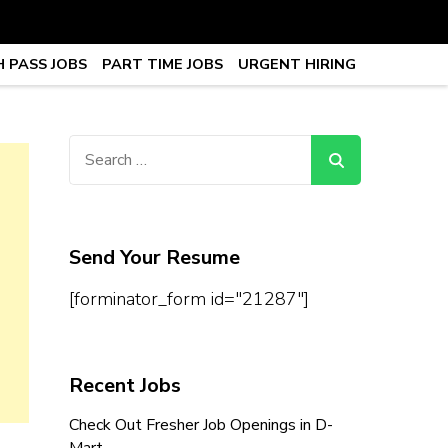
 PASS JOBS
PART TIME JOBS
URGENT HIRING
obs, Work From Home Jobs –
Search
for:
Send Your Resume
[forminator_form id="21287"]
Recent Jobs
Check Out Fresher Job Openings in D-