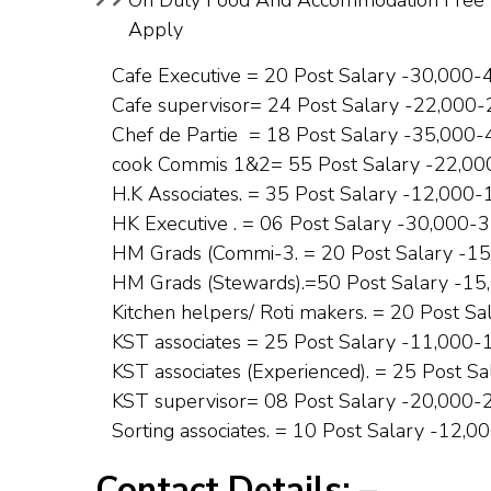
On Duty Food And Accommodation Free 9 
Apply
Cafe Executive = 20 Post Salary -₹30,000-
Cafe supervisor= 24 Post Salary -₹22,000-
Chef de Partie = 18 Post Salary -₹35,000-
cook Commis 1&2= 55 Post Salary -₹22,00
H.K Associates. = 35 Post Salary -₹12,000-
HK Executive . = 06 Post Salary -₹30,000-₹
HM Grads (Commi-3. = 20 Post Salary -₹15
HM Grads (Stewards).=50 Post Salary -₹15
Kitchen helpers/ Roti makers. = 20 Post Sa
KST associates = 25 Post Salary -₹11,000-
KST associates (Experienced). = 25 Post Sa
KST supervisor= 08 Post Salary -₹20,000-₹
Sorting associates. = 10 Post Salary -₹12,0
Contact Details: –