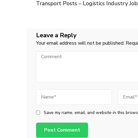
Navigation
Transport Posts – Logistics Industry Job
Leave a Reply
Your email address will not be published.
Requi
Comment
Name
Email
Save my name, email, and website in this browse