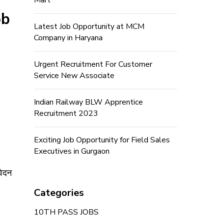
Mart
ob
Latest Job Opportunity at MCM
Company in Haryana
Urgent Recruitment For Customer
Service New Associate
Indian Railway BLW Apprentice
Recruitment 2023
Exciting Job Opportunity for Field Sales
Executives in Gurgaon
वेदन
Categories
10TH PASS JOBS