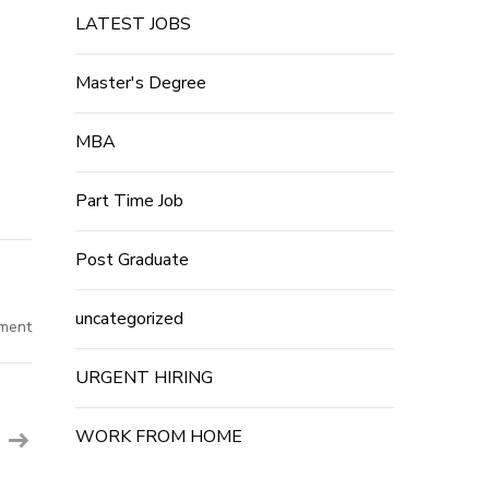
LATEST JOBS
Master's Degree
MBA
Part Time Job
Post Graduate
uncategorized
on
ment
Sodexo
India
Hiring
URGENT HIRING
For
Freshers
2023
–
WORK FROM HOME
Multiple
Post
Job