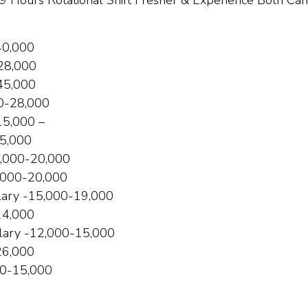
Hours Rotational Shift Fresher & Experience Both Can
₹40,000
₹28,000
₹45,000
0-₹28,000
₹15,000 –
35,000
,000-₹20,000
,000-₹20,000
lary -₹15,000-₹19,000
₹14,000
lary -₹12,000-₹15,000
26,000
00-₹15,000