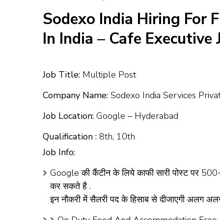
Sodexo India Hiring For 
In India – Cafe Executive
Job Title:
Multiple Post
Company Name:
Sodexo India Services Priva
Job Location:
Google – Hyderabad
Qualification :
8th, 10th
Job Info:
Google की कैंटीन के लिये काफी सारी पोस्ट पर 500+ 
कर सकते है .
इन नौकरी में सैलरी पद के हिसाब से दीजाएगी अलग 