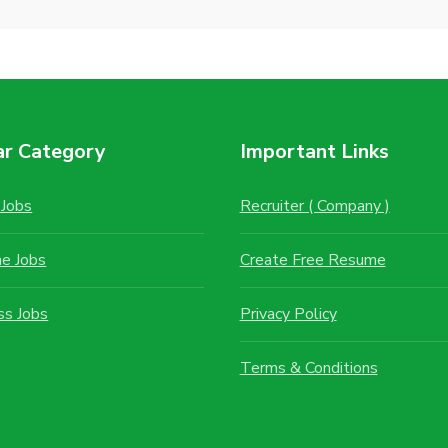
ar Category
Important Links
Jobs
Recruiter ( Company )
me Jobs
Create Free Resume
ss Jobs
Privacy Policy
Terms & Conditions