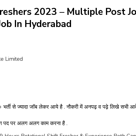
Freshers 2023 – Multiple Post J
 Job In Hyderabad
te Limited
भर्ती से ज्यादा जॉब लेकर आये है . नौकरी में अनपढ़ व पढ़े लिखे सभी आ
अलग पद पर अलग अलग काम करना है .