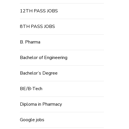
12TH PASS JOBS
8TH PASS JOBS
B. Pharma
Bachelor of Engineering
Bachelor’s Degree
BE/B-Tech
Diploma in Pharmacy
Google jobs