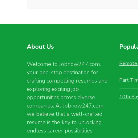
About Us
Popul
Remote 
Welcome to Jobnow247.com,
your one-stop destination for
Part Ti
crafting compelling resumes and
exploring exciting job
10th Pa
opportunities across diverse
companies. At Jobnow247.com,
we believe that a well-crafted
resume is the key to unlocking
endless career possibilities.