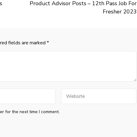
s
Product Advisor Posts – 12th Pass Job For
Fresher 2023
red fields are marked
*
Website
r for the next time I comment.