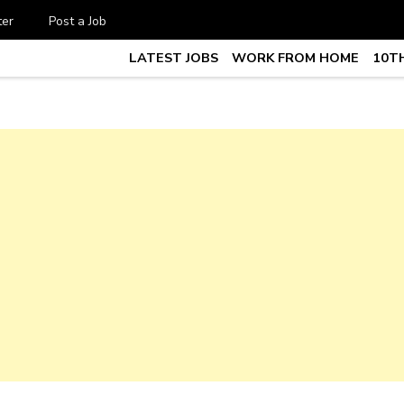
ter
Post a Job
LATEST JOBS
WORK FROM HOME
10TH
te Job vacancy, 10th,12th Pass J
7