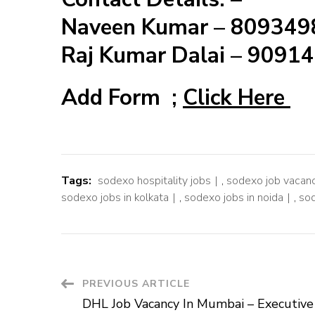
Naveen Kumar – 80934
Raj Kumar Dalai – 9091
Add Form ;
Click Here
Tags:
sodexo hospitality jobs
,
sodexo job vacanc
sodexo jobs in kolkata
,
sodexo jobs in noida
,
sod
Post
PREVIOUS ARTICLE
DHL Job Vacancy In Mumbai – Executive