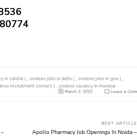
98536
480774
y in odisha
,
sodexo jobs in delhi
,
sodexo jobs in goa
,
exo recruitment contact
,
sodexo vacancy in mumbai
March 2, 2023
Leave a Com
NEXT ARTICLE
 –
Apollo Pharmacy Job Openings In Noida –