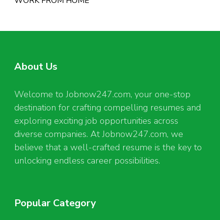
WORK FROM HOME
About Us
Welcome to Jobnow247.com, your one-stop
destination for crafting compelling resumes and
exploring exciting job opportunities across
diverse companies. At Jobnow247.com, we
believe that a well-crafted resume is the key to
unlocking endless career possibilities.
Popular Category