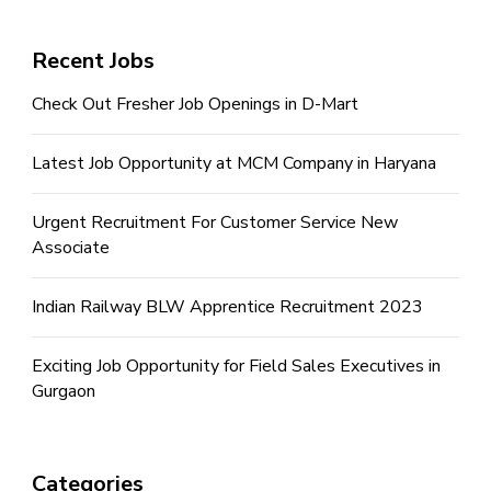
Recent Jobs
Check Out Fresher Job Openings in D-Mart
Latest Job Opportunity at MCM Company in Haryana
Urgent Recruitment For Customer Service New
Associate
Indian Railway BLW Apprentice Recruitment 2023
Exciting Job Opportunity for Field Sales Executives in
Gurgaon
Categories