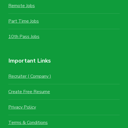
Remote Jobs
Part Time Jobs
10th Pass Jobs
Important Links
Recruiter ( Company )
Create Free Resume
Privacy Policy
Terms & Conditions