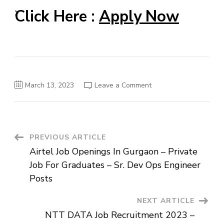
Click Here :
Apply Now
on
March 13, 2023
Leave a Comment
Reliance
Job
For
Freshers
2023
–
Advisor
Post
PREVIOUS ARTICLE
Voice
(RCC)
Airtel Job Openings In Gurgaon – Private
Posts
Navigation
Job For Graduates – Sr. Dev Ops Engineer
Posts
NEXT ARTICLE
NTT DATA Job Recruitment 2023 –