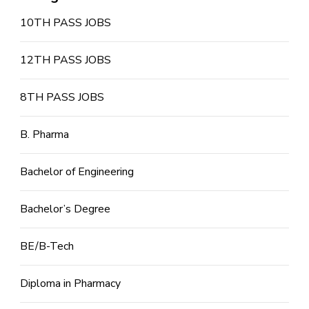
10TH PASS JOBS
12TH PASS JOBS
8TH PASS JOBS
B. Pharma
Bachelor of Engineering
Bachelor’s Degree
BE/B-Tech
Diploma in Pharmacy