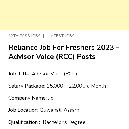
,
12TH PASS JOBS
LATEST JOBS
Reliance Job For Freshers 2023 –
Advisor Voice (RCC) Posts
Job Title:
Advisor Voice (RCC)
Salary Package:
₹15,000 – ₹22,000 a Month
Company Name:
Jio
Job Location:
Guwahati, Assam
Qualification :
Bachelor’s Degree