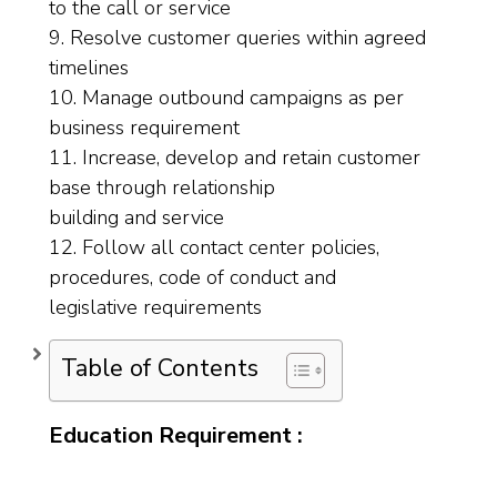
to the call or service
9. Resolve customer queries within agreed
timelines
10. Manage outbound campaigns as per
business requirement
11. Increase, develop and retain customer
base through relationship
building and service
12. Follow all contact center policies,
procedures, code of conduct and
legislative requirements
Table of Contents
Education Requirement :