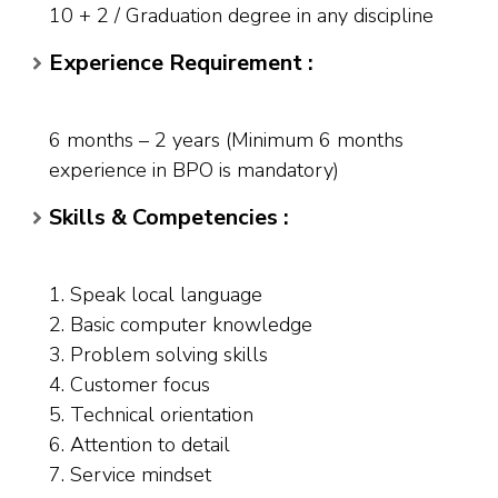
10 + 2 / Graduation degree in any discipline
Experience Requirement :
6 months – 2 years (Minimum 6 months
experience in BPO is mandatory)
Skills & Competencies :
1. Speak local language
2. Basic computer knowledge
3. Problem solving skills
4. Customer focus
5. Technical orientation
6. Attention to detail
7. Service mindset