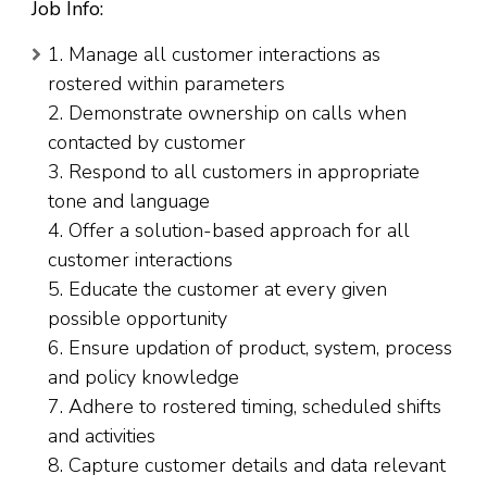
Job Info:
1. Manage all customer interactions as
rostered within parameters
2. Demonstrate ownership on calls when
contacted by customer
3. Respond to all customers in appropriate
tone and language
4. Offer a solution-based approach for all
customer interactions
5. Educate the customer at every given
possible opportunity
6. Ensure updation of product, system, process
and policy knowledge
7. Adhere to rostered timing, scheduled shifts
and activities
8. Capture customer details and data relevant