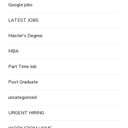
Google jobs
LATEST JOBS
Master's Degree
MBA
Part Time Job
Post Graduate
uncategorized
URGENT HIRING