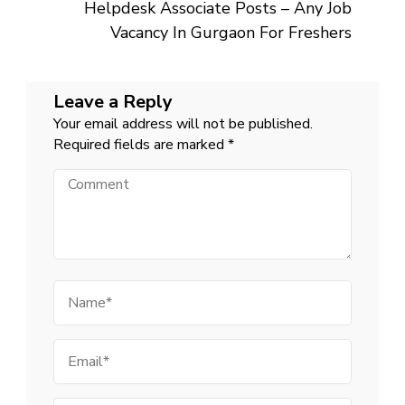
Helpdesk Associate Posts – Any Job
Vacancy In Gurgaon For Freshers
Leave a Reply
Your email address will not be published.
Required fields are marked
*
Comment
Name
Email