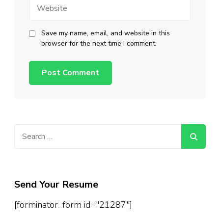
Website
Save my name, email, and website in this
browser for the next time I comment.
Search
for:
Send Your Resume
[forminator_form id="21287"]