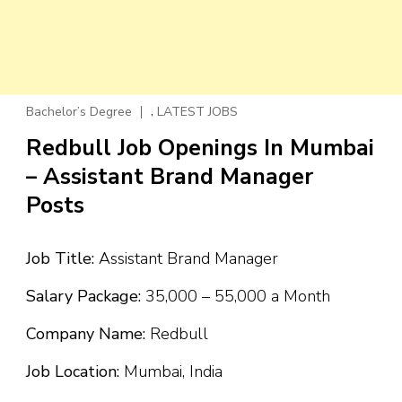
,
Bachelor’s Degree
LATEST JOBS
Redbull Job Openings In Mumbai
– Assistant Brand Manager
Posts
Job Title:
Assistant Brand Manager
Salary Package:
₹35,000 – ₹55,000 a Month
Company Name:
Redbull
Job Location:
Mumbai, India