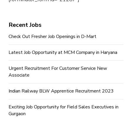
Recent Jobs
Check Out Fresher Job Openings in D-Mart
Latest Job Opportunity at MCM Company in Haryana
Urgent Recruitment For Customer Service New
Associate
Indian Railway BLW Apprentice Recruitment 2023
Exciting Job Opportunity for Field Sales Executives in
Gurgaon