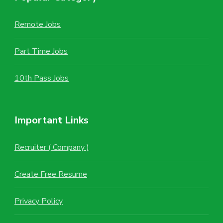
Remote Jobs
Part Time Jobs
10th Pass Jobs
Important Links
Recruiter ( Company )
Create Free Resume
Privacy Policy