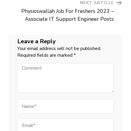
NEXT ARTICLE
Physicswallah Job For Freshers 2023 –
Associate IT Support Engineer Posts
Leave a Reply
Your email address will not be published.
Required fields are marked
*
Comment
Name
Email