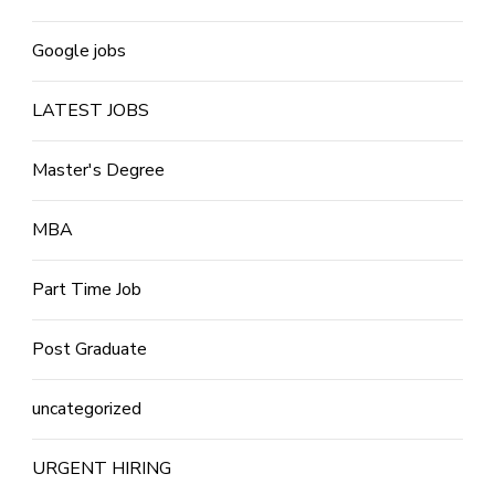
Google jobs
LATEST JOBS
Master's Degree
MBA
Part Time Job
Post Graduate
uncategorized
URGENT HIRING