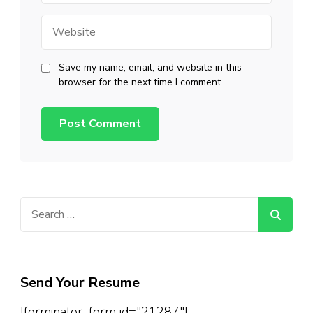
Website
Save my name, email, and website in this
browser for the next time I comment.
Search
for:
Send Your Resume
[forminator_form id="21287"]