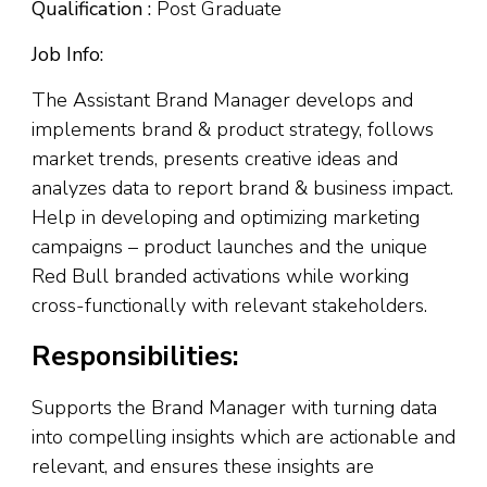
Qualification :
Post Graduate
Job Info:
The Assistant Brand Manager develops and
implements brand & product strategy, follows
market trends, presents creative ideas and
analyzes data to report brand & business impact.
Help in developing and optimizing marketing
campaigns – product launches and the unique
Red Bull branded activations while working
cross-functionally with relevant stakeholders.
Responsibilities:
Supports the Brand Manager with turning data
into compelling insights which are actionable and
relevant, and ensures these insights are