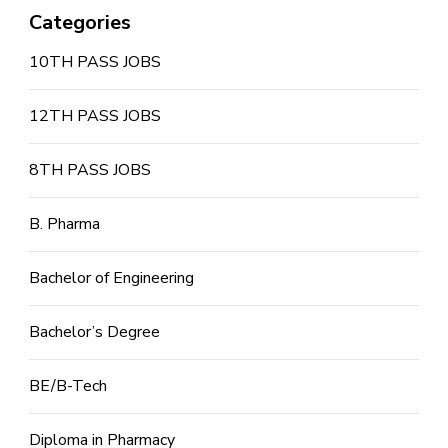
Categories
10TH PASS JOBS
12TH PASS JOBS
8TH PASS JOBS
B. Pharma
Bachelor of Engineering
Bachelor’s Degree
BE/B-Tech
Diploma in Pharmacy