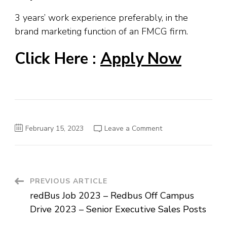
3 years’ work experience preferably, in the
brand marketing function of an FMCG firm.
Click Here :
Apply Now
on
February 15, 2023
Leave a Comment
Redbull
Job
Openings
In
Mumbai
–
Assistant
Post
PREVIOUS ARTICLE
Brand
Manager
redBus Job 2023 – Redbus Off Campus
Posts
Navigation
Drive 2023 – Senior Executive Sales Posts