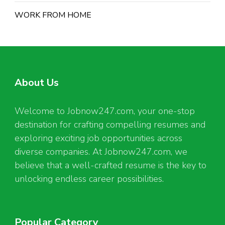
WORK FROM HOME
About Us
Welcome to Jobnow247.com, your one-stop
destination for crafting compelling resumes and
exploring exciting job opportunities across
diverse companies. At Jobnow247.com, we
believe that a well-crafted resume is the key to
unlocking endless career possibilities.
Popular Category