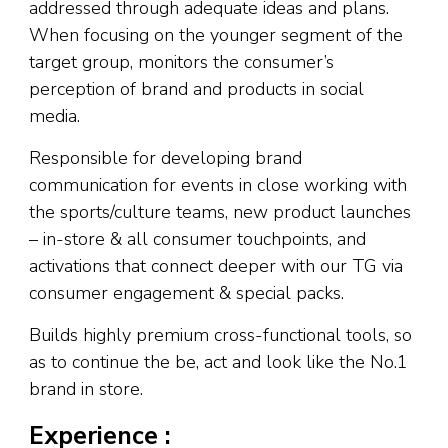
addressed through adequate ideas and plans.
When focusing on the younger segment of the
target group, monitors the consumer’s
perception of brand and products in social
media.
Responsible for developing brand
communication for events in close working with
the sports/culture teams, new product launches
– in-store & all consumer touchpoints, and
activations that connect deeper with our TG via
consumer engagement & special packs.
Builds highly premium cross-functional tools, so
as to continue the be, act and look like the No.1
brand in store.
Experience :