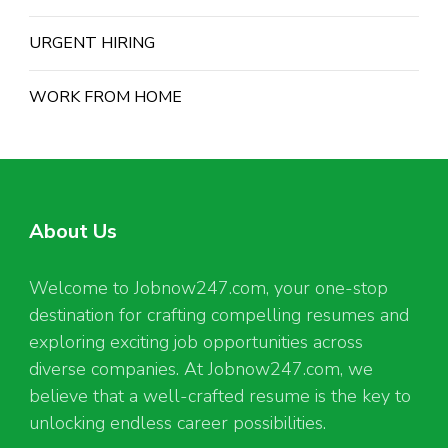
URGENT HIRING
WORK FROM HOME
About Us
Welcome to Jobnow247.com, your one-stop
destination for crafting compelling resumes and
exploring exciting job opportunities across
diverse companies. At Jobnow247.com, we
believe that a well-crafted resume is the key to
unlocking endless career possibilities.