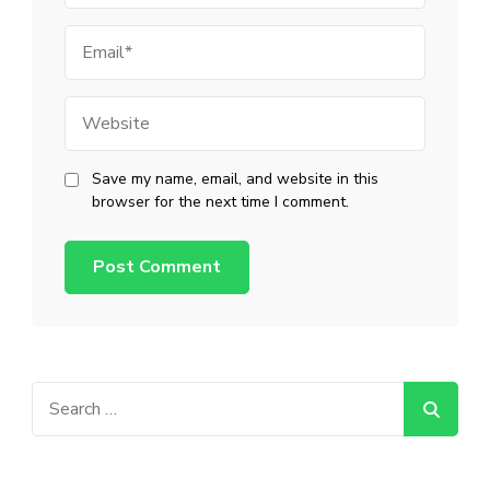
Email
Website
Save my name, email, and website in this
browser for the next time I comment.
Search
for: