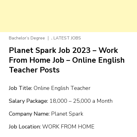
,
Bachelor’s Degree
LATEST JOBS
Planet Spark Job 2023 – Work
From Home Job – Online English
Teacher Posts
Job Title:
Online English Teacher
Salary Package:
₹18,000 – ₹25,000 a Month
Company Name:
Planet Spark
Job Location:
WORK FROM HOME