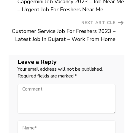
Capgemini Job Vacancy 2023 – Job Near Me
–
Navigation
Online
– Urgent Job For Freshers Near Me
English
Teacher
Posts
NEXT ARTICLE
Customer Service Job For Freshers 2023 –
Latest Job In Gujarat – Work From Home
Leave a Reply
Your email address will not be published.
Required fields are marked
*
Comment
Name