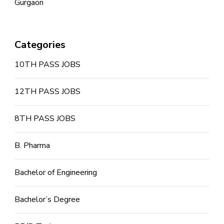
Gurgaon
Categories
10TH PASS JOBS
12TH PASS JOBS
8TH PASS JOBS
B. Pharma
Bachelor of Engineering
Bachelor’s Degree