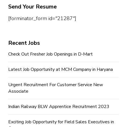
Send Your Resume
[forminator_form id="21287"]
Recent Jobs
Check Out Fresher Job Openings in D-Mart
Latest Job Opportunity at MCM Company in Haryana
Urgent Recruitment For Customer Service New
Associate
Indian Railway BLW Apprentice Recruitment 2023
Exciting Job Opportunity for Field Sales Executives in