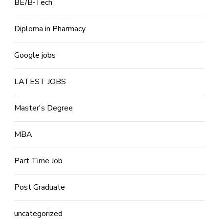
BE/B-Tech
Diploma in Pharmacy
Google jobs
LATEST JOBS
Master's Degree
MBA
Part Time Job
Post Graduate
uncategorized