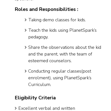
Roles and Responsibilities :
Taking demo classes for kids.
Teach the kids using PlanetSpark’s
pedagogy.
Share the observations about the kid
and the parent, with the team of
esteemed counselors.
Conducting regular classes(post
enrolment), using PlanetSpark’s
Curriculum.
Eligibility Criteria
Excellent verbal and written