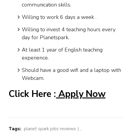
communication skills.
Willing to work 6 days a week .
Willing to invest 4 teaching hours every
day for Planetspark.
At least 1 year of English teaching
experience.
Should have a good wifi and a laptop with
Webcam.
Click Here :
Apply Now
Tags:
planet spark jobs reviews
,