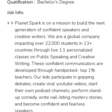
Qualification :
Bachelor’s Degree
Job Info:
Planet Spark is on a mission to build the next
generation of confident speakers and
creative writers. We are a global company
impacting over 22,000 students in 13+
countries through live 1:1 personalized
classes on Public Speaking and Creative
Writing. These confident communicators are
developed through handpicked- top 1%
teachers. Our kids participate in gripping
debates, create viral youtube videos, start
their own podcast channels, perform stand-
up comedy, write nail-biting mystery stories,
and become confident and fearless
speakers.