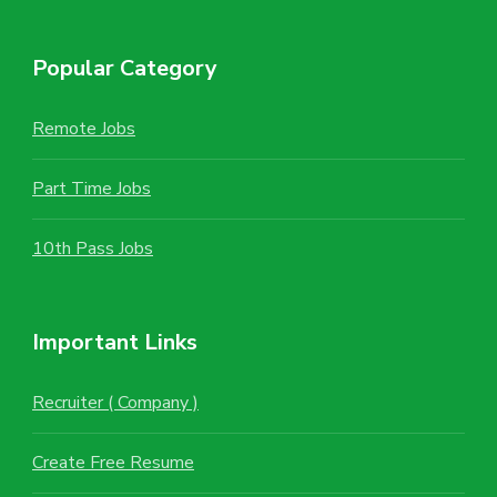
Popular Category
Remote Jobs
Part Time Jobs
10th Pass Jobs
Important Links
Recruiter ( Company )
Create Free Resume