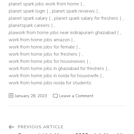
planet spark jobs work from home
,
planet spark login
,
planet spark reviews
,
planet spark salary
,
planet spark salary for freshers
,
planetspark careers
,
plawork from home jobs near indirapuram ghaziabad
,
work from home jobs amazon
,
work from home jobs for female
,
work from home jobs for freshers
,
work from home jobs for housewives
,
work from home jobs in ghaziabad for freshers
,
work from home jobs in noida for housewife
,
work from home jobs noida for students
on
January 28, 2023
Leave a Comment
Planet
Spark
Job
2023
–
Work
From
Post
PREVIOUS ARTICLE
Home
Job