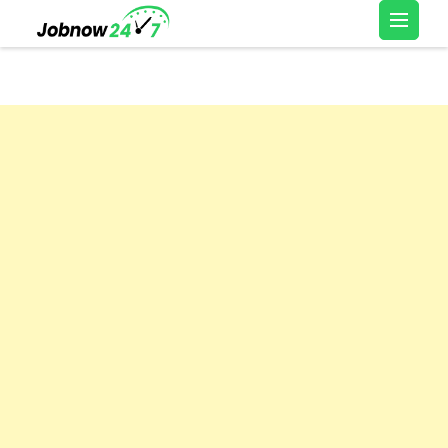
Skip
Latest Private Job
to
vacancy, 10th,12th Pass
content
Jobs, Work From Home
(Press
Jobs – Job Now 247
Enter)