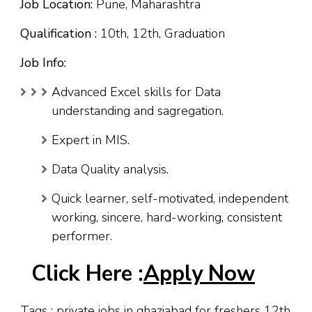
Job Location:
Pune, Maharashtra
Qualification :
10th, 12th, Graduation
Job Info:
Advanced Excel skills for Data
understanding and sagregation.
Expert in MIS.
Data Quality analysis.
Quick learner, self-motivated, independent
working, sincere, hard-working, consistent
performer.
Click Here :
Apply Now
Tags : private jobs in ghaziabad for freshers 12th