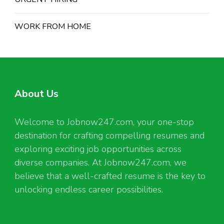
WORK FROM HOME
About Us
Welcome to Jobnow247.com, your one-stop
destination for crafting compelling resumes and
exploring exciting job opportunities across
diverse companies. At Jobnow247.com, we
believe that a well-crafted resume is the key to
unlocking endless career possibilities.