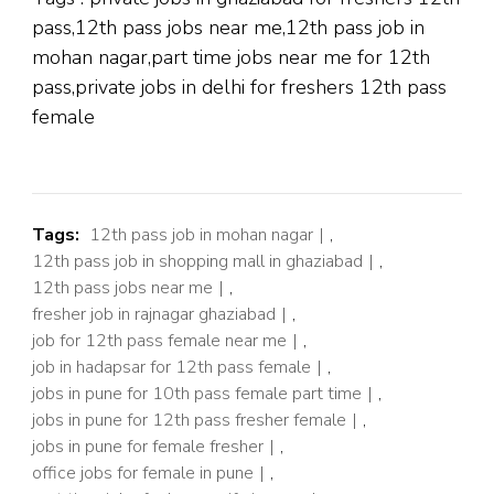
pass,12th pass jobs near me,12th pass job in
mohan nagar,part time jobs near me for 12th
pass,private jobs in delhi for freshers 12th pass
female
Tags:
12th pass job in mohan nagar
,
12th pass job in shopping mall in ghaziabad
,
12th pass jobs near me
,
fresher job in rajnagar ghaziabad
,
job for 12th pass female near me
,
job in hadapsar for 12th pass female
,
jobs in pune for 10th pass female part time
,
jobs in pune for 12th pass fresher female
,
jobs in pune for female fresher
,
office jobs for female in pune
,