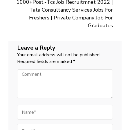
1000+Post~Tcs Job Recruitmnet 2022 |
Me
For
Tata Consultancy Services Jobs For
Freshers
12th
Freshers | Private Company Job For
Pass
Graduates
Leave a Reply
Your email address will not be published.
Required fields are marked
*
Comment
Name
Email