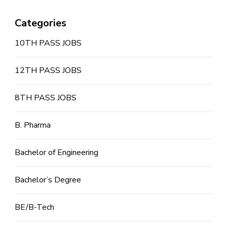
Categories
10TH PASS JOBS
12TH PASS JOBS
8TH PASS JOBS
B. Pharma
Bachelor of Engineering
Bachelor’s Degree
BE/B-Tech