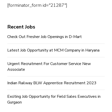
[forminator_form id="21287"]
Recent Jobs
Check Out Fresher Job Openings in D-Mart
Latest Job Opportunity at MCM Company in Haryana
Urgent Recruitment For Customer Service New
Associate
Indian Railway BLW Apprentice Recruitment 2023
Exciting Job Opportunity for Field Sales Executives in
Gurgaon