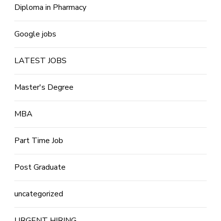
Diploma in Pharmacy
Google jobs
LATEST JOBS
Master's Degree
MBA
Part Time Job
Post Graduate
uncategorized
URGENT HIRING