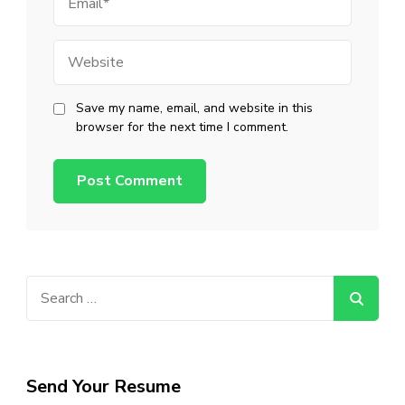
Website
Save my name, email, and website in this
browser for the next time I comment.
Search
for:
Send Your Resume