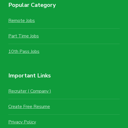
Popular Category
Remote Jobs
Part Time Jobs
10th Pass Jobs
Important Links
Recruiter ( Company )
Create Free Resume
Privacy Policy