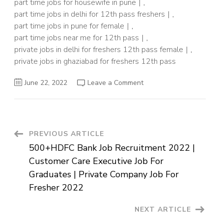
part time jobs for housewife in pune
,
part time jobs in delhi for 12th pass freshers
,
part time jobs in pune for female
,
part time jobs near me for 12th pass
,
private jobs in delhi for freshers 12th pass female
,
private jobs in ghaziabad for freshers 12th pass
on
June 22, 2022
Leave a Comment
Part
Time
Job
In
Pune
For
12th
Post
PREVIOUS ARTICLE
Pass
Fresher
500+HDFC Bank Job Recruitment 2022 |
Female
Navigation
|
Customer Care Executive Job For
Excel
Jobs
Graduates | Private Company Job For
In
Pune
Fresher 2022
For
Freshers
|
NEXT ARTICLE
Jobs
Near