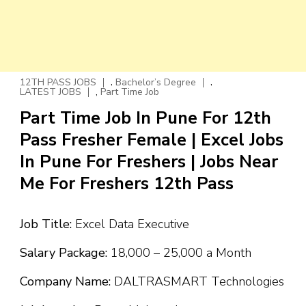
,
,
12TH PASS JOBS
Bachelor’s Degree
,
LATEST JOBS
Part Time Job
Part Time Job In Pune For 12th
Pass Fresher Female | Excel Jobs
In Pune For Freshers | Jobs Near
Me For Freshers 12th Pass
Job Title:
Excel Data Executive
Salary Package:
₹18,000 – ₹25,000 a Month
Company Name:
DALTRASMART Technologies