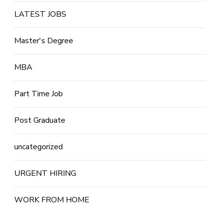
LATEST JOBS
Master's Degree
MBA
Part Time Job
Post Graduate
uncategorized
URGENT HIRING
WORK FROM HOME