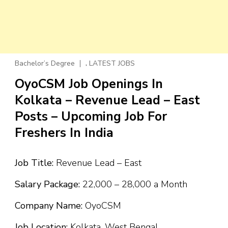
,
Bachelor’s Degree
LATEST JOBS
OyoCSM Job Openings In
Kolkata – Revenue Lead – East
Posts – Upcoming Job For
Freshers In India
Job Title:
Revenue Lead – East
Salary Package:
₹22,000 – ₹28,000 a Month
Company Name:
OyoCSM
Job Location:
Kolkata, West Bengal