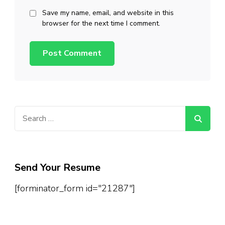
Save my name, email, and website in this
browser for the next time I comment.
Search
for:
Send Your Resume
[forminator_form id="21287"]