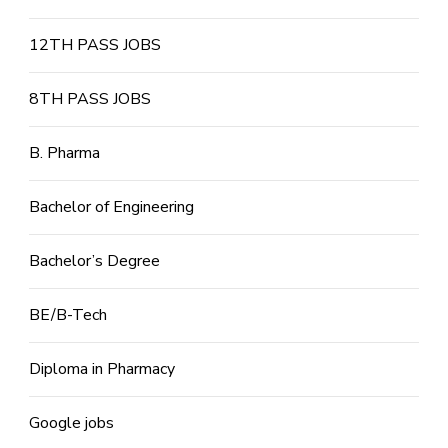
12TH PASS JOBS
8TH PASS JOBS
B. Pharma
Bachelor of Engineering
Bachelor’s Degree
BE/B-Tech
Diploma in Pharmacy
Google jobs