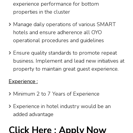
experience performance for bottom
properties in the cluster
Manage daily operations of various SMART
hotels and ensure adherence all OYO
operational procedures and guidelines
Ensure quality standards to promote repeat
business. Implement and lead new initiatives at
property to maintain great guest experience.
Experience :
Minimum 2 to 7 Years of Experience
Experience in hotel industry would be an
added advantage
Click Here :
Apply Now