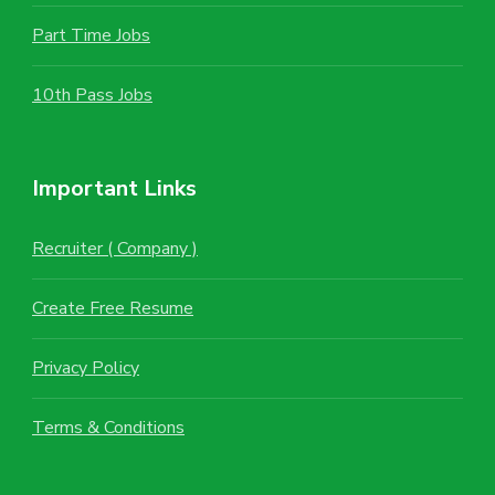
Part Time Jobs
10th Pass Jobs
Important Links
Recruiter ( Company )
Create Free Resume
Privacy Policy
Terms & Conditions