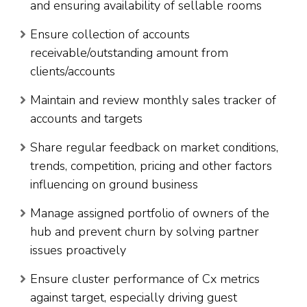
and ensuring availability of sellable rooms
Ensure collection of accounts
receivable/outstanding amount from
clients/accounts
Maintain and review monthly sales tracker of
accounts and targets
Share regular feedback on market conditions,
trends, competition, pricing and other factors
influencing on ground business
Manage assigned portfolio of owners of the
hub and prevent churn by solving partner
issues proactively
Ensure cluster performance of Cx metrics
against target, especially driving guest