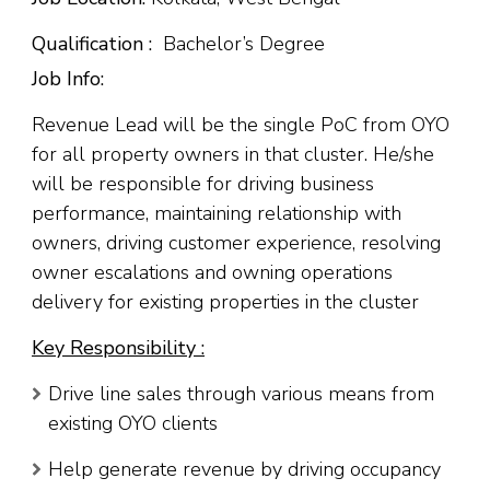
Qualification :
Bachelor’s Degree
Job Info:
Revenue Lead will be the single PoC from OYO
for all property owners in that cluster. He/she
will be responsible for driving business
performance, maintaining relationship with
owners, driving customer experience, resolving
owner escalations and owning operations
delivery for existing properties in the cluster
Key Responsibility :
Drive line sales through various means from
existing OYO clients
Help generate revenue by driving occupancy