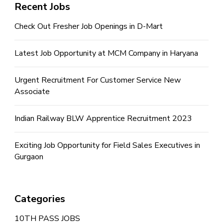
Recent Jobs
Check Out Fresher Job Openings in D-Mart
Latest Job Opportunity at MCM Company in Haryana
Urgent Recruitment For Customer Service New
Associate
Indian Railway BLW Apprentice Recruitment 2023
Exciting Job Opportunity for Field Sales Executives in
Gurgaon
Categories
10TH PASS JOBS