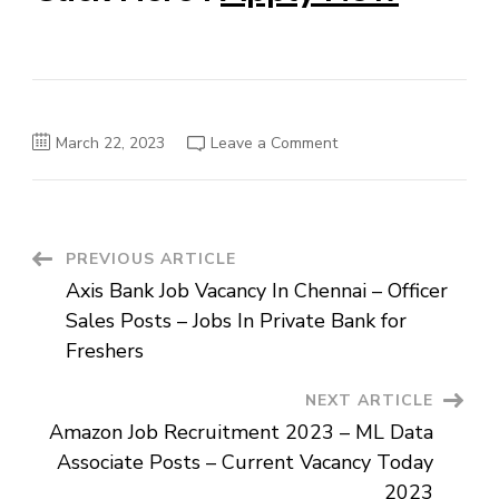
on
March 22, 2023
Leave a Comment
OyoCSM
Job
Openings
In
Kolkata
–
Revenue
Post
PREVIOUS ARTICLE
Lead
–
Axis Bank Job Vacancy In Chennai – Officer
East
Navigation
Posts
Sales Posts – Jobs In Private Bank for
–
Upcoming
Freshers
Job
For
Freshers
NEXT ARTICLE
In
India
Amazon Job Recruitment 2023 – ML Data
Associate Posts – Current Vacancy Today
2023