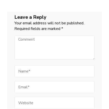
Leave a Reply
Your email address will not be published.
Required fields are marked
*
Comment
Name
Email
Website