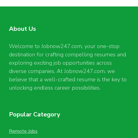
About Us
Welcome to Jobnow247.com, your one-stop
destination for crafting compelling resumes and
exploring exciting job opportunities across
diverse companies. At Jobnow247.com, we
believe that a well-crafted resume is the key to
unlocking endless career possibilities.
Popular Category
Remote Jobs