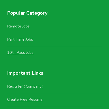
Popular Category
Remote Jobs
Part Time Jobs
10th Pass Jobs
Important Links
Recruiter ( Company )
Create Free Resume