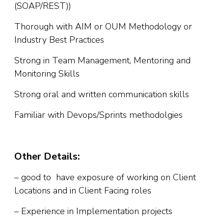
(SOAP/REST))
Thorough with AIM or OUM Methodology or
Industry Best Practices
Strong in Team Management, Mentoring and
Monitoring Skills
Strong oral and written communication skills
Familiar with Devops/Sprints methodolgies
Other Details:
– good to have exposure of working on Client
Locations and in Client Facing roles
– Experience in Implementation projects