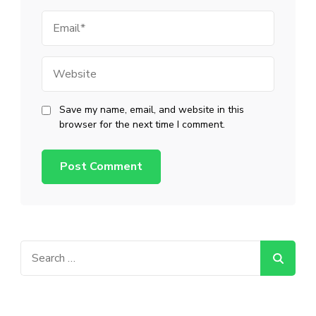
Email
Website
Save my name, email, and website in this
browser for the next time I comment.
Search
for: