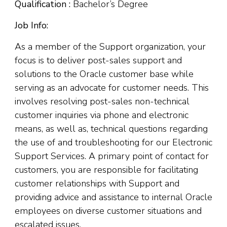
Qualification :
Bachelor’s Degree
Job Info:
As a member of the Support organization, your
focus is to deliver post-sales support and
solutions to the Oracle customer base while
serving as an advocate for customer needs. This
involves resolving post-sales non-technical
customer inquiries via phone and electronic
means, as well as, technical questions regarding
the use of and troubleshooting for our Electronic
Support Services. A primary point of contact for
customers, you are responsible for facilitating
customer relationships with Support and
providing advice and assistance to internal Oracle
employees on diverse customer situations and
escalated issues.