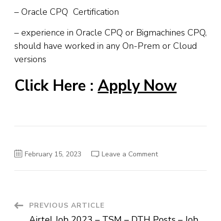
– Oracle CPQ Certification
– experience in Oracle CPQ or Bigmachines CPQ,
should have worked in any On-Prem or Cloud
versions
Click Here :
Apply Now
on
February 15, 2023
Leave a Comment
Oracle
Job
Recruitment
2023
–
Off
Campus
Post
PREVIOUS ARTICLE
Job
–
Airtel Job 2023 – TSM – DTH Posts – Job