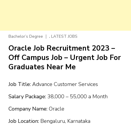
,
Bachelor’s Degree
LATEST JOBS
Oracle Job Recruitment 2023 –
Off Campus Job – Urgent Job For
Graduates Near Me
Job Title:
Advance Customer Services
Salary Package:
₹38,000 – ₹55,000 a Month
Company Name:
Oracle
Job Location:
Bengaluru, Karnataka