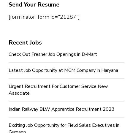
Send Your Resume
[forminator_form id="21287"]
Recent Jobs
Check Out Fresher Job Openings in D-Mart
Latest Job Opportunity at MCM Company in Haryana
Urgent Recruitment For Customer Service New
Associate
Indian Railway BLW Apprentice Recruitment 2023
Exciting Job Opportunity for Field Sales Executives in
Gurgaon