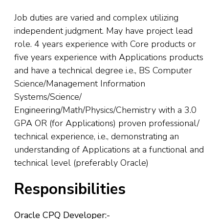
Job duties are varied and complex utilizing
independent judgment. May have project lead
role. 4 years experience with Core products or
five years experience with Applications products
and have a technical degree i.e., BS Computer
Science/Management Information
Systems/Science/
Engineering/Math/Physics/Chemistry with a 3.0
GPA OR (for Applications) proven professional/
technical experience, i.e., demonstrating an
understanding of Applications at a functional and
technical level (preferably Oracle)
Responsibilities
Oracle CPQ Developer:-