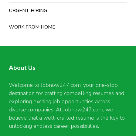
URGENT HIRING
WORK FROM HOME
About Us
Welcome to Jobnow247.com, your one-stop
destination for crafting compelling resumes and
exploring exciting job opportunities across
diverse companies. At Jobnow247.com, we
believe that a well-crafted resume is the key to
unlocking endless career possibilities.