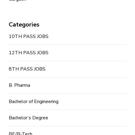
Categories
10TH PASS JOBS
12TH PASS JOBS
8TH PASS JOBS
B. Pharma
Bachelor of Engineering
Bachelor’s Degree
BE/B-Tech