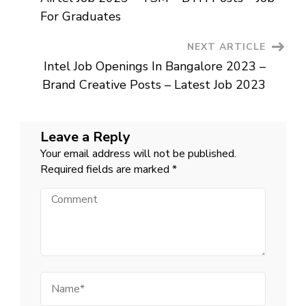
Urgent
Navigation
Job
For Graduates
For
Graduates
Near
NEXT ARTICLE
Me
Intel Job Openings In Bangalore 2023 –
Brand Creative Posts – Latest Job 2023
Leave a Reply
Your email address will not be published.
Required fields are marked
*
Comment
Name