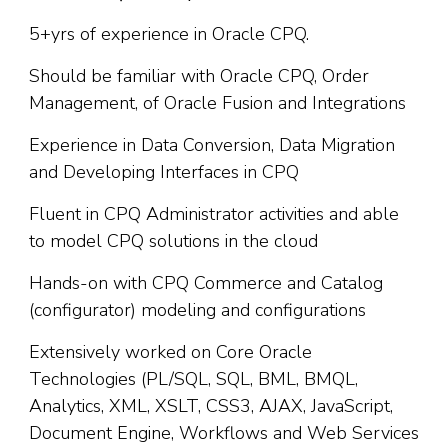
5+yrs of experience in Oracle CPQ.
Should be familiar with Oracle CPQ, Order
Management, of Oracle Fusion and Integrations
Experience in Data Conversion, Data Migration
and Developing Interfaces in CPQ
Fluent in CPQ Administrator activities and able
to model CPQ solutions in the cloud
Hands-on with CPQ Commerce and Catalog
(configurator) modeling and configurations
Extensively worked on Core Oracle
Technologies (PL/SQL, SQL, BML, BMQL,
Analytics, XML, XSLT, CSS3, AJAX, JavaScript,
Document Engine, Workflows and Web Services