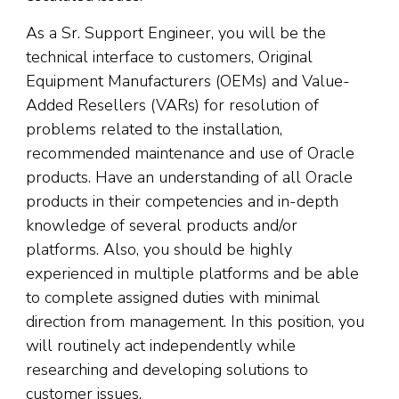
As a Sr. Support Engineer, you will be the
technical interface to customers, Original
Equipment Manufacturers (OEMs) and Value-
Added Resellers (VARs) for resolution of
problems related to the installation,
recommended maintenance and use of Oracle
products. Have an understanding of all Oracle
products in their competencies and in-depth
knowledge of several products and/or
platforms. Also, you should be highly
experienced in multiple platforms and be able
to complete assigned duties with minimal
direction from management. In this position, you
will routinely act independently while
researching and developing solutions to
customer issues.