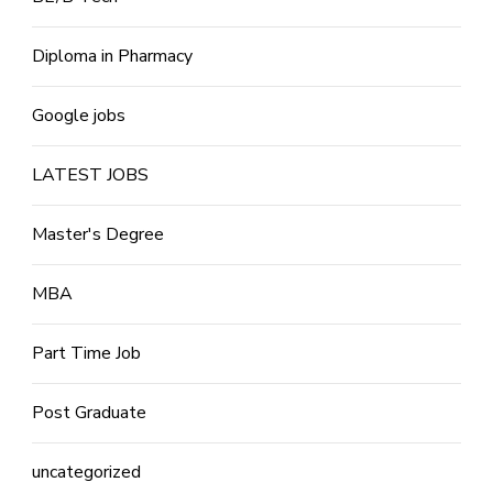
Diploma in Pharmacy
Google jobs
LATEST JOBS
Master's Degree
MBA
Part Time Job
Post Graduate
uncategorized