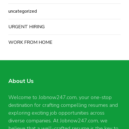
uncategorized
URGENT HIRING
WORK FROM HOME
About Us
Welcome to Jobnow247.com, your one-stop
destination for crafting compelling resumes and
exploring exciting job opportunities across
diverse companies. At Jobnow247.com, we
believe that a well-crafted resume is the key to