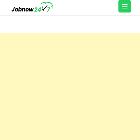
Skip
Latest Private Job
to
vacancy, 10th,12th Pass
content
Jobs, Work From Home
(Press
Jobs – Job Now 247
Enter)