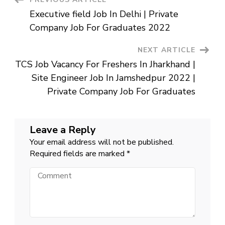
Post
Job
For
Executive field Job In Delhi | Private
12th
Navigation
pass
Company Job For Graduates 2022
In
Gurgaon
NEXT ARTICLE
TCS Job Vacancy For Freshers In Jharkhand |
Site Engineer Job In Jamshedpur 2022 |
Private Company Job For Graduates
Leave a Reply
Your email address will not be published.
Required fields are marked
*
Comment