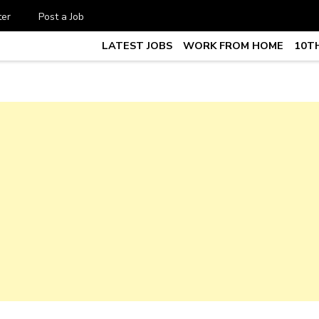
ter
Post a Job
LATEST JOBS
WORK FROM HOME
10TH
te Job vacancy, 10th,12th Pass J
7