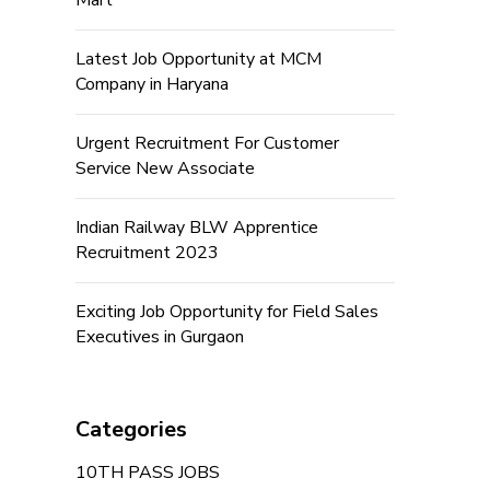
Mart
Latest Job Opportunity at MCM
Company in Haryana
Urgent Recruitment For Customer
Service New Associate
Indian Railway BLW Apprentice
Recruitment 2023
Exciting Job Opportunity for Field Sales
Executives in Gurgaon
Categories
10TH PASS JOBS