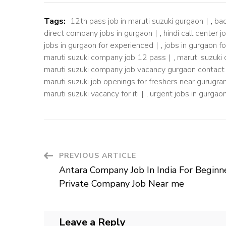
Tags:
12th pass job in maruti suzuki gurgaon
,
bac
direct company jobs in gurgaon
,
hindi call center j
jobs in gurgaon for experienced
,
jobs in gurgaon f
maruti suzuki company job 12 pass
,
maruti suzuki
maruti suzuki company job vacancy gurgaon contac
maruti suzuki job openings for freshers near gurugr
maruti suzuki vacancy for iti
,
urgent jobs in gurgaon
Post
PREVIOUS ARTICLE
Antara Company Job In India For Beginn
Navigation
Private Company Job Near me
Leave a Reply