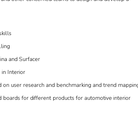
kills
ling
ina and Surfacer
n Interior
d on user research and benchmarking and trend mappin
boards for different products for automotive interior