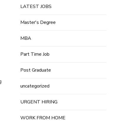
LATEST JOBS
Master's Degree
MBA
Part Time Job
Post Graduate
g
uncategorized
URGENT HIRING
WORK FROM HOME