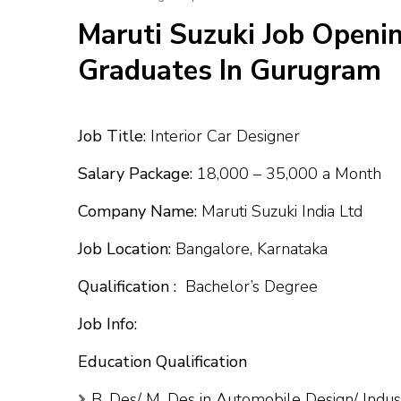
Maruti Suzuki Job Openin
Graduates In Gurugram
Job Title:
Interior Car Designer
Salary Package:
₹18,000 – ₹35,000 a Month
Company Name:
Maruti Suzuki India Ltd
Job Location:
Bangalore, Karnataka
Qualification :
Bachelor’s Degree
Job Info:
Education Qualification
B. Des/ M. Des in Automobile Design/ Indus