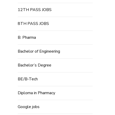
12TH PASS JOBS
8TH PASS JOBS
B. Pharma
Bachelor of Engineering
Bachelor’s Degree
BE/B-Tech
Diploma in Pharmacy
Google jobs