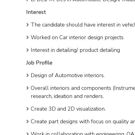
Interest
The candidate should have interest in vehicl
Worked on Car interior design projects
Interest in detailing/ product detailing
Job Profile
Design of Automotive interiors.
Overall interiors and components (Instrume
research, ideation and renders.
Create 3D and 2D visualization.
Create part designs with focus on quality an
Work in collaboration with engineering, Q