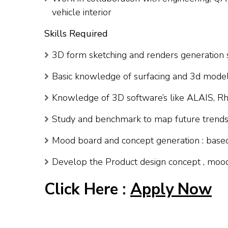
vehicle interior
Skills Required
3D form sketching and renders generation s
Basic knowledge of surfacing and 3d model
Knowledge of 3D software’s like ALAIS, Rh
Study and benchmark to map future trends i
Mood board and concept generation : base
Develop the Product design concept , mood 
Click Here :
Apply Now