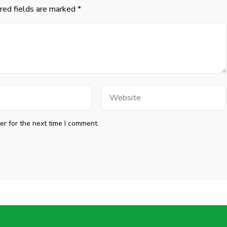
red fields are marked
*
Website
r for the next time I comment.