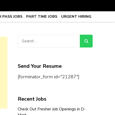
 PASS JOBS
PART TIME JOBS
URGENT HIRING
obs, Work From Home Jobs –
Search
for:
Send Your Resume
[forminator_form id="21287"]
Recent Jobs
Check Out Fresher Job Openings in D-