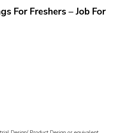
gs For Freshers – Job For
trial Design/ Product Design or equivalent