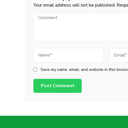
Your email address will not be published.
Requi
Comment
Name
Email
Save my name, email, and website in this browse