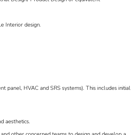
e Interior design.
nt panel, HVAC and SRS systems). This includes initial
d aesthetics.
A and other concerned teams to design and develop a