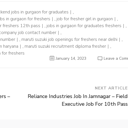
kend jobs in gurgaon for graduates
,
obs in gurgaon for freshers
,
job for fresher girl in gurgaon
,
or freshers 12th pass
,
jobs in gurgaon for graduates freshers
,
 company job contact number
,
t number
,
maruti suzuki job openings for freshers near delhi
,
am haryana
,
maruti suzuki recruitment diploma fresher
,
 for freshers
January 14, 2023
Leave a Com
NEXT ARTICLE
ers –
Reliance Industries Job In Jamnagar – Field
Executive Job For 10th Pass