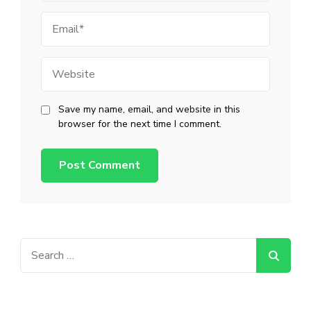
Email
Website
Save my name, email, and website in this
browser for the next time I comment.
Search
for: