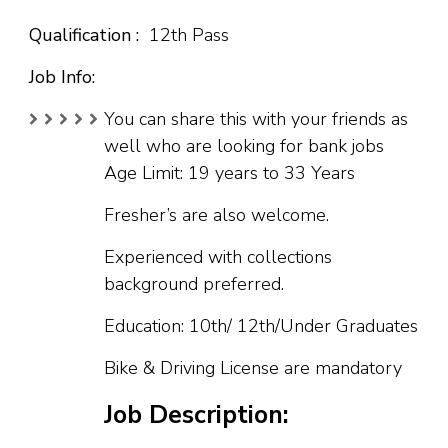
Qualification :
12th Pass
Job Info:
You can share this with your friends as
well who are looking for bank jobs
Age Limit: 19 years to 33 Years
Fresher’s are also welcome.
Experienced with collections
background preferred.
Education: 10th/ 12th/Under Graduates
Bike & Driving License are mandatory
Job Description: