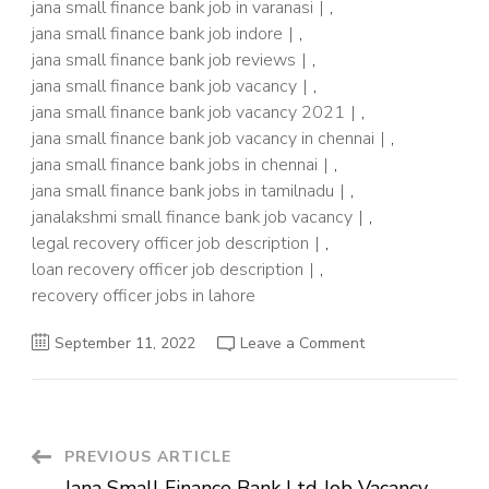
jana small finance bank job in varanasi
,
jana small finance bank job indore
,
jana small finance bank job reviews
,
jana small finance bank job vacancy
,
jana small finance bank job vacancy 2021
,
jana small finance bank job vacancy in chennai
,
jana small finance bank jobs in chennai
,
jana small finance bank jobs in tamilnadu
,
janalakshmi small finance bank job vacancy
,
legal recovery officer job description
,
loan recovery officer job description
,
recovery officer jobs in lahore
on
September 11, 2022
Leave a Comment
Latest
Bank
Job
Vacancy
2022
–
Recovery
Post
PREVIOUS ARTICLE
Officer
Post
Jana Small Finance Bank Ltd Job Vacancy