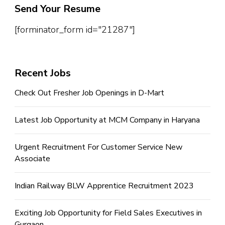
Send Your Resume
[forminator_form id="21287"]
Recent Jobs
Check Out Fresher Job Openings in D-Mart
Latest Job Opportunity at MCM Company in Haryana
Urgent Recruitment For Customer Service New
Associate
Indian Railway BLW Apprentice Recruitment 2023
Exciting Job Opportunity for Field Sales Executives in
Gurgaon