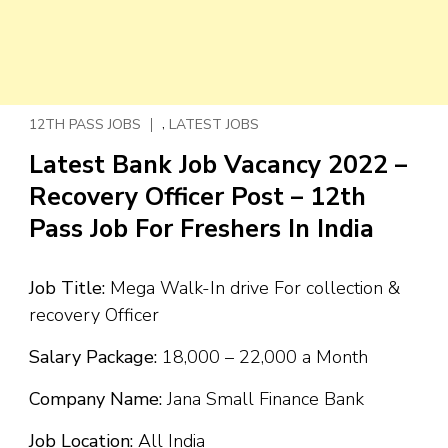
,
12TH PASS JOBS
LATEST JOBS
Latest Bank Job Vacancy 2022 –
Recovery Officer Post – 12th
Pass Job For Freshers In India
Job Title:
Mega Walk-In drive For collection &
recovery Officer
Salary Package:
₹18,000 – ₹22,000 a Month
Company Name:
Jana Small Finance Bank
Job Location:
All India