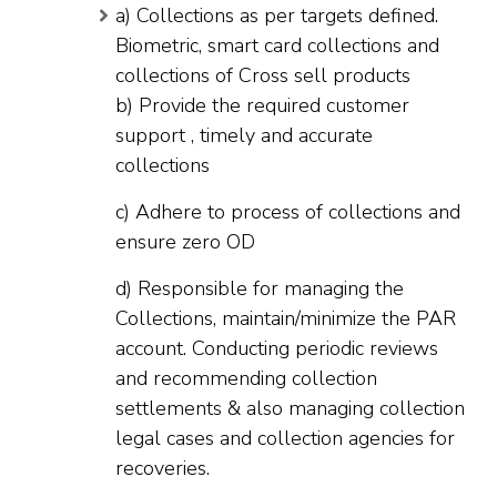
a) Collections as per targets defined.
Biometric, smart card collections and
collections of Cross sell products
b) Provide the required customer
support , timely and accurate
collections
c) Adhere to process of collections and
ensure zero OD
d) Responsible for managing the
Collections, maintain/minimize the PAR
account. Conducting periodic reviews
and recommending collection
settlements & also managing collection
legal cases and collection agencies for
recoveries.