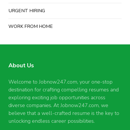
URGENT HIRING
WORK FROM HOME
About Us
Welcome to Jobnow247.com, your one-stop
destination for crafting compelling resumes and
exploring exciting job opportunities across
diverse companies. At Jobnow247.com, we
believe that a well-crafted resume is the key to
unlocking endless career possibilities.