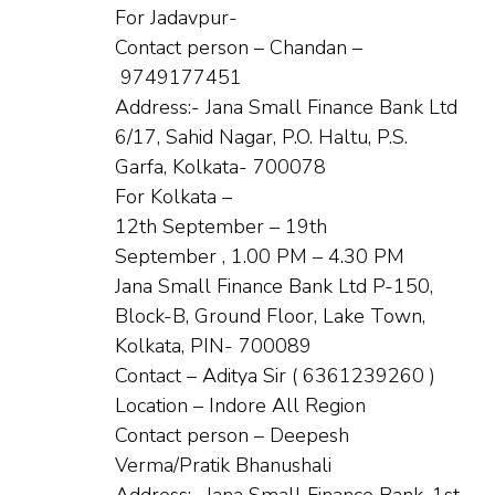
For Jadavpur-
Contact person – Chandan –
9749177451
Address:- Jana Small Finance Bank Ltd
6/17, Sahid Nagar, P.O. Haltu, P.S.
Garfa, Kolkata- 700078
For Kolkata –
12th September – 19th
September , 1.00 PM – 4.30 PM
Jana Small Finance Bank Ltd P-150,
Block-B, Ground Floor, Lake Town,
Kolkata, PIN- 700089
Contact – Aditya Sir ( 6361239260 )
Location – Indore All Region
Contact person – Deepesh
Verma/Pratik Bhanushali
Address:- Jana Small Finance Bank, 1st