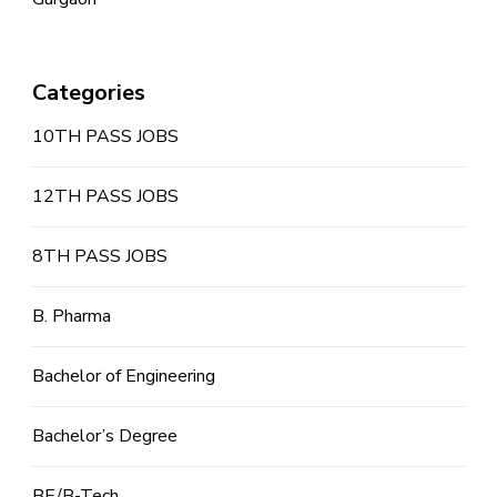
Categories
10TH PASS JOBS
12TH PASS JOBS
8TH PASS JOBS
B. Pharma
Bachelor of Engineering
Bachelor’s Degree
BE/B-Tech