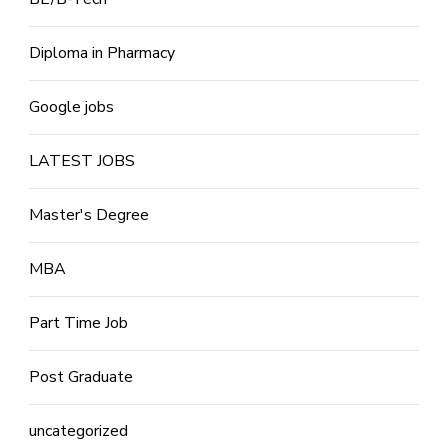
Diploma in Pharmacy
Google jobs
LATEST JOBS
Master's Degree
MBA
Part Time Job
Post Graduate
uncategorized