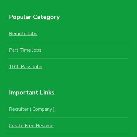
Popular Category
Remote Jobs
Part Time Jobs
10th Pass Jobs
Important Links
Recruiter ( Company )
Create Free Resume