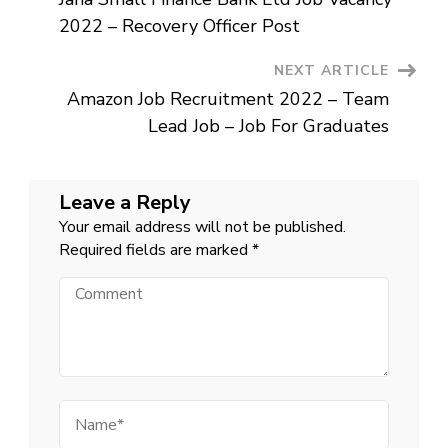
–
Navigation
12th
2022 – Recovery Officer Post
Pass
Job
For
NEXT ARTICLE
Freshers
In
Amazon Job Recruitment 2022 – Team
India
Lead Job – Job For Graduates
Leave a Reply
Your email address will not be published.
Required fields are marked
*
Comment
Name