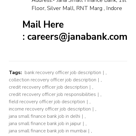
Floor, Silver Mall, RNT Marg , Indore
Mail Here
: careers@janabank.com
Tags:
bank recovery officer job description
,
collection recovery officer job description
,
credit recovery officer job description
,
credit recovery officer job responsibilities
,
field recovery officer job description
,
income recovery officer job description
,
jana small finance bank job in delhi
,
jana small finance bank job in jaipur
,
jana small finance bank job in mumbai
,