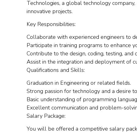
Technologies, a global technology company,
innovative projects.
Key Responsibilities:
Collaborate with experienced engineers to d
Participate in training programs to enhance y
Contribute to the design, coding, testing, and
Assist in the integration and deployment of c
Qualifications and Skills:
Graduation in Engineering or related fields.
Strong passion for technology and a desire t
Basic understanding of programming langua
Excellent communication and problem-solving 
Salary Package:
You will be offered a competitive salary pa