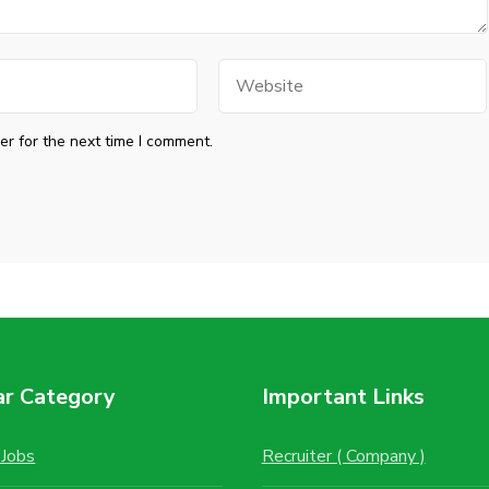
Website
r for the next time I comment.
ar Category
Important Links
Jobs
Recruiter ( Company )