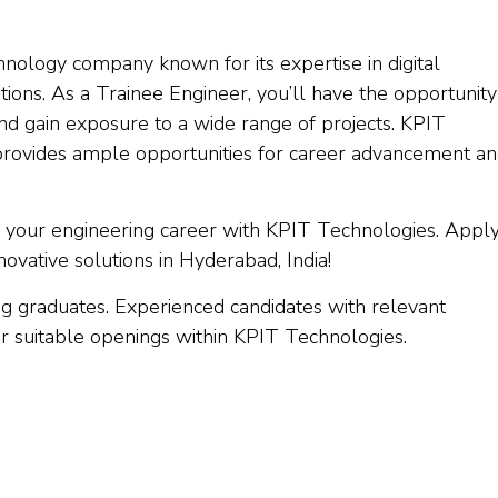
nology company known for its expertise in digital
tions. As a Trainee Engineer, you’ll have the opportunity
nd gain exposure to a wide range of projects. KPIT
rovides ample opportunities for career advancement a
nch your engineering career with KPIT Technologies. Appl
ovative solutions in Hyderabad, India!
ing graduates. Experienced candidates with relevant
er suitable openings within KPIT Technologies.