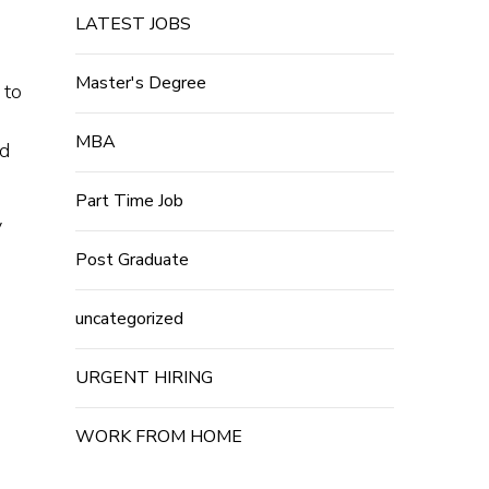
LATEST JOBS
Master's Degree
 to
MBA
nd
Part Time Job
y
Post Graduate
uncategorized
URGENT HIRING
WORK FROM HOME