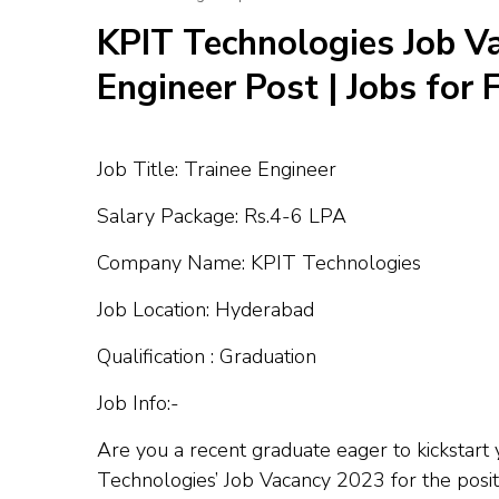
KPIT Technologies Job Va
Engineer Post | Jobs for
Job Title: Trainee Engineer
Salary Package: Rs.4-6 LPA
Company Name: KPIT Technologies
Job Location: Hyderabad
Qualification : Graduation
Job Info:-
Are you a recent graduate eager to kickstart
Technologies’ Job Vacancy 2023 for the posit