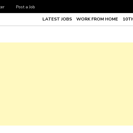
ter
Post a Job
LATEST JOBS
WORK FROM HOME
10TH
te Job vacancy, 10th,12th Pass J
7