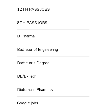
12TH PASS JOBS
8TH PASS JOBS
B. Pharma
Bachelor of Engineering
Bachelor’s Degree
BE/B-Tech
Diploma in Pharmacy
Google jobs