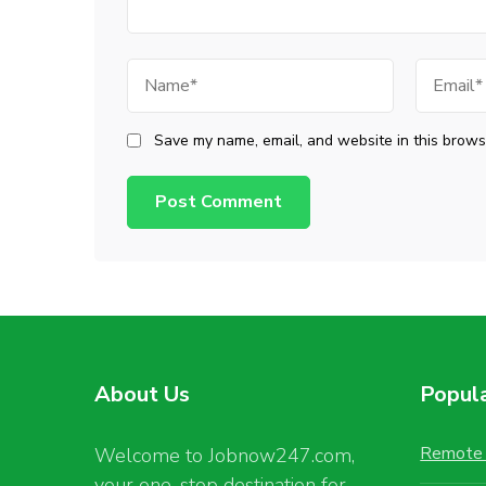
Name
Email
Save my name, email, and website in this browse
About Us
Popul
Remote 
Welcome to Jobnow247.com,
your one-stop destination for