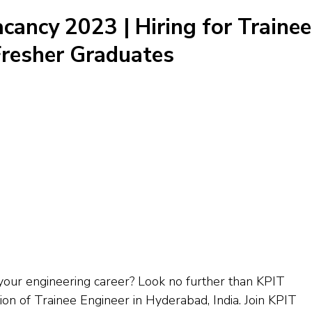
cancy 2023 | Hiring for Trainee
 Fresher Graduates
 your engineering career? Look no further than KPIT
ion of Trainee Engineer in Hyderabad, India. Join KPIT