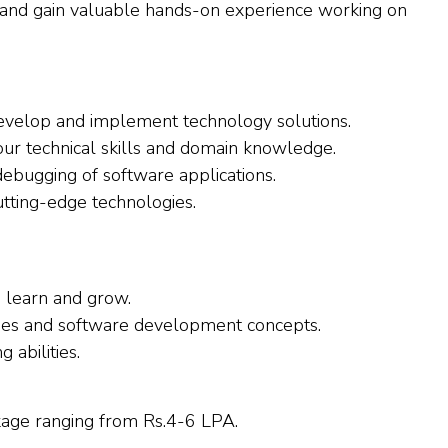
 and gain valuable hands-on experience working on
evelop and implement technology solutions.
our technical skills and domain knowledge.
 debugging of software applications.
utting-edge technologies.
o learn and grow.
ges and software development concepts.
abilities.
ckage ranging from Rs.4-6 LPA.