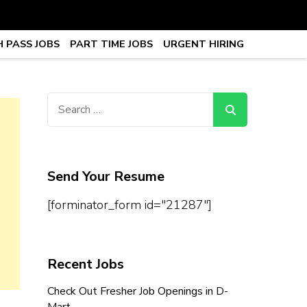
 PASS JOBS
PART TIME JOBS
URGENT HIRING
obs, Work From Home Jobs –
Search
for:
Send Your Resume
[forminator_form id="21287"]
Recent Jobs
Check Out Fresher Job Openings in D-