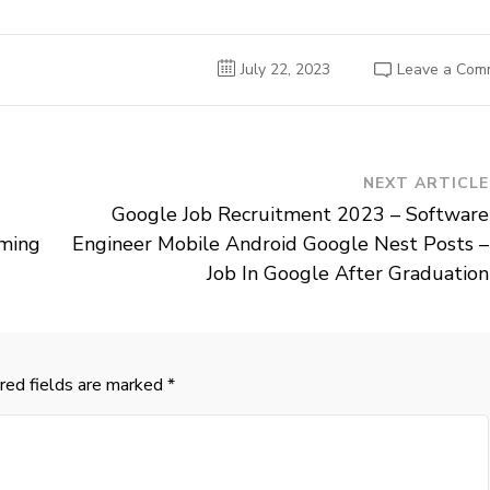
July 22, 2023
Leave a Com
NEXT ARTICLE
Google Job Recruitment 2023 – Software
oming
Engineer Mobile Android Google Nest Posts –
Job In Google After Graduation
red fields are marked
*