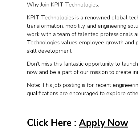
Why Join KPIT Technologies:
KPIT Technologies is a renowned global tech
transformation, mobility, and engineering solu
work with a team of talented professionals a
Technologies values employee growth and p
skill development.
Don’t miss this fantastic opportunity to lau
now and be a part of our mission to create inn
Note: This job posting is for recent engineer
qualifications are encouraged to explore oth
Click Here :
Apply Now