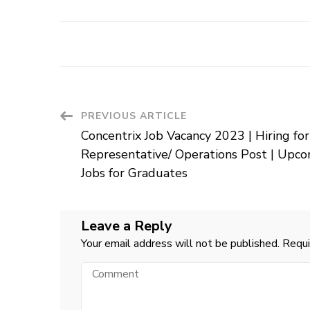
Post
PREVIOUS ARTICLE
Concentrix Job Vacancy 2023 | Hiring for
Navigation
Representative/ Operations Post | Upc
Jobs for Graduates
Leave a Reply
Your email address will not be published.
Requi
Comment