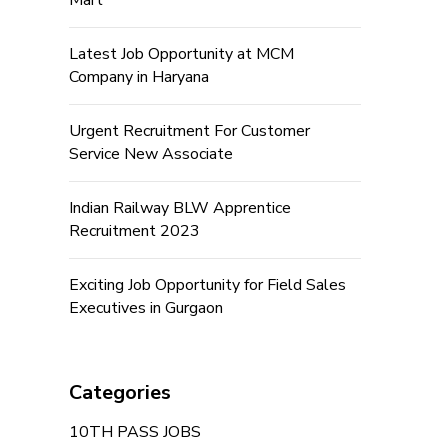
Mart
Latest Job Opportunity at MCM
Company in Haryana
Urgent Recruitment For Customer
Service New Associate
Indian Railway BLW Apprentice
Recruitment 2023
Exciting Job Opportunity for Field Sales
Executives in Gurgaon
Categories
10TH PASS JOBS