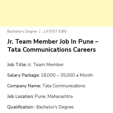
,
Bachelor’s Degree
LATEST JOBS
Jr. Team Member Job In Pune –
Tata Communications Careers
Job Title:
Jr. Team Member
Salary Package:
₹18,000 – ₹35,000 a Month
Company Name:
Tata Communications
Job Location:
Pune, Maharashtra
Qualification :
Bachelor’s Degree