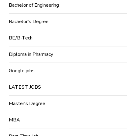
Bachelor of Engineering
Bachelor’s Degree
BE/B-Tech
Diploma in Pharmacy
Google jobs
LATEST JOBS
Master's Degree
MBA