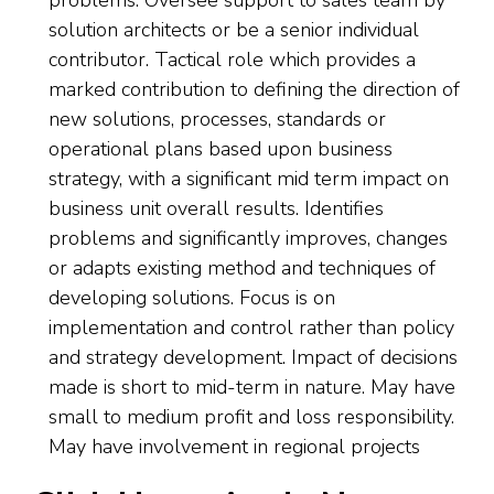
problems. Oversee support to sales team by
solution architects or be a senior individual
contributor. Tactical role which provides a
marked contribution to defining the direction of
new solutions, processes, standards or
operational plans based upon business
strategy, with a significant mid term impact on
business unit overall results. Identifies
problems and significantly improves, changes
or adapts existing method and techniques of
developing solutions. Focus is on
implementation and control rather than policy
and strategy development. Impact of decisions
made is short to mid-term in nature. May have
small to medium profit and loss responsibility.
May have involvement in regional projects