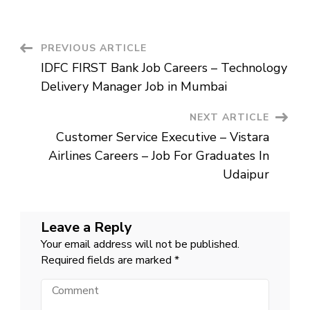
Member
Job
In
Pune
–
Post
PREVIOUS ARTICLE
Tata
Communications
IDFC FIRST Bank Job Careers – Technology
Careers
Navigation
Delivery Manager Job in Mumbai
NEXT ARTICLE
Customer Service Executive – Vistara
Airlines Careers – Job For Graduates In
Udaipur
Leave a Reply
Your email address will not be published.
Required fields are marked
*
Comment