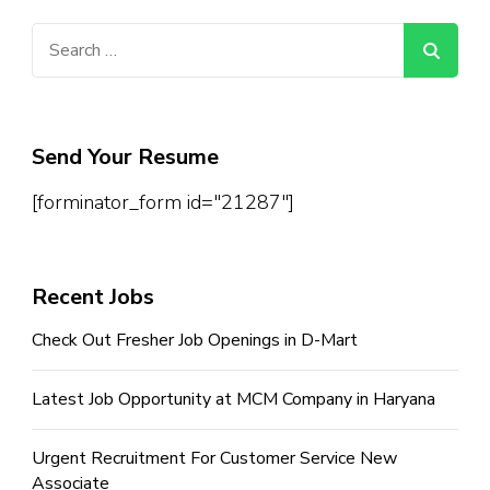
Search
for:
Send Your Resume
[forminator_form id="21287"]
Recent Jobs
Check Out Fresher Job Openings in D-Mart
Latest Job Opportunity at MCM Company in Haryana
Urgent Recruitment For Customer Service New
Associate