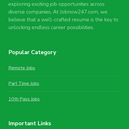
exploring exciting job opportunities across
diverse companies. At Jobnow247.com, we
believe that a well-crafted resume is the key to
unlocking endless career possibilities.
Popular Category
Remote Jobs
Part Time Jobs
10th Pass Jobs
Important Links