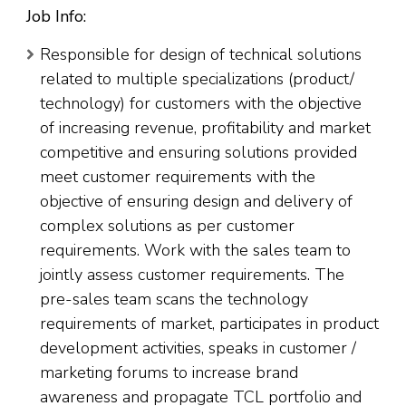
Job Info:
Responsible for design of technical solutions
related to multiple specializations (product/
technology) for customers with the objective
of increasing revenue, profitability and market
competitive and ensuring solutions provided
meet customer requirements with the
objective of ensuring design and delivery of
complex solutions as per customer
requirements. Work with the sales team to
jointly assess customer requirements. The
pre-sales team scans the technology
requirements of market, participates in product
development activities, speaks in customer /
marketing forums to increase brand
awareness and propagate TCL portfolio and