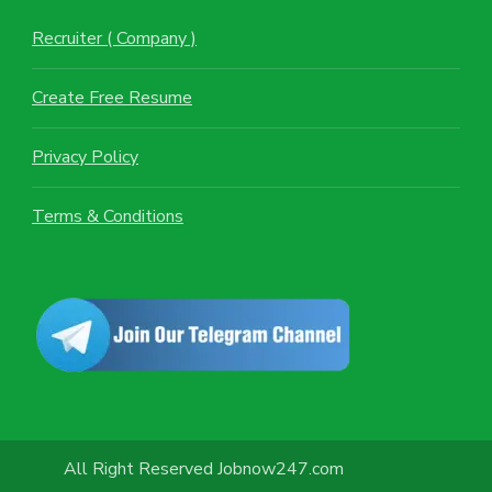
Recruiter ( Company )
Create Free Resume
Privacy Policy
Terms & Conditions