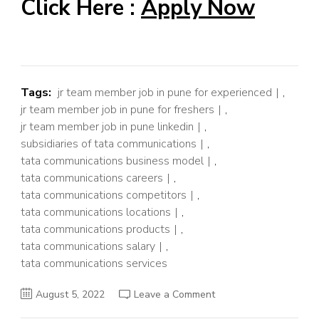
Click Here :
Apply Now
Tags:
jr team member job in pune for experienced
,
jr team member job in pune for freshers
,
jr team member job in pune linkedin
,
subsidiaries of tata communications
,
tata communications business model
,
tata communications careers
,
tata communications competitors
,
tata communications locations
,
tata communications products
,
tata communications salary
,
tata communications services
on
August 5, 2022
Leave a Comment
Jr.
Team