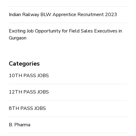
Indian Railway BLW Apprentice Recruitment 2023
Exciting Job Opportunity for Field Sales Executives in
Gurgaon
Categories
10TH PASS JOBS
12TH PASS JOBS
8TH PASS JOBS
B. Pharma