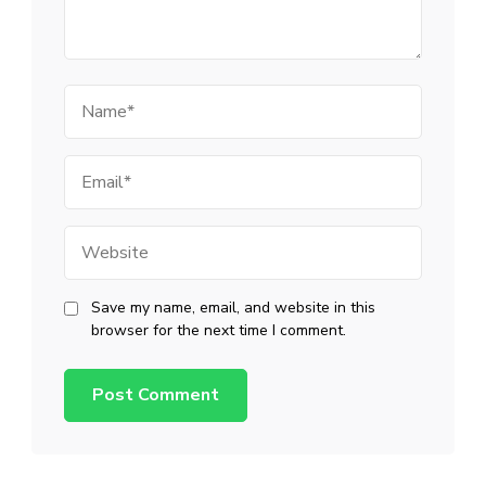
Name
Email
Website
Save my name, email, and website in this
browser for the next time I comment.