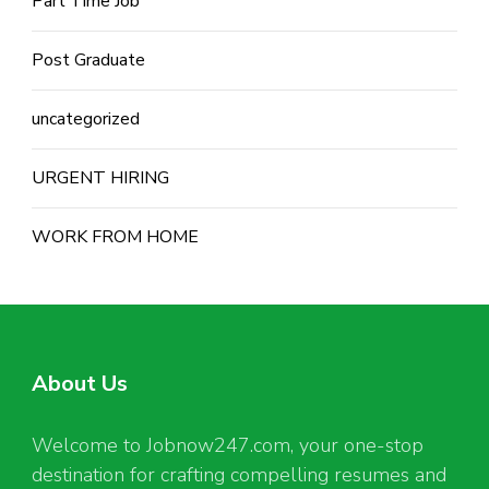
Part Time Job
Post Graduate
uncategorized
URGENT HIRING
WORK FROM HOME
About Us
Welcome to Jobnow247.com, your one-stop
destination for crafting compelling resumes and