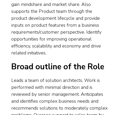
gain mindshare and market share. Also
supports the Product team through the
product development lifecycle and provide
inputs on product features from a business
requirements/customer perspective. Identify
opportunities for improving operational
efficiency, scalability and economy and drive
related initiatives.
Broad outline of the Role
Leads a team of solution architects. Work is
performed with minimal direction and is
reviewed by senior management. Anticipates
and identifies complex business needs and
recommends solutions to moderately complex