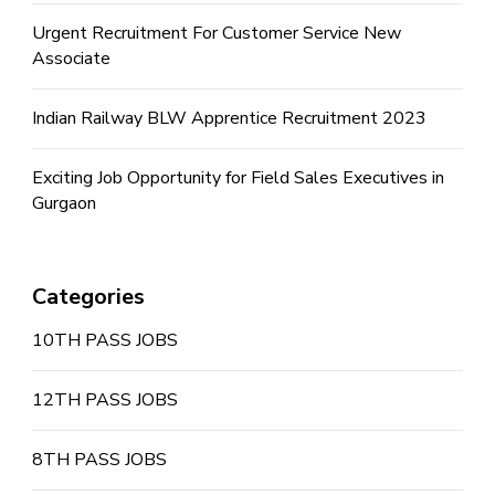
Urgent Recruitment For Customer Service New
Associate
Indian Railway BLW Apprentice Recruitment 2023
Exciting Job Opportunity for Field Sales Executives in
Gurgaon
Categories
10TH PASS JOBS
12TH PASS JOBS
8TH PASS JOBS