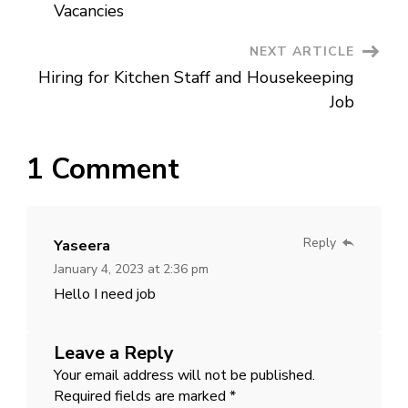
Navigation
Jobs
Vacancies
NEXT ARTICLE
Hiring for Kitchen Staff and Housekeeping
Job
1 Comment
Reply
Yaseera
January 4, 2023 at 2:36 pm
Hello I need job
Leave a Reply
Your email address will not be published.
Required fields are marked
*