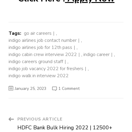
Tags:
go air careers
,
indigo airlines job contact number
,
indigo airlines job for 12th pass
,
indigo cabin crew interview 2022
,
indigo career
,
indigo careers ground staff
,
indigo job vacancy 2022 for freshers
,
indigo walk in interview 2022
on
January 25, 2023
1 Comment
Indigo
Airlines
Job
Openings
For
Freshers
2022
Post
PREVIOUS ARTICLE
–
Ground
HDFC Bank Bulk Hiring 2022 | 12500+
Staff