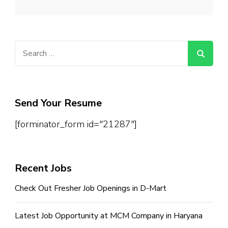
Search
for:
Send Your Resume
[forminator_form id="21287"]
Recent Jobs
Check Out Fresher Job Openings in D-Mart
Latest Job Opportunity at MCM Company in Haryana