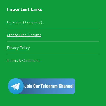
Important Links
Recruiter ( Company )
Create Free Resume
Privacy Policy
Terms & Conditions