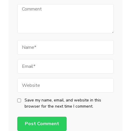
Comment
Name
Email
Website
Save my name, email, and website in this
browser for the next time I comment.