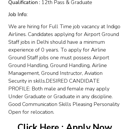
Qualification :
12th Pass & Graduate
Job Info:
We are hiring for Full Time job vacancy at Indigo
Airlines. Candidates applying for Airport Ground
Staff jobs in Delhi should have a minimum
experience of 0 years. To apply for Airline
Ground Staff jobs one must possess Airport
Ground Handling, Ground Handling, Airline
Management, Ground Instructor, Aviation
Security in skills.DESIRED CANDIDATE
PROFILE: Both male and female may apply
Under Graduate or Graduate in any discipline.
Good Communication Skills Pleasing Personality
Open for relocation.
Click Here :
Apply Now