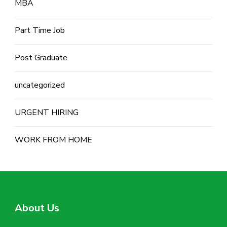
MBA
Part Time Job
Post Graduate
uncategorized
URGENT HIRING
WORK FROM HOME
About Us