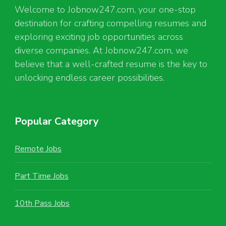
Welcome to Jobnow247.com, your one-stop
destination for crafting compelling resumes and
exploring exciting job opportunities across
diverse companies. At Jobnow247.com, we
believe that a well-crafted resume is the key to
unlocking endless career possibilities.
Popular Category
Remote Jobs
Part Time Jobs
10th Pass Jobs