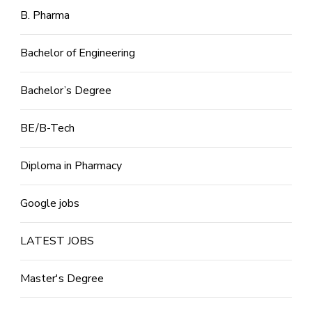
B. Pharma
Bachelor of Engineering
Bachelor’s Degree
BE/B-Tech
Diploma in Pharmacy
Google jobs
LATEST JOBS
Master's Degree