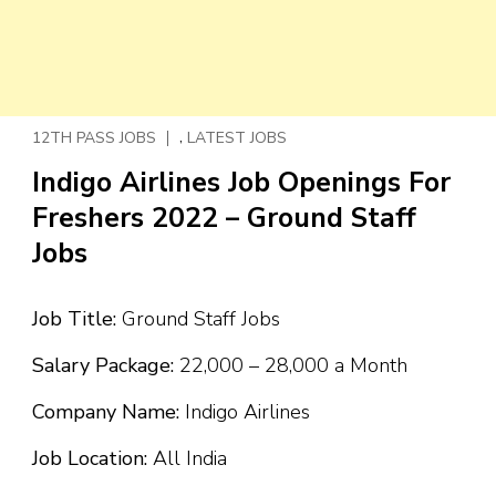
,
12TH PASS JOBS
LATEST JOBS
Indigo Airlines Job Openings For
Freshers 2022 – Ground Staff
Jobs
Job Title:
Ground Staff Jobs
Salary Package:
₹22,000 – ₹28,000 a Month
Company Name:
Indigo Airlines
Job Location:
All India