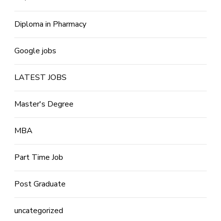
Diploma in Pharmacy
Google jobs
LATEST JOBS
Master's Degree
MBA
Part Time Job
Post Graduate
uncategorized