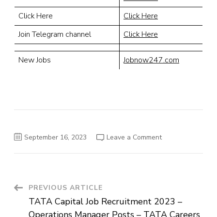
Click Here
Click Here
Join Telegram channel
Click Here
New Jobs
Jobnow247.com
on
September 16, 2023
Leave a Comment
Indian
Hotels
Company
2023
–
Spa
Therapist
Post
PREVIOUS ARTICLE
Careers
–
TATA Capital Job Recruitment 2023 –
Best
Navigation
Job
Operations Manager Posts – TATA Careers