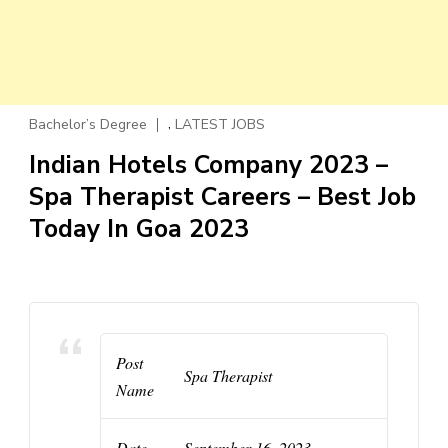
,
Bachelor’s Degree
LATEST JOBS
Indian Hotels Company 2023 –
Spa Therapist Careers – Best Job
Today In Goa 2023
Post
Spa Therapist
Name
Date
September 16, 2023