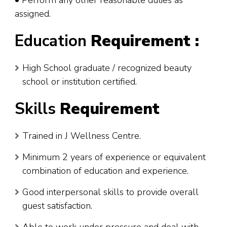
assigned.
Education
Requirement :
High School graduate / recognized beauty
school or institution certified.
Skills
Requirement
Trained in J Wellness Centre.
Minimum 2 years of experience or equivalent
combination of education and experience.
Good interpersonal skills to provide overall
guest satisfaction.