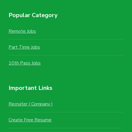
Popular Category
Remote Jobs
Part Time Jobs
10th Pass Jobs
Important Links
Recruiter ( Company )
Create Free Resume