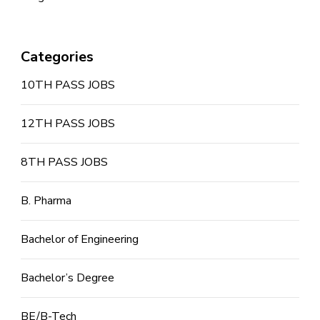
Categories
10TH PASS JOBS
12TH PASS JOBS
8TH PASS JOBS
B. Pharma
Bachelor of Engineering
Bachelor’s Degree
BE/B-Tech