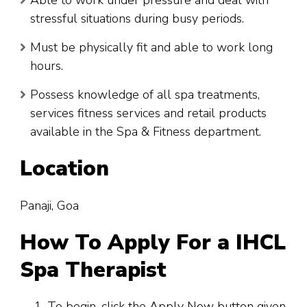
Able to work under pressure and deal with
stressful situations during busy periods.
Must be physically fit and able to work long
hours.
Possess knowledge of all spa treatments,
services fitness services and retail products
available in the Spa & Fitness department.
Location
Panaji, Goa
How To Apply For a IHCL
Spa Therapist
To begin, click the Apply Now button given