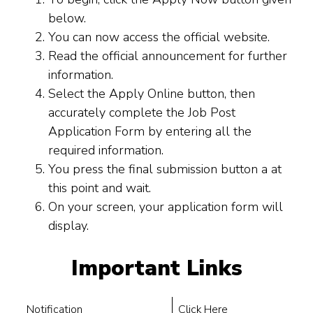
below.
You can now access the official website.
Read the official announcement for further
information.
Select the Apply Online button, then
accurately complete the Job Post
Application Form by entering all the
required information.
You press the final submission button a at
this point and wait.
On your screen, your application form will
display.
Important Links
Notification
Click Here