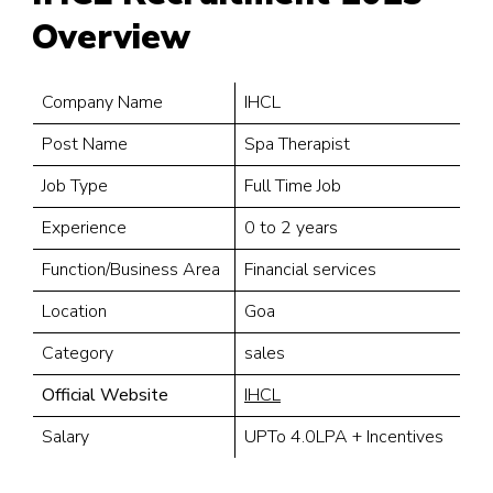
Overview
Company Name
IHCL
Post Name
Spa Therapist
Job Type
Full Time Job
Experience
0 to 2 years
Function/Business Area
Financial services
Location
Goa
Category
sales
Official Website
IHCL
Salary
UPTo 4.0LPA + Incentives