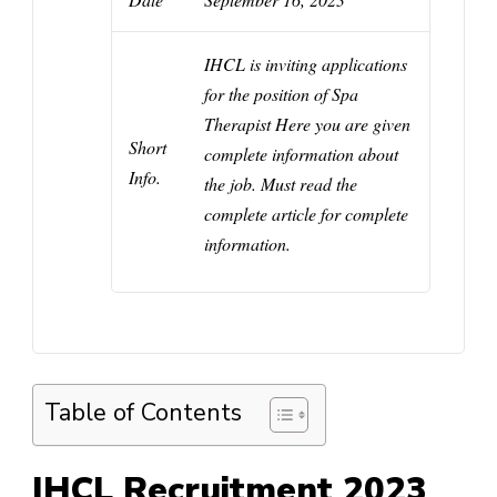
IHCL
is inviting applications
for the position of
Spa
Therapist
Here you are given
Short
complete information about
Info.
the job. Must read the
complete article for complete
information.
Table of Contents
IHCL Recruitment 2023