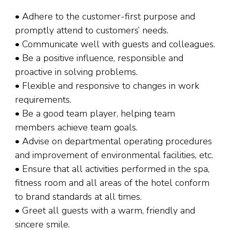
• Adhere to the customer-first purpose and
promptly attend to customers’ needs.
• Communicate well with guests and colleagues.
• Be a positive influence, responsible and
proactive in solving problems.
• Flexible and responsive to changes in work
requirements.
• Be a good team player, helping team
members achieve team goals.
• Advise on departmental operating procedures
and improvement of environmental facilities, etc.
• Ensure that all activities performed in the spa,
fitness room and all areas of the hotel conform
to brand standards at all times.
• Greet all guests with a warm, friendly and
sincere smile.