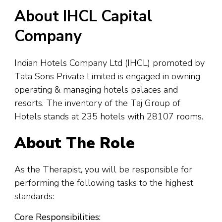
About IHCL Capital
Company
Indian Hotels Company Ltd (IHCL) promoted by
Tata Sons Private Limited is engaged in owning
operating & managing hotels palaces and
resorts. The inventory of the Taj Group of
Hotels stands at 235 hotels with 28107 rooms.
About The Role
As the Therapist, you will be responsible for
performing the following tasks to the highest
standards:
Core Responsibilities: