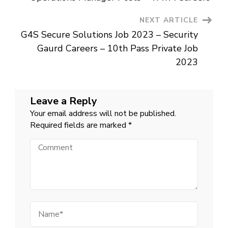
Today
In
Goa
NEXT ARTICLE
2023
G4S Secure Solutions Job 2023 – Security
Gaurd Careers – 10th Pass Private Job
2023
Leave a Reply
Your email address will not be published.
Required fields are marked
*
Comment
Name