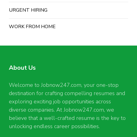
URGENT HIRING
WORK FROM HOME
About Us
Welcome to Jobnow247.com, your one-stop
destination for crafting compelling resumes and
exploring exciting job opportunities across
diverse companies. At Jobnow247.com, we
believe that a well-crafted resume is the key to
unlocking endless career possibilities.