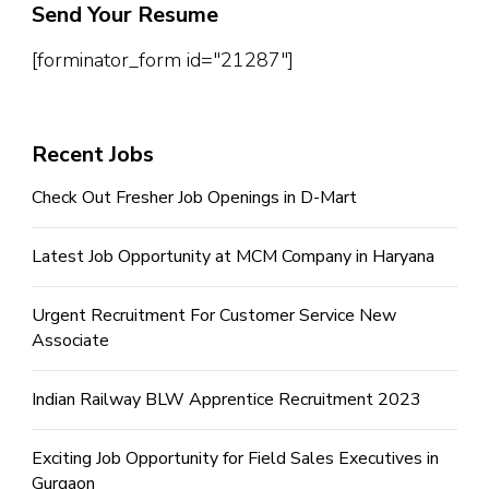
Send Your Resume
[forminator_form id="21287"]
Recent Jobs
Check Out Fresher Job Openings in D-Mart
Latest Job Opportunity at MCM Company in Haryana
Urgent Recruitment For Customer Service New
Associate
Indian Railway BLW Apprentice Recruitment 2023
Exciting Job Opportunity for Field Sales Executives in
Gurgaon