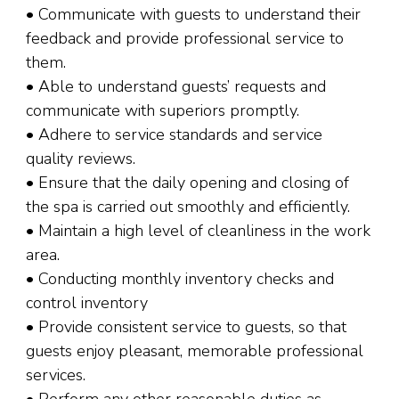
• Communicate with guests to understand their
feedback and provide professional service to
them.
• Able to understand guests’ requests and
communicate with superiors promptly.
• Adhere to service standards and service
quality reviews.
• Ensure that the daily opening and closing of
the spa is carried out smoothly and efficiently.
• Maintain a high level of cleanliness in the work
area.
• Conducting monthly inventory checks and
control inventory
• Provide consistent service to guests, so that
guests enjoy pleasant, memorable professional
services.
• Perform any other reasonable duties as