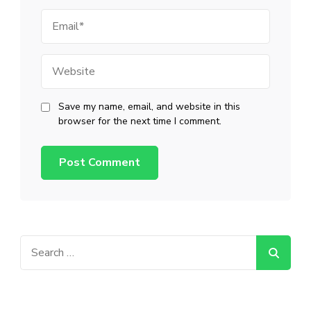
Email
Website
Save my name, email, and website in this
browser for the next time I comment.
Search
for: