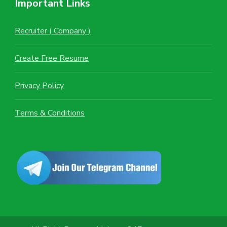
Important Links
Recruiter ( Company )
Create Free Resume
Privacy Policy
Terms & Conditions