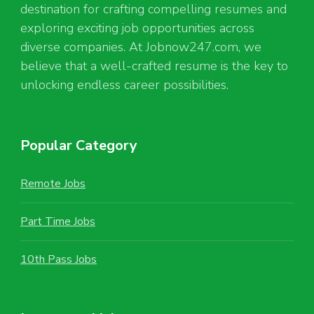
destination for crafting compelling resumes and
exploring exciting job opportunities across
diverse companies. At Jobnow247.com, we
believe that a well-crafted resume is the key to
unlocking endless career possibilities.
Popular Category
Remote Jobs
Part Time Jobs
10th Pass Jobs