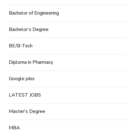
Bachelor of Engineering
Bachelor’s Degree
BE/B-Tech
Diploma in Pharmacy
Google jobs
LATEST JOBS
Master's Degree
MBA