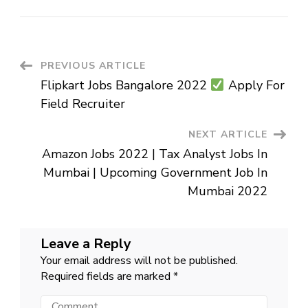
IDFC
FIRST
Bank
–
Private
Job
–
Post
PREVIOUS ARTICLE
Various
Post
Flipkart Jobs Bangalore 2022
Apply For
Navigation
Field Recruiter
NEXT ARTICLE
Amazon Jobs 2022 | Tax Analyst Jobs In
Mumbai | Upcoming Government Job In
Mumbai 2022
Leave a Reply
Your email address will not be published.
Required fields are marked
*
Comment