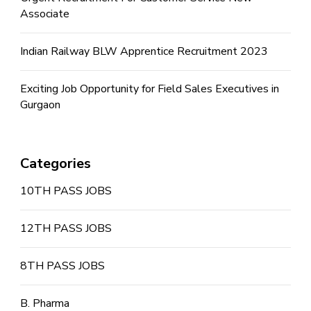
Associate
Indian Railway BLW Apprentice Recruitment 2023
Exciting Job Opportunity for Field Sales Executives in
Gurgaon
Categories
10TH PASS JOBS
12TH PASS JOBS
8TH PASS JOBS
B. Pharma