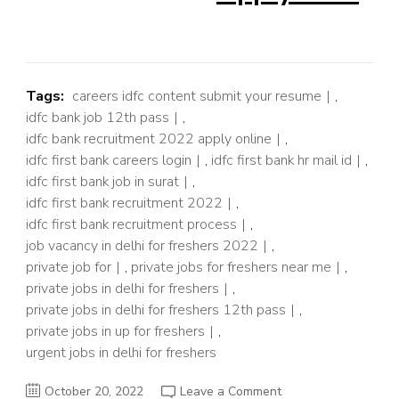
Tags:
careers idfc content submit your resume
,
idfc bank job 12th pass
,
idfc bank recruitment 2022 apply online
,
idfc first bank careers login
,
idfc first bank hr mail id
,
idfc first bank job in surat
,
idfc first bank recruitment 2022
,
idfc first bank recruitment process
,
job vacancy in delhi for freshers 2022
,
private job for
,
private jobs for freshers near me
,
private jobs in delhi for freshers
,
private jobs in delhi for freshers 12th pass
,
private jobs in up for freshers
,
urgent jobs in delhi for freshers
on
October 20, 2022
Leave a Comment