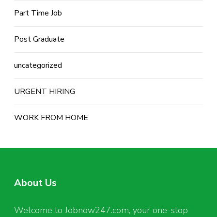
Part Time Job
Post Graduate
uncategorized
URGENT HIRING
WORK FROM HOME
About Us
Welcome to Jobnow247.com, your one-stop