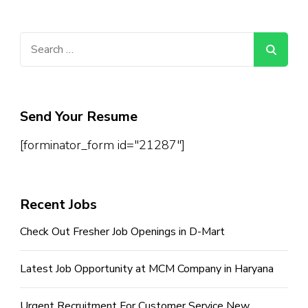
Search
for:
Send Your Resume
[forminator_form id="21287"]
Recent Jobs
Check Out Fresher Job Openings in D-Mart
Latest Job Opportunity at MCM Company in Haryana
Urgent Recruitment For Customer Service New