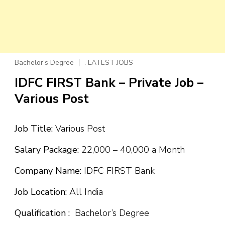
,
Bachelor’s Degree
LATEST JOBS
IDFC FIRST Bank – Private Job –
Various Post
Job Title:
Various Post
Salary Package:
₹22,000 – ₹40,000 a Month
Company Name:
IDFC FIRST Bank
Job Location:
All India
Qualification :
Bachelor’s Degree