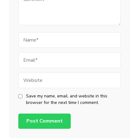
Name
Email
Website
Save my name, email, and website in this
browser for the next time I comment.