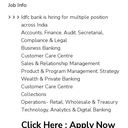
Job Info:
Idfc bank is hiring for multiple position
across India
Accounts, Finance, Audit, Secretarial,
Compliance & Legal
Business Banking
Customer Care Centre
Sales & Relationship Management
Product & Program Management, Strategy
Wealth & Private Banking
Customer Care Centre
Collections
Operations- Retail, Wholesale & Treasury
Technology, Analytics & Digital Banking
Click Here :
Apply Now