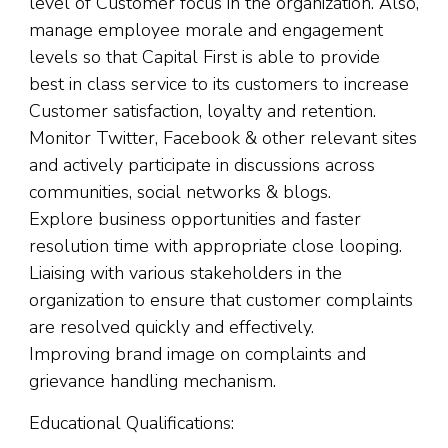
level of Customer focus in the organization. Also,
manage employee morale and engagement
levels so that Capital First is able to provide
best in class service to its customers to increase
Customer satisfaction, loyalty and retention.
Monitor Twitter, Facebook & other relevant sites
and actively participate in discussions across
communities, social networks & blogs.
Explore business opportunities and faster
resolution time with appropriate close looping.
Liaising with various stakeholders in the
organization to ensure that customer complaints
are resolved quickly and effectively.
Improving brand image on complaints and
grievance handling mechanism.
Educational Qualifications: