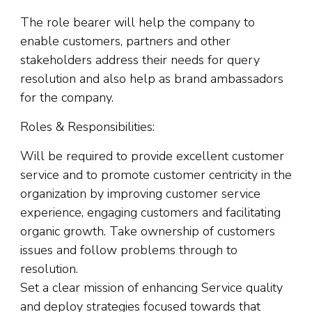
The role bearer will help the company to
enable customers, partners and other
stakeholders address their needs for query
resolution and also help as brand ambassadors
for the company.
Roles & Responsibilities:
Will be required to provide excellent customer
service and to promote customer centricity in the
organization by improving customer service
experience, engaging customers and facilitating
organic growth. Take ownership of customers
issues and follow problems through to
resolution.
Set a clear mission of enhancing Service quality
and deploy strategies focused towards that