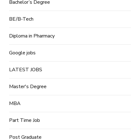
Bachelor’s Degree
BE/B-Tech
Diploma in Pharmacy
Google jobs
LATEST JOBS
Master's Degree
MBA
Part Time Job
Post Graduate