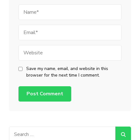
Name
Email
Website
Save my name, email, and website in this
browser for the next time I comment.
Search
for: