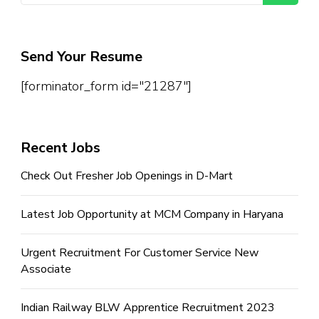
Send Your Resume
[forminator_form id="21287"]
Recent Jobs
Check Out Fresher Job Openings in D-Mart
Latest Job Opportunity at MCM Company in Haryana
Urgent Recruitment For Customer Service New
Associate
Indian Railway BLW Apprentice Recruitment 2023