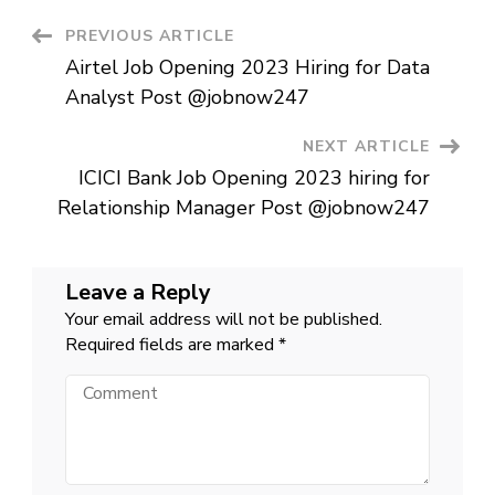
2023
hiring
Post
PREVIOUS ARTICLE
for
Customer
Airtel Job Opening 2023 Hiring for Data
Service
Navigation
Executive
Analyst Post @jobnow247
Post
@jobnow247
NEXT ARTICLE
ICICI Bank Job Opening 2023 hiring for
Relationship Manager Post @jobnow247
Leave a Reply
Your email address will not be published.
Required fields are marked
*
Comment