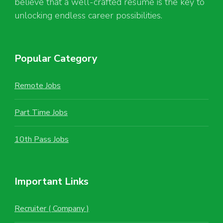
believe that a well-crafted resume is the key to
unlocking endless career possibilities.
Popular Category
Remote Jobs
Part Time Jobs
10th Pass Jobs
Important Links
Recruiter ( Company )