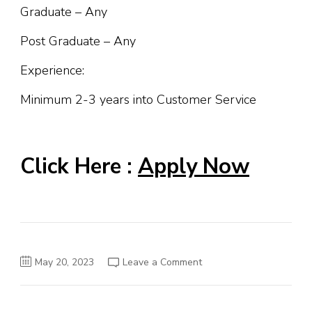
Graduate – Any
Post Graduate – Any
Experience:
Minimum 2-3 years into Customer Service
Click Here :
Apply Now
on
May 20, 2023
Leave a Comment
IDFC
FIRST
Bank
Job
Opening