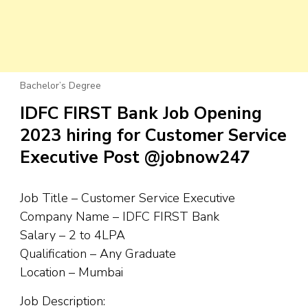
Bachelor’s Degree
IDFC FIRST Bank Job Opening
2023 hiring for Customer Service
Executive Post @jobnow247
Job Title – Customer Service Executive
Company Name – IDFC FIRST Bank
Salary – 2 to 4LPA
Qualification – Any Graduate
Location – Mumbai
Job Description: