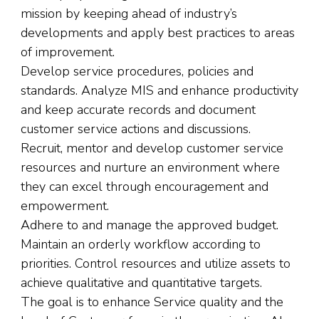
mission by keeping ahead of industry’s
developments and apply best practices to areas
of improvement.
Develop service procedures, policies and
standards. Analyze MIS and enhance productivity
and keep accurate records and document
customer service actions and discussions.
Recruit, mentor and develop customer service
resources and nurture an environment where
they can excel through encouragement and
empowerment.
Adhere to and manage the approved budget.
Maintain an orderly workflow according to
priorities. Control resources and utilize assets to
achieve qualitative and quantitative targets.
The goal is to enhance Service quality and the