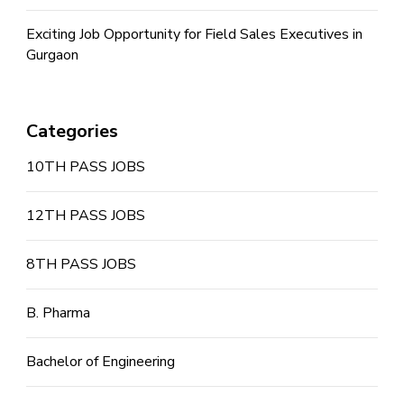
Exciting Job Opportunity for Field Sales Executives in
Gurgaon
Categories
10TH PASS JOBS
12TH PASS JOBS
8TH PASS JOBS
B. Pharma
Bachelor of Engineering