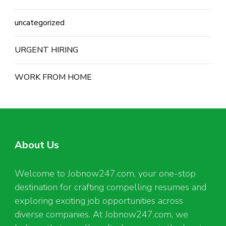
uncategorized
URGENT HIRING
WORK FROM HOME
About Us
Welcome to Jobnow247.com, your one-stop
destination for crafting compelling resumes and
exploring exciting job opportunities across
diverse companies. At Jobnow247.com, we