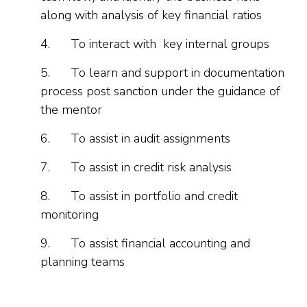
along with analysis of key financial ratios
4.
To interact with key internal groups
5.
To learn and support in documentation
process post sanction under the guidance of
the mentor
6.
To assist in audit assignments
7.
To assist in credit risk analysis
8.
To assist in portfolio and credit
monitoring
9.
To assist financial accounting and
planning teams