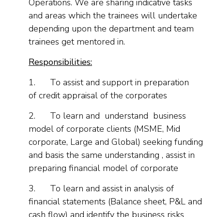
Operations. We are sharing indicative tasks
and areas which the trainees will undertake
depending upon the department and team
trainees get mentored in.
Responsibilities:
1.
To assist and support in preparation
of credit appraisal of the corporates
2.
To learn and understand business
model of corporate clients (MSME, Mid
corporate, Large and Global) seeking funding
and basis the same understanding , assist in
preparing financial model of corporate
3.
To learn and assist in analysis of
financial statements (Balance sheet, P&L and
cash flow) and identify the business risks