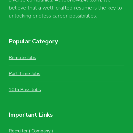
believe that a well-crafted resume is the key to
unlocking endless career possibilities.
Popular Category
Remote Jobs
Part Time Jobs
10th Pass Jobs
Important Links
Recruiter ( Company )