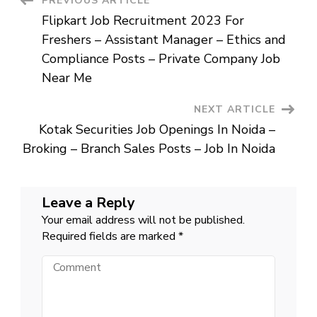
Post
PREVIOUS ARTICLE
Trainee
(Chartered
Flipkart Job Recruitment 2023 For
Accountant)
Navigation
Posts
Freshers – Assistant Manager – Ethics and
–
Private
Compliance Posts – Private Company Job
Bank
Job
Near Me
Near
Me
NEXT ARTICLE
Kotak Securities Job Openings In Noida –
Broking – Branch Sales Posts – Job In Noida
Leave a Reply
Your email address will not be published.
Required fields are marked
*
Comment