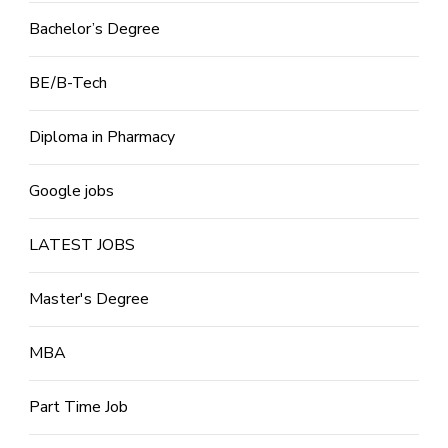
Bachelor’s Degree
BE/B-Tech
Diploma in Pharmacy
Google jobs
LATEST JOBS
Master's Degree
MBA
Part Time Job