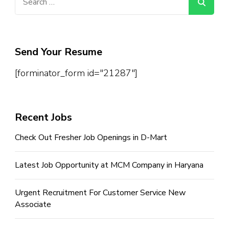
for:
Send Your Resume
[forminator_form id="21287"]
Recent Jobs
Check Out Fresher Job Openings in D-Mart
Latest Job Opportunity at MCM Company in Haryana
Urgent Recruitment For Customer Service New
Associate