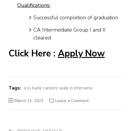
Qualifications:
Successful completion of graduation
CA Intermediate Group I and II
cleared
Click Here :
Apply Now
Tags:
icici bank careers walk in interview
on
March 21, 2023
Leave a Comment
ICICI
Bank
Job
Recruitment
2023
–
Industrial