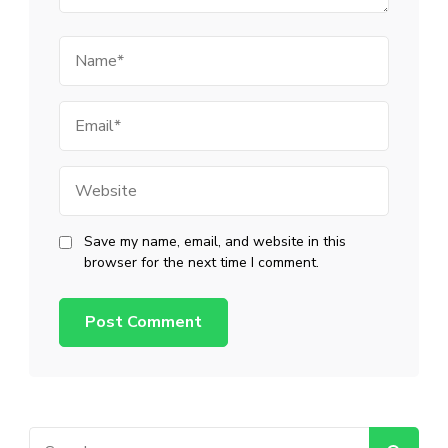
Name
Email
Website
Save my name, email, and website in this
browser for the next time I comment.
Search