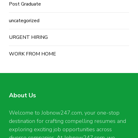
Post Graduate
uncategorized
URGENT HIRING
WORK FROM HOME
About Us
Welcome to Jobnow247.com, your one-stop
destination for crafting compelling resumes and
exploring exciting job opportunities across
diverse companies. At Jobnow247.com, we