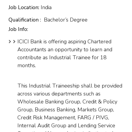
Job Location:
India
Qualification :
Bachelor’s Degree
Job Info:
ICICI Bank is offering aspiring Chartered
Accountants an opportunity to learn and
contribute as Industrial Trainee for 18
months.
This Industrial Traineeship shall be provided
across various departments such as
Wholesale Banking Group, Credit & Policy
Group, Business Banking, Markets Group,
Credit Risk Management, FARG / PIVG,
Internal Audit Group and Lending Service