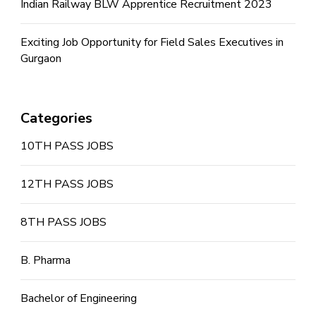
Indian Railway BLW Apprentice Recruitment 2023
Exciting Job Opportunity for Field Sales Executives in
Gurgaon
Categories
10TH PASS JOBS
12TH PASS JOBS
8TH PASS JOBS
B. Pharma
Bachelor of Engineering