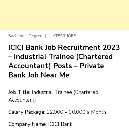
,
Bachelor’s Degree
LATEST JOBS
ICICI Bank Job Recruitment 2023
– Industrial Trainee (Chartered
Accountant) Posts – Private
Bank Job Near Me
Job Title:
Industrial Trainee (Chartered
Accountant)
Salary Package:
₹22,000 – ₹30,000 a Month
Company Name:
ICICI Bank