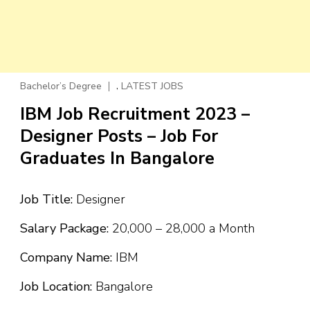
,
Bachelor’s Degree
LATEST JOBS
IBM Job Recruitment 2023 –
Designer Posts – Job For
Graduates In Bangalore
Job Title:
Designer
Salary Package:
₹20,000 – ₹28,000 a Month
Company Name:
IBM
Job Location:
Bangalore