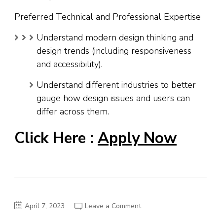
Preferred Technical and Professional Expertise
Understand modern design thinking and
design trends (including responsiveness
and accessibility).
Understand different industries to better
gauge how design issues and users can
differ across them.
Click Here :
Apply Now
on
April 7, 2023
Leave a Comment
IBM
Job