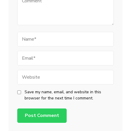
Name
Email
Website
Save my name, email, and website in this
browser for the next time I comment.