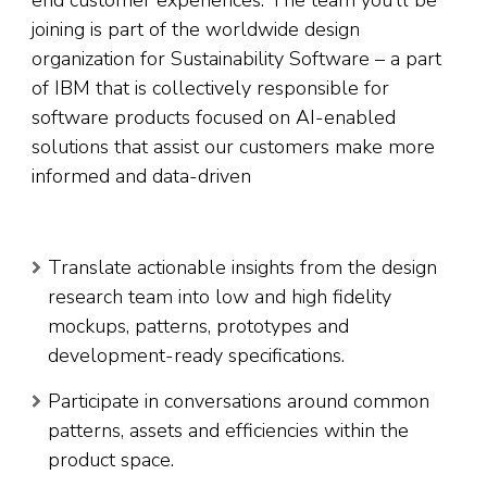
end customer experiences. The team you’ll be
joining is part of the worldwide design
organization for Sustainability Software – a part
of IBM that is collectively responsible for
software products focused on AI-enabled
solutions that assist our customers make more
informed and data-driven
Translate actionable insights from the design
research team into low and high fidelity
mockups, patterns, prototypes and
development-ready specifications.
Participate in conversations around common
patterns, assets and efficiencies within the
product space.