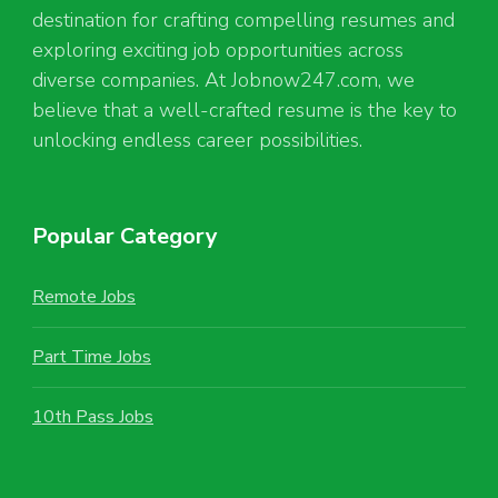
destination for crafting compelling resumes and
exploring exciting job opportunities across
diverse companies. At Jobnow247.com, we
believe that a well-crafted resume is the key to
unlocking endless career possibilities.
Popular Category
Remote Jobs
Part Time Jobs
10th Pass Jobs