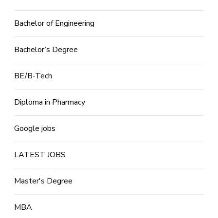
Bachelor of Engineering
Bachelor’s Degree
BE/B-Tech
Diploma in Pharmacy
Google jobs
LATEST JOBS
Master's Degree
MBA