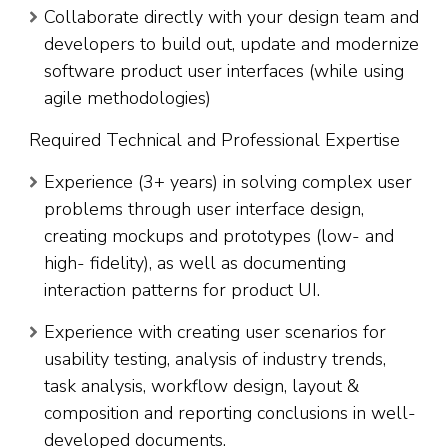
Collaborate directly with your design team and
developers to build out, update and modernize
software product user interfaces (while using
agile methodologies)
Required Technical and Professional Expertise
Experience (3+ years) in solving complex user
problems through user interface design,
creating mockups and prototypes (low- and
high- fidelity), as well as documenting
interaction patterns for product UI.
Experience with creating user scenarios for
usability testing, analysis of industry trends,
task analysis, workflow design, layout &
composition and reporting conclusions in well-
developed documents.