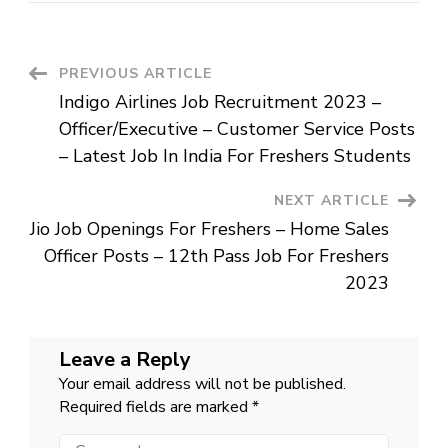
Recruitment
2023
–
Designer
Posts
Post
PREVIOUS ARTICLE
–
Job
Indigo Airlines Job Recruitment 2023 –
For
Navigation
Graduates
Officer/Executive – Customer Service Posts
In
Bangalore
– Latest Job In India For Freshers Students
NEXT ARTICLE
Jio Job Openings For Freshers – Home Sales
Officer Posts – 12th Pass Job For Freshers
2023
Leave a Reply
Your email address will not be published.
Required fields are marked
*
Comment