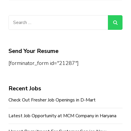
Search
for:
Send Your Resume
[forminator_form id="21287"]
Recent Jobs
Check Out Fresher Job Openings in D-Mart
Latest Job Opportunity at MCM Company in Haryana