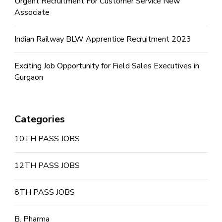
Urgent Recruitment For Customer Service New
Associate
Indian Railway BLW Apprentice Recruitment 2023
Exciting Job Opportunity for Field Sales Executives in
Gurgaon
Categories
10TH PASS JOBS
12TH PASS JOBS
8TH PASS JOBS
B. Pharma