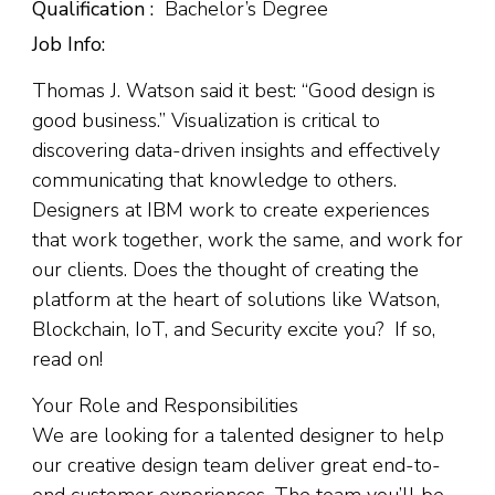
Qualification :
Bachelor’s Degree
Job Info:
Thomas J. Watson said it best: “Good design is
good business.” Visualization is critical to
discovering data-driven insights and effectively
communicating that knowledge to others.
Designers at IBM work to create experiences
that work together, work the same, and work for
our clients. Does the thought of creating the
platform at the heart of solutions like Watson,
Blockchain, IoT, and Security excite you? If so,
read on!
Your Role and Responsibilities
We are looking for a talented designer to help
our creative design team deliver great end-to-