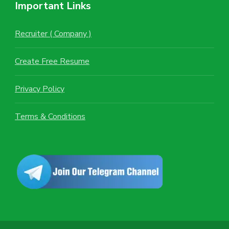
Important Links
Recruiter ( Company )
Create Free Resume
Privacy Policy
Terms & Conditions