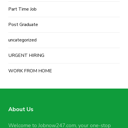
Part Time Job
Post Graduate
uncategorized
URGENT HIRING
WORK FROM HOME
About Us
Welcome to Jobnow247.com, your one-stop