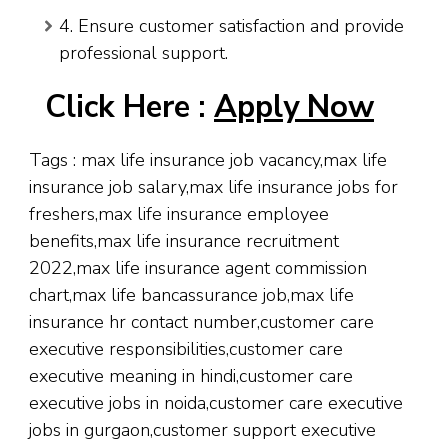
4. Ensure customer satisfaction and provide
professional support.
Click Here :
Apply Now
Tags : max life insurance job vacancy,max life
insurance job salary,max life insurance jobs for
freshers,max life insurance employee
benefits,max life insurance recruitment
2022,max life insurance agent commission
chart,max life bancassurance job,max life
insurance hr contact number,customer care
executive responsibilities,customer care
executive meaning in hindi,customer care
executive jobs in noida,customer care executive
jobs in gurgaon,customer support executive