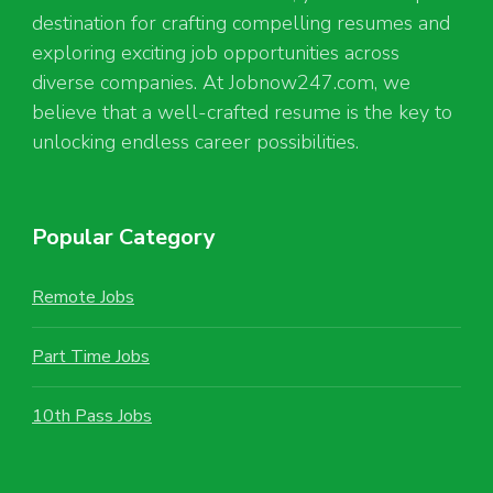
destination for crafting compelling resumes and
exploring exciting job opportunities across
diverse companies. At Jobnow247.com, we
believe that a well-crafted resume is the key to
unlocking endless career possibilities.
Popular Category
Remote Jobs
Part Time Jobs
10th Pass Jobs