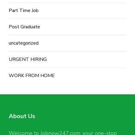
Part Time Job
Post Graduate
uncategorized
URGENT HIRING
WORK FROM HOME
About Us
Welcome to Jobnow247.com, your one-stop