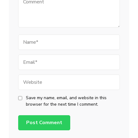
Name
Email
Website
Save my name, email, and website in this
browser for the next time I comment.