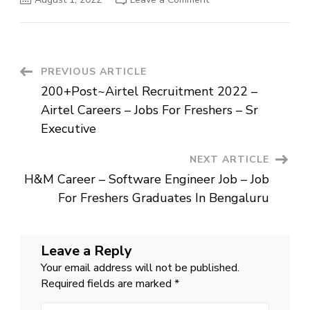
Hiring
Customer
Care
Executive
–
Insurance
Jobs
Post
PREVIOUS ARTICLE
In
Gurgaon
200+Post~Airtel Recruitment 2022 –
–
Navigation
Max
Airtel Careers – Jobs For Freshers – Sr
Life
Job
Executive
For
12th
Pass
NEXT ARTICLE
H&M Career – Software Engineer Job – Job
For Freshers Graduates In Bengaluru
Leave a Reply
Your email address will not be published.
Required fields are marked
*
Comment