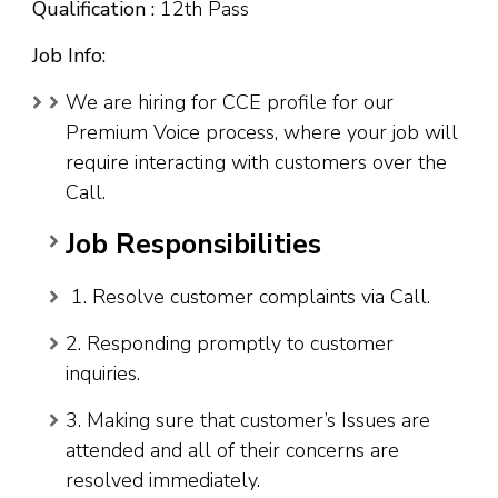
Qualification :
12th Pass
Job Info:
We are hiring for CCE profile for our
Premium Voice process, where your job will
require interacting with customers over the
Call.
Job Responsibilities
1. Resolve customer complaints via Call.
2. Responding promptly to customer
inquiries.
3. Making sure that customer’s Issues are
attended and all of their concerns are
resolved immediately.