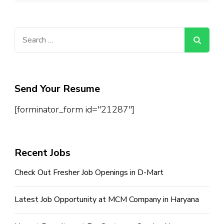
Search
for:
Send Your Resume
[forminator_form id="21287"]
Recent Jobs
Check Out Fresher Job Openings in D-Mart
Latest Job Opportunity at MCM Company in Haryana