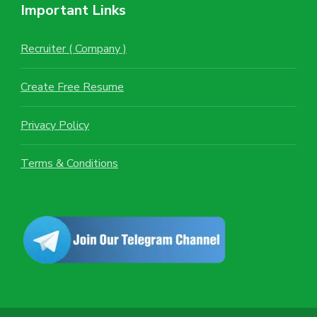
Important Links
Recruiter ( Company )
Create Free Resume
Privacy Policy
Terms & Conditions