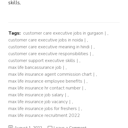
skills,
Tags:
customer care executive jobs in gurgaon
,
customer care executive jobs in noida
,
customer care executive meaning in hindi
,
customer care executive responsibilities
,
customer support executive skills
,
max life bancassurance job
,
max life insurance agent commission chart
,
max life insurance employee benefits
,
max life insurance hr contact number
,
max life insurance job salary
,
max life insurance job vacancy
,
max life insurance jobs for freshers
,
max life insurance recruitment 2022
on
August 1, 2022
Leave a Comment