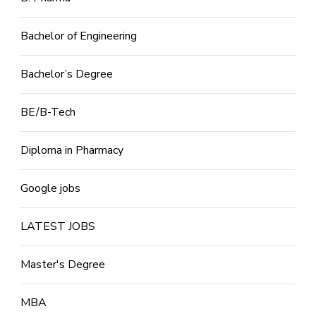
Bachelor of Engineering
Bachelor’s Degree
BE/B-Tech
Diploma in Pharmacy
Google jobs
LATEST JOBS
Master's Degree
MBA