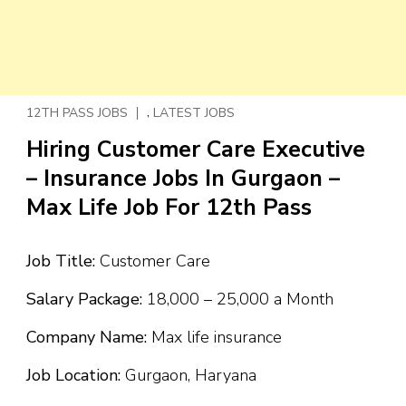
,
12TH PASS JOBS
LATEST JOBS
Hiring Customer Care Executive
– Insurance Jobs In Gurgaon –
Max Life Job For 12th Pass
Job Title:
Customer Care
Salary Package:
₹18,000 – ₹25,000 a Month
Company Name:
Max life insurance
Job Location:
Gurgaon, Haryana