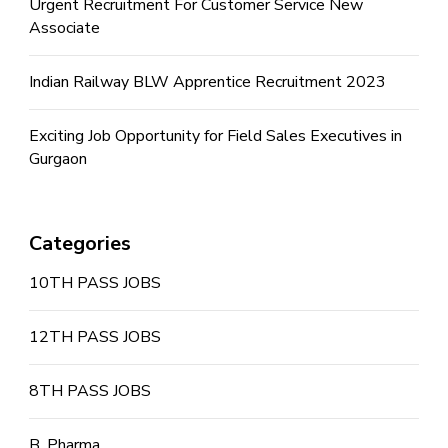
Urgent Recruitment For Customer Service New
Associate
Indian Railway BLW Apprentice Recruitment 2023
Exciting Job Opportunity for Field Sales Executives in
Gurgaon
Categories
10TH PASS JOBS
12TH PASS JOBS
8TH PASS JOBS
B. Pharma