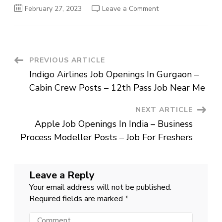
on
February 27, 2023
Leave a Comment
Google Job
Openings
In
Hyderabad
–
Technical
Program
Post
PREVIOUS ARTICLE
Manager
Posts
Indigo Airlines Job Openings In Gurgaon –
–
Navigation
Work
Cabin Crew Posts – 12th Pass Job Near Me
From
Home
NEXT ARTICLE
Apple Job Openings In India – Business
Process Modeller Posts – Job For Freshers
Leave a Reply
Your email address will not be published.
Required fields are marked
*
Comment