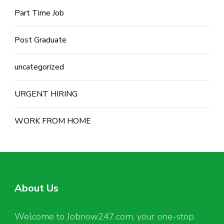
Part Time Job
Post Graduate
uncategorized
URGENT HIRING
WORK FROM HOME
About Us
Welcome to Jobnow247.com, your one-stop