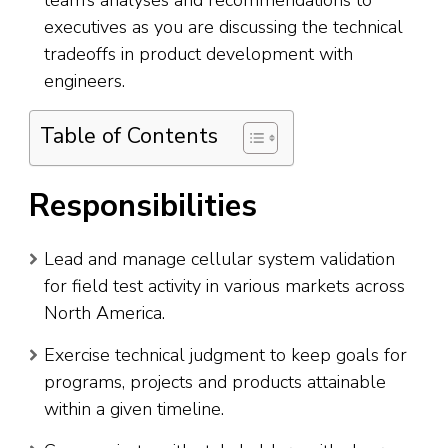
team’s analyses and recommendations to
executives as you are discussing the technical
tradeoffs in product development with
engineers.
Table of Contents
Responsibilities
Lead and manage cellular system validation
for field test activity in various markets across
North America.
Exercise technical judgment to keep goals for
programs, projects and products attainable
within a given timeline.