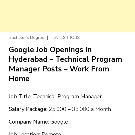
,
Bachelor’s Degree
LATEST JOBS
Google Job Openings In
Hyderabad – Technical Program
Manager Posts – Work From
Home
Job Title:
Technical Program Manager
Salary Package:
₹25,000 – ₹35,000 a Month
Company Name:
Google
Job Location:
Remote