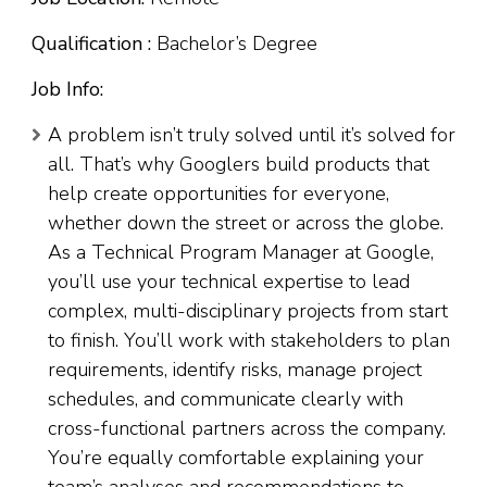
Qualification :
Bachelor’s Degree
Job Info:
A problem isn’t truly solved until it’s solved for
all. That’s why Googlers build products that
help create opportunities for everyone,
whether down the street or across the globe.
As a Technical Program Manager at Google,
you’ll use your technical expertise to lead
complex, multi-disciplinary projects from start
to finish. You’ll work with stakeholders to plan
requirements, identify risks, manage project
schedules, and communicate clearly with
cross-functional partners across the company.
You’re equally comfortable explaining your