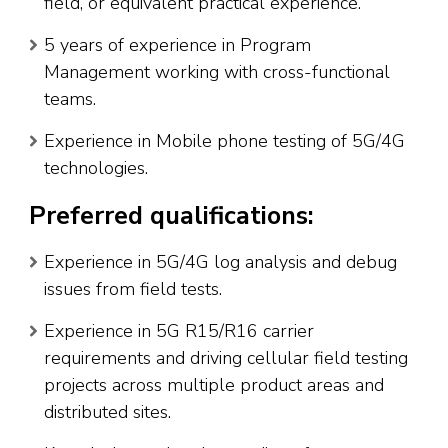
field, or equivalent practical experience.
5 years of experience in Program
Management working with cross-functional
teams.
Experience in Mobile phone testing of 5G/4G
technologies.
Preferred qualifications:
Experience in 5G/4G log analysis and debug
issues from field tests.
Experience in 5G R15/R16 carrier
requirements and driving cellular field testing
projects across multiple product areas and
distributed sites.