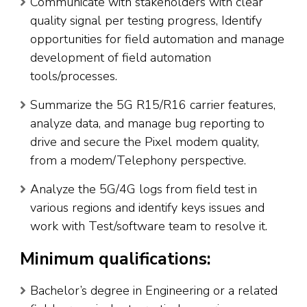
Communicate with stakeholders with clear
quality signal per testing progress, Identify
opportunities for field automation and manage
development of field automation
tools/processes.
Summarize the 5G R15/R16 carrier features,
analyze data, and manage bug reporting to
drive and secure the Pixel modem quality,
from a modem/Telephony perspective.
Analyze the 5G/4G logs from field test in
various regions and identify keys issues and
work with Test/software team to resolve it.
Minimum qualifications:
Bachelor’s degree in Engineering or a related