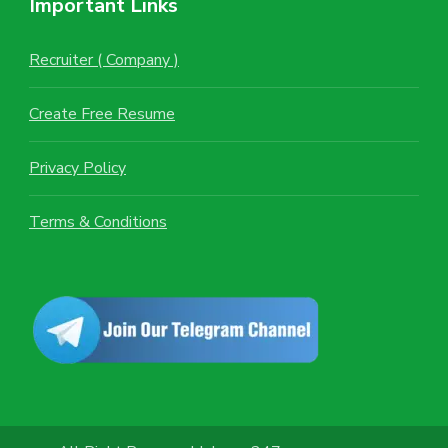
Important Links
Recruiter ( Company )
Create Free Resume
Privacy Policy
Terms & Conditions