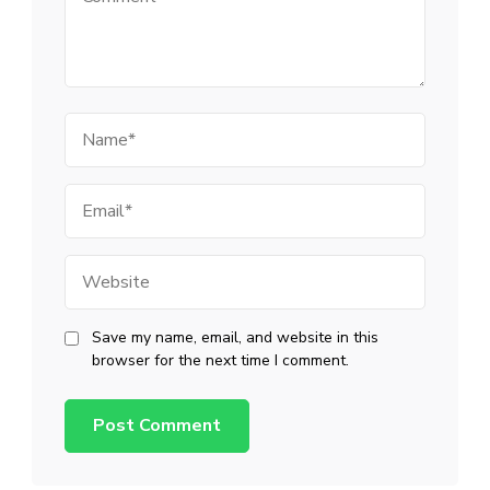
Name
Email
Website
Save my name, email, and website in this
browser for the next time I comment.