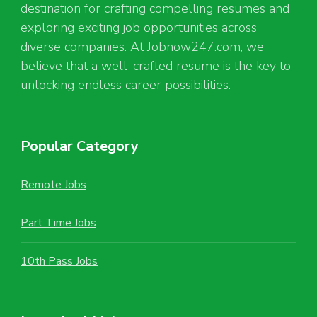
destination for crafting compelling resumes and
exploring exciting job opportunities across
diverse companies. At Jobnow247.com, we
believe that a well-crafted resume is the key to
unlocking endless career possibilities.
Popular Category
Remote Jobs
Part Time Jobs
10th Pass Jobs