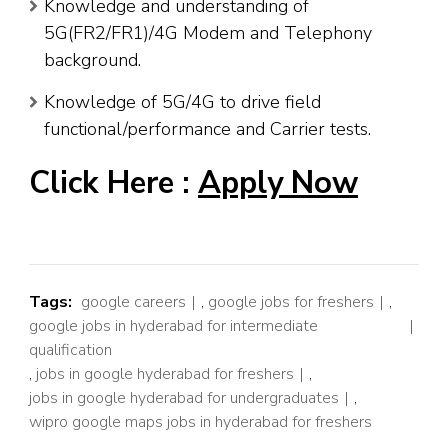
Knowledge and understanding of
5G(FR2/FR1)/4G Modem and Telephony
background.
Knowledge of 5G/4G to drive field
functional/performance and Carrier tests.
Click Here :
Apply Now
Tags:
google careers
,
google jobs for freshers
,
google jobs in hyderabad for intermediate
qualification
,
jobs in google hyderabad for freshers
,
jobs in google hyderabad for undergraduates
,
wipro google maps jobs in hyderabad for freshers