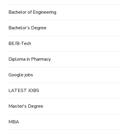
Bachelor of Engineering
Bachelor’s Degree
BE/B-Tech
Diploma in Pharmacy
Google jobs
LATEST JOBS
Master's Degree
MBA