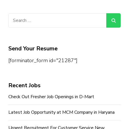
Search
for:
Send Your Resume
[forminator_form id="21287"]
Recent Jobs
Check Out Fresher Job Openings in D-Mart
Latest Job Opportunity at MCM Company in Haryana
Urgent Recruitment For Customer Service New