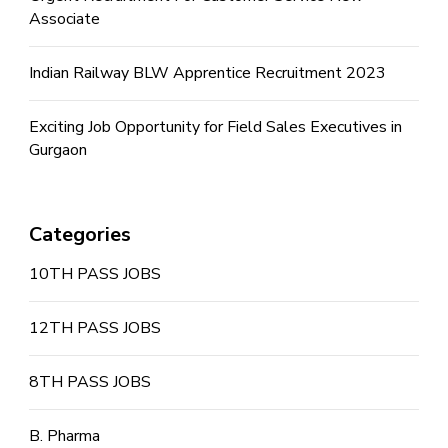
Associate
Indian Railway BLW Apprentice Recruitment 2023
Exciting Job Opportunity for Field Sales Executives in
Gurgaon
Categories
10TH PASS JOBS
12TH PASS JOBS
8TH PASS JOBS
B. Pharma