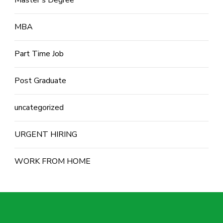
Master's Degree
MBA
Part Time Job
Post Graduate
uncategorized
URGENT HIRING
WORK FROM HOME