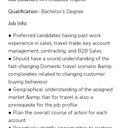
Qualification :
Bachelor’s Degree
Job Info:
● Preferred candidates having past work
experience in sales, travel trade, key account
management, contracting, and B2B Sales
● Should have a sound understanding of the
fast-changing Domestic travel scenario &amp;
complexities related to changing customer
buying behaviour
● Geographical understanding of the assigned
market &amp; flair for travel is also a
prerequisite for the job profile
● Plan the overall course of action for each
account