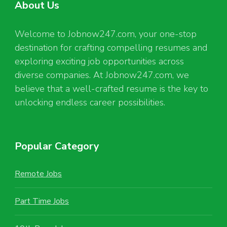
About Us
Welcome to Jobnow247.com, your one-stop
destination for crafting compelling resumes and
exploring exciting job opportunities across
diverse companies. At Jobnow247.com, we
believe that a well-crafted resume is the key to
unlocking endless career possibilities.
Popular Category
Remote Jobs
Part Time Jobs