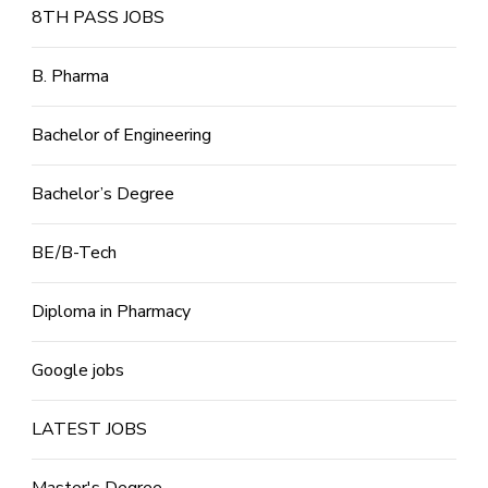
8TH PASS JOBS
B. Pharma
Bachelor of Engineering
Bachelor’s Degree
BE/B-Tech
Diploma in Pharmacy
Google jobs
LATEST JOBS