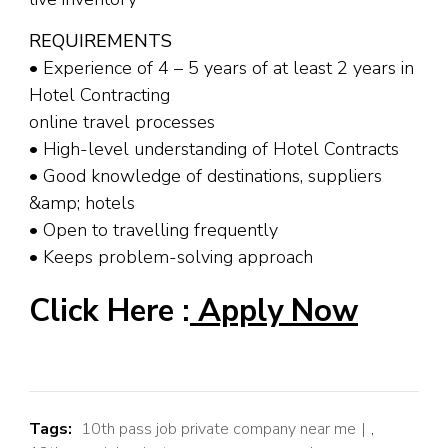
REQUIREMENTS
• Experience of 4 – 5 years of at least 2 years in
Hotel Contracting
online travel processes
• High-level understanding of Hotel Contracts
• Good knowledge of destinations, suppliers
&amp; hotels
• Open to travelling frequently
• Keeps problem-solving approach
Click Here :
Apply Now
Tags:
10th pass job private company near me
,