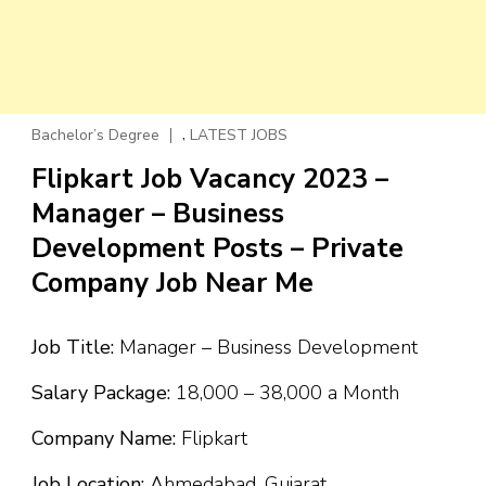
,
Bachelor’s Degree
LATEST JOBS
Flipkart Job Vacancy 2023 –
Manager – Business
Development Posts – Private
Company Job Near Me
Job Title:
Manager – Business Development
Salary Package:
₹18,000 – ₹38,000 a Month
Company Name:
Flipkart
Job Location:
Ahmedabad, Gujarat