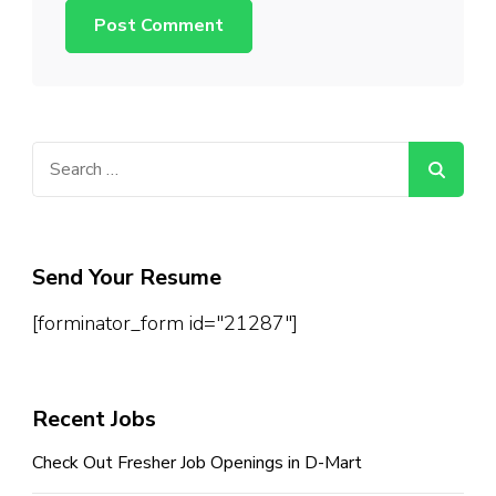
Search
for:
Send Your Resume
[forminator_form id="21287"]
Recent Jobs
Check Out Fresher Job Openings in D-Mart