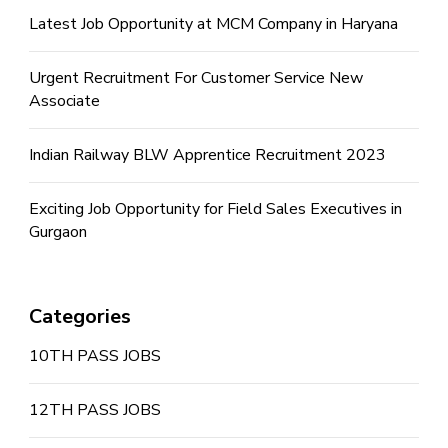
Latest Job Opportunity at MCM Company in Haryana
Urgent Recruitment For Customer Service New
Associate
Indian Railway BLW Apprentice Recruitment 2023
Exciting Job Opportunity for Field Sales Executives in
Gurgaon
Categories
10TH PASS JOBS
12TH PASS JOBS