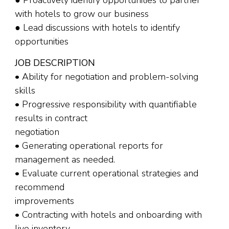
● Proactively identify opportunities to partner
with hotels to grow our business
● Lead discussions with hotels to identify
opportunities
JOB DESCRIPTION
• Ability for negotiation and problem-solving
skills
• Progressive responsibility with quantifiable
results in contract
negotiation
• Generating operational reports for
management as needed.
• Evaluate current operational strategies and
recommend
improvements
• Contracting with hotels and onboarding with
live inventory