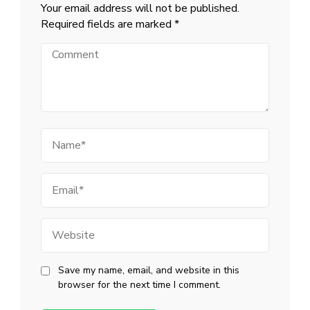
Your email address will not be published.
Required fields are marked
*
Comment
Name
Email
Website
Save my name, email, and website in this
browser for the next time I comment.