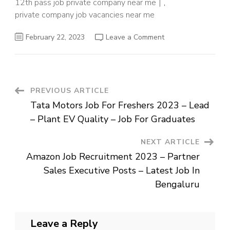
12th pass job private company near me
,
private company job vacancies near me
on
February 22, 2023
Leave a Comment
Flipkart
Job
Vacancy
2023
–
Manager
–
Post
PREVIOUS ARTICLE
Business
Development
Tata Motors Job For Freshers 2023 – Lead
Posts
Navigation
–
– Plant EV Quality – Job For Graduates
Private
Company
Job
NEXT ARTICLE
Near
Me
Amazon Job Recruitment 2023 – Partner
Sales Executive Posts – Latest Job In
Bengaluru
Leave a Reply