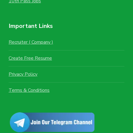
10th Pass Jobs
Important Links
Recruiter ( Company )
Create Free Resume
Privacy Policy
Terms & Conditions