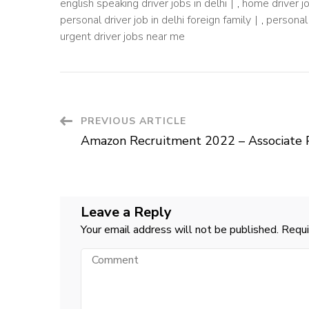
english speaking driver jobs in delhi
,
home driver j
personal driver job in delhi foreign family
,
personal 
urgent driver jobs near me
Post
PREVIOUS ARTICLE
Amazon Recruitment 2022 – Associate 
Navigation
Leave a Reply
Your email address will not be published.
Requi
Comment