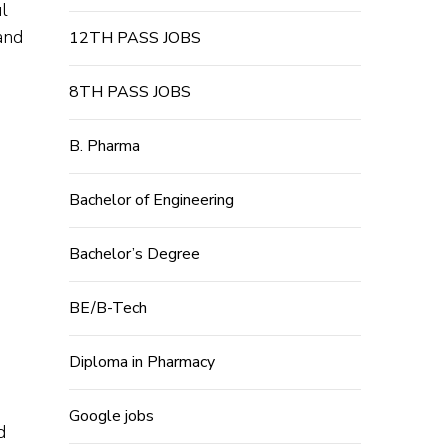
l
and
12TH PASS JOBS
8TH PASS JOBS
B. Pharma
Bachelor of Engineering
Bachelor’s Degree
BE/B-Tech
Diploma in Pharmacy
Google jobs
d