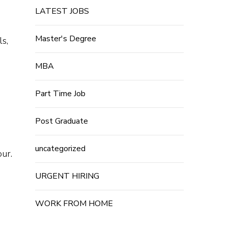
LATEST JOBS
Master's Degree
ls,
MBA
Part Time Job
Post Graduate
uncategorized
our.
URGENT HIRING
WORK FROM HOME