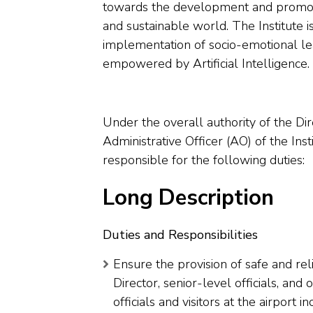
towards the development and promot
and sustainable world. The Institute 
implementation of socio-emotional lea
empowered by Artificial Intelligence.
Under the overall authority of the Dir
Administrative Officer (AO) of the Ins
responsible for the following duties:
Long Description
Duties and Responsibilities
Ensure the provision of safe and reli
Director, senior-level officials, an
officials and visitors at the airport 