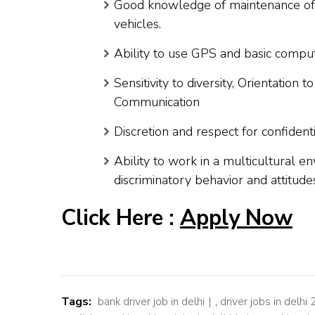
Good knowledge of maintenance of 
vehicles.
Ability to use GPS and basic comput
Sensitivity to diversity, Orientation
Communication
Discretion and respect for confidentia
Ability to work in a multicultural 
discriminatory behavior and attitude
Click Here :
Apply Now
Tags:
bank driver job in delhi
,
driver jobs in delhi