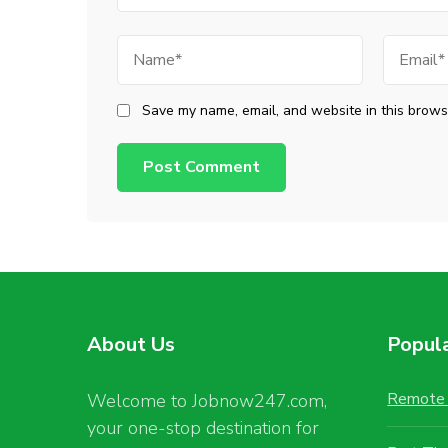
Name
Email
Save my name, email, and website in this browse
About Us
Popul
Remote 
Welcome to Jobnow247.com,
your one-stop destination for