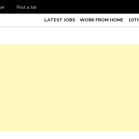
ter
Post a Job
LATEST JOBS
WORK FROM HOME
10TH
te Job vacancy, 10th,12th Pass J
7