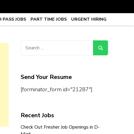
 PASS JOBS
PART TIME JOBS
URGENT HIRING
obs, Work From Home Jobs –
Search
for:
Send Your Resume
[forminator_form id="21287"]
Recent Jobs
Check Out Fresher Job Openings in D-