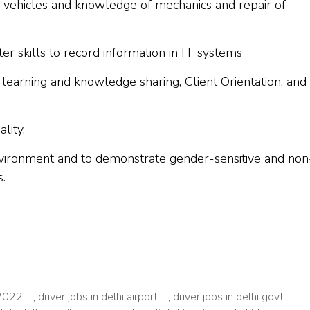
vehicles and knowledge of mechanics and repair of
er skills to record information in IT systems
 to learning and knowledge sharing, Client Orientation, and
lity.
environment and to demonstrate gender-sensitive and non
s.
 2022
,
driver jobs in delhi airport
,
driver jobs in delhi govt
,