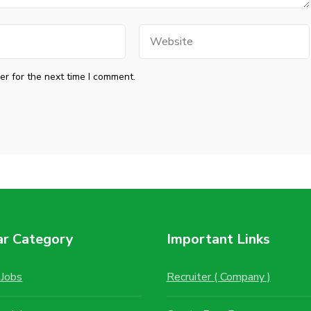
Website
r for the next time I comment.
ar Category
Important Links
Jobs
Recruiter ( Company )