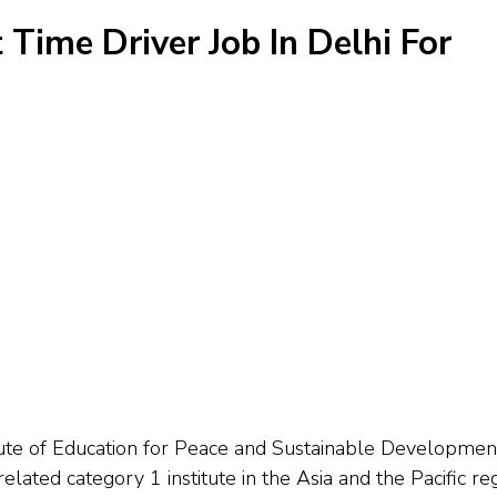
t Time Driver Job In Delhi For
e of Education for Peace and Sustainable Developmen
lated category 1 institute in the Asia and the Pacific re