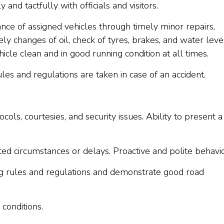
 and tactfully with officials and visitors.
ce of assigned vehicles through timely minor repairs,
ly changes of oil, check of tyres, brakes, and water leve
icle clean and in good running condition at all times.
les and regulations are taken in case of an accident.
ls, courtesies, and security issues. Ability to present a
ted circumstances or delays. Proactive and polite behavi
ng rules and regulations and demonstrate good road
conditions.