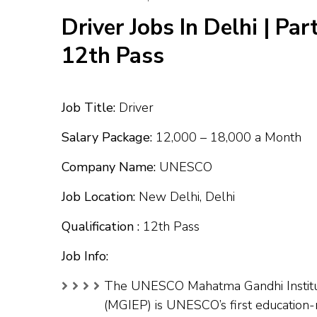
Driver Jobs In Delhi | Par
12th Pass
Job Title:
Driver
Salary Package:
₹12,000 – ₹18,000 a Month
Company Name:
UNESCO
Job Location:
New Delhi, Delhi
Qualification :
12th Pass
Job Info:
The UNESCO Mahatma Gandhi Institut
(MGIEP) is UNESCO’s first education-re