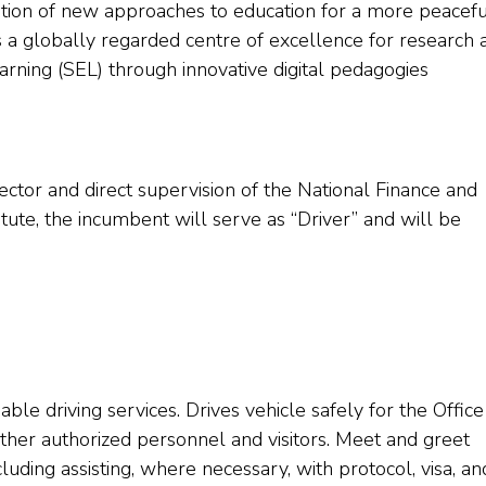
ion of new approaches to education for a more peacefu
is a globally regarded centre of excellence for research 
rning (SEL) through innovative digital pedagogies
ector and direct supervision of the National Finance and
titute, the incumbent will serve as “Driver” and will be
able driving services. Drives vehicle safely for the Office
d other authorized personnel and visitors. Meet and greet
including assisting, where necessary, with protocol, visa, an