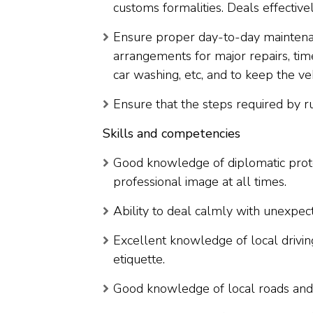
customs formalities. Deals effectively
Ensure proper day-to-day maintenan
arrangements for major repairs, time
car washing, etc, and to keep the veh
Ensure that the steps required by ru
Skills and competencies
Good knowledge of diplomatic protoco
professional image at all times.
Ability to deal calmly with unexpec
Excellent knowledge of local drivi
etiquette.
Good knowledge of local roads and 