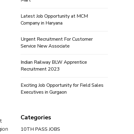
Mart
Latest Job Opportunity at MCM
Company in Haryana
Urgent Recruitment For Customer
Service New Associate
Indian Railway BLW Apprentice
Recruitment 2023
Exciting Job Opportunity for Field Sales
Executives in Gurgaon
Categories
t
gion
10TH PASS JOBS