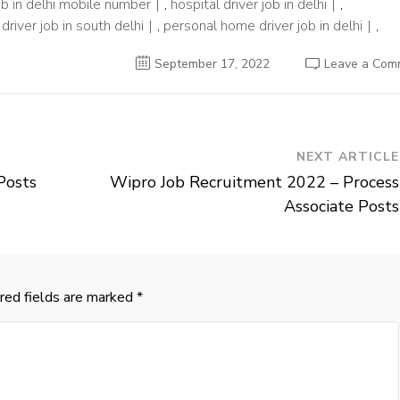
ob in delhi mobile number
,
hospital driver job in delhi
,
driver job in south delhi
,
personal home driver job in delhi
,
September 17, 2022
Leave a Com
NEXT ARTICLE
Posts
Wipro Job Recruitment 2022 – Process
Associate Posts
red fields are marked
*