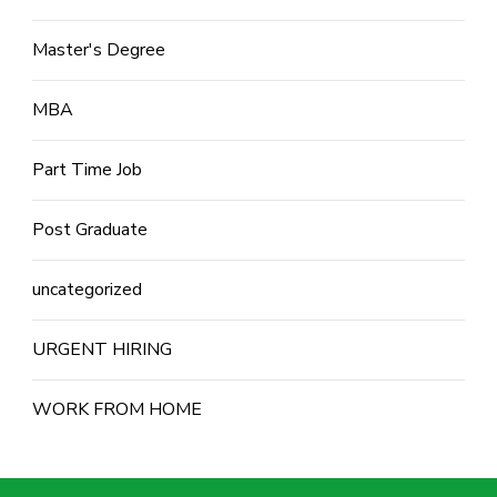
Master's Degree
MBA
Part Time Job
Post Graduate
uncategorized
URGENT HIRING
WORK FROM HOME