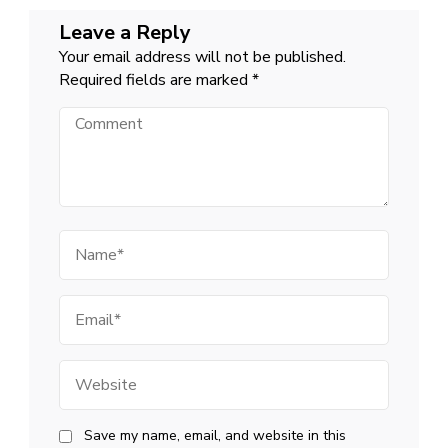
Leave a Reply
Your email address will not be published.
Required fields are marked
*
Comment
Name
Email
Website
Save my name, email, and website in this