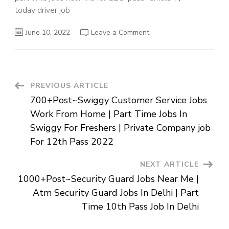
today driver job
on
June 10, 2022
Leave a Comment
Driver
Jobs
In
Chennai
Contact
Number
|
Post
PREVIOUS ARTICLE
10th
Pass
700+Post~Swiggy Customer Service Jobs
Job
Navigation
For
Work From Home | Part Time Jobs In
Fresher
Near
Swiggy For Freshers | Private Company job
Me
|
For 12th Pass 2022
Private
Jobs
In
NEXT ARTICLE
Chennai
For
1000+Post~Security Guard Jobs Near Me |
12th
Pass
Atm Security Guard Jobs In Delhi | Part
Time 10th Pass Job In Delhi