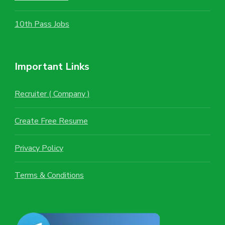
10th Pass Jobs
Important Links
Recruiter ( Company )
Create Free Resume
Privacy Policy
Terms & Conditions