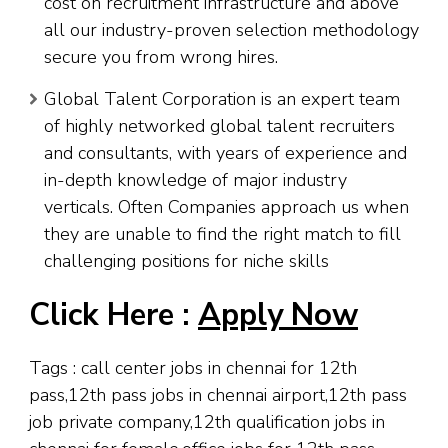
cost on recruitment infrastructure and above
all our industry-proven selection methodology
secure you from wrong hires.
Global Talent Corporation is an expert team
of highly networked global talent recruiters
and consultants, with years of experience and
in-depth knowledge of major industry
verticals. Often Companies approach us when
they are unable to find the right match to fill
challenging positions for niche skills
Click Here :
Apply Now
Tags : call center jobs in chennai for 12th
pass,12th pass jobs in chennai airport,12th pass
job private company,12th qualification jobs in