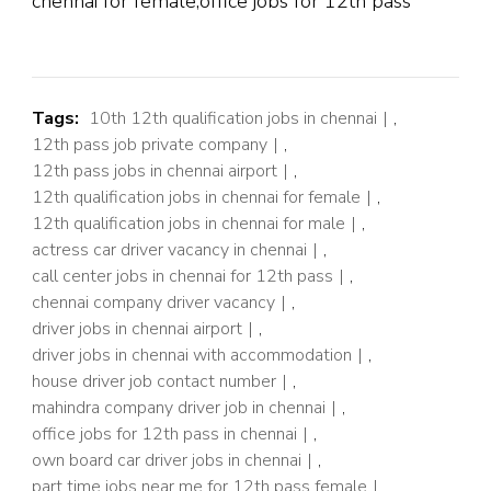
chennai for female,office jobs for 12th pass
Tags:
10th 12th qualification jobs in chennai
,
12th pass job private company
,
12th pass jobs in chennai airport
,
12th qualification jobs in chennai for female
,
12th qualification jobs in chennai for male
,
actress car driver vacancy in chennai
,
call center jobs in chennai for 12th pass
,
chennai company driver vacancy
,
driver jobs in chennai airport
,
driver jobs in chennai with accommodation
,
house driver job contact number
,
mahindra company driver job in chennai
,
office jobs for 12th pass in chennai
,
own board car driver jobs in chennai
,
part time jobs near me for 12th pass female
,