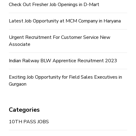
Check Out Fresher Job Openings in D-Mart
Latest Job Opportunity at MCM Company in Haryana
Urgent Recruitment For Customer Service New
Associate
Indian Railway BLW Apprentice Recruitment 2023
Exciting Job Opportunity for Field Sales Executives in
Gurgaon
Categories
10TH PASS JOBS