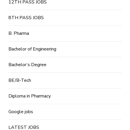
12TH PASS JOBS
8TH PASS JOBS
B. Pharma
Bachelor of Engineering
Bachelor’s Degree
BE/B-Tech
Diploma in Pharmacy
Google jobs
LATEST JOBS