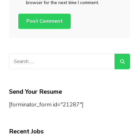
browser for the next time I comment.
Search
for:
Send Your Resume
[forminator_form id="21287"]
Recent Jobs