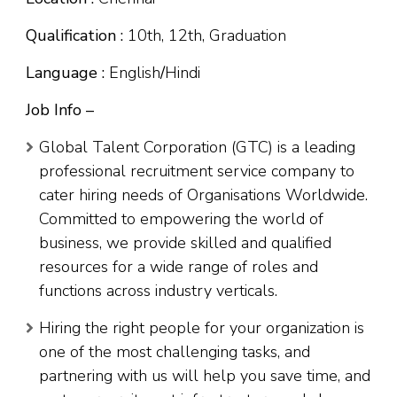
Qualification :
10th, 12th, Graduation
Language :
English
/
Hindi
Job Info –
Global Talent Corporation (GTC) is a leading
professional recruitment service company to
cater hiring needs of Organisations Worldwide.
Committed to empowering the world of
business, we provide skilled and qualified
resources for a wide range of roles and
functions across industry verticals.
Hiring the right people for your organization is
one of the most challenging tasks, and
partnering with us will help you save time, and