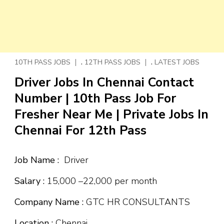
,
,
10TH PASS JOBS
12TH PASS JOBS
LATEST JOBS
Driver Jobs In Chennai Contact
Number | 10th Pass Job For
Fresher Near Me | Private Jobs In
Chennai For 12th Pass
Job Name :
Driver
Salary :
₹15,000 –₹22,000 per month
Company Name :
GTC HR CONSULTANTS
Location :
Chennai