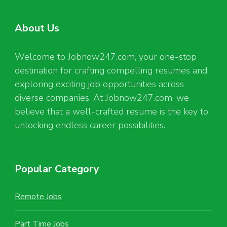
About Us
Welcome to Jobnow247.com, your one-stop
destination for crafting compelling resumes and
exploring exciting job opportunities across
diverse companies. At Jobnow247.com, we
believe that a well-crafted resume is the key to
unlocking endless career possibilities.
Popular Category
Remote Jobs
Part Time Jobs