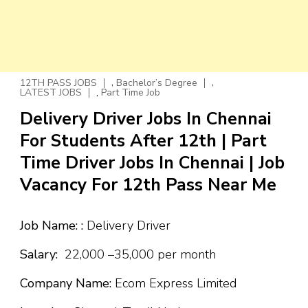
,
,
12TH PASS JOBS
Bachelor’s Degree
,
LATEST JOBS
Part Time Job
Delivery Driver Jobs In Chennai
For Students After 12th | Part
Time Driver Jobs In Chennai | Job
Vacancy For 12th Pass Near Me
Job Name: :
Delivery Driver
Salary:
₹22,000 –₹35,000 per month
Company Name:
Ecom Express Limited