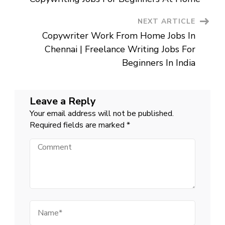
Jobs
In
Chennai
NEXT ARTICLE
|
Job
Copywriter Work From Home Jobs In
Vacancy
For
Chennai | Freelance Writing Jobs For
12th
Pass
Beginners In India
Near
Me
Leave a Reply
Your email address will not be published.
Required fields are marked
*
Comment
Name