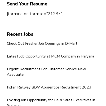
Send Your Resume
[forminator_form id="21287"]
Recent Jobs
Check Out Fresher Job Openings in D-Mart
Latest Job Opportunity at MCM Company in Haryana
Urgent Recruitment For Customer Service New
Associate
Indian Railway BLW Apprentice Recruitment 2023
Exciting Job Opportunity for Field Sales Executives in
Gurgaon