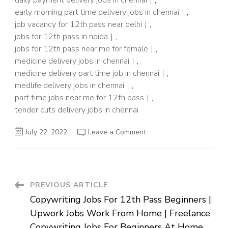
daily payment delivery jobs in chennai
,
early morning part time delivery jobs in chennai
,
job vacancy for 12th pass near delhi
,
jobs for 12th pass in noida
,
jobs for 12th pass near me for female
,
medicine delivery jobs in chennai
,
medicine delivery part time job in chennai
,
medlife delivery jobs in chennai
,
part time jobs near me for 12th pass
,
tender cuts delivery jobs in chennai
on
July 22, 2022
Leave a Comment
Delivery
Driver
Jobs
In
Chennai
For
Students
Post
PREVIOUS ARTICLE
After
12th
Copywriting Jobs For 12th Pass Beginners |
|
Navigation
Part
Upwork Jobs Work From Home | Freelance
Time
Driver
Copywriting Jobs For Beginners At Home