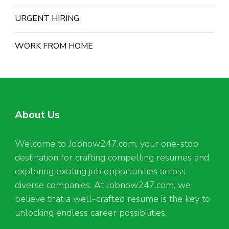
URGENT HIRING
WORK FROM HOME
About Us
Welcome to Jobnow247.com, your one-stop
destination for crafting compelling resumes and
exploring exciting job opportunities across
diverse companies. At Jobnow247.com, we
believe that a well-crafted resume is the key to
unlocking endless career possibilities.