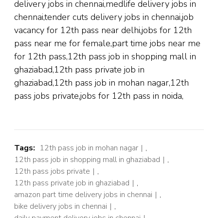
delivery jobs in chennai,medlife delivery jobs in
chennai,tender cuts delivery jobs in chennai,job
vacancy for 12th pass near delhi,jobs for 12th
pass near me for female,part time jobs near me
for 12th pass,12th pass job in shopping mall in
ghaziabad,12th pass private job in
ghaziabad,12th pass job in mohan nagar,12th
pass jobs private,jobs for 12th pass in noida,
Tags:
12th pass job in mohan nagar
,
12th pass job in shopping mall in ghaziabad
,
12th pass jobs private
,
12th pass private job in ghaziabad
,
amazon part time delivery jobs in chennai
,
bike delivery jobs in chennai
,