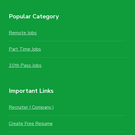
Popular Category
Remote Jobs
Part Time Jobs
10th Pass Jobs
Important Links
Recruiter ( Company )
Create Free Resume