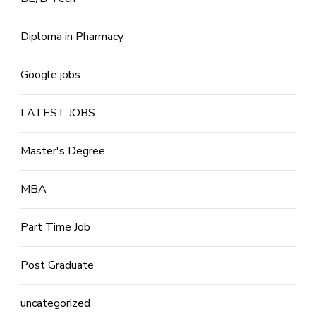
Diploma in Pharmacy
Google jobs
LATEST JOBS
Master's Degree
MBA
Part Time Job
Post Graduate
uncategorized