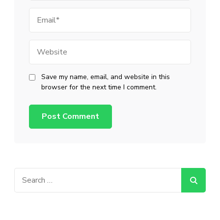
Email
Website
Save my name, email, and website in this
browser for the next time I comment.
Search
for: