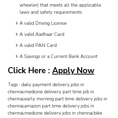
wheeler) that meets all the applicable
laws and safety requirements
A valid Driving License
A valid Aadhaar Card
A valid PAN Card
A Savings or a Current Bank Account
Click Here :
Apply Now
Tags : daily payment delivery jobs in
chennai,medicine delivery part time job in
chennai,early morning part time delivery jobs in
chennai,amazon part time delivery jobs in
chennai,medicine delivery jobs in chennai,bike