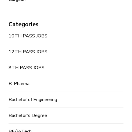
Categories
10TH PASS JOBS
12TH PASS JOBS
8TH PASS JOBS
B. Pharma
Bachelor of Engineering
Bachelor’s Degree
BE/B-Tech