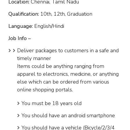
Location:
Chennai, Tamil Nadu
Qualification:
10th, 12th, Graduation
Language:
English
/
Hindi
Job Info –
Deliver packages to customers in a safe and
timely manner
Items could be anything ranging from
apparel to electronics, medicine, or anything
else which can be ordered from various
online shopping portals.
You must be 18 years old
You should have an android smartphone
You should have a vehicle (Bicycle/2/3/4