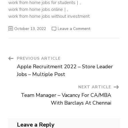
work from home jobs for students
,
work from home jobs online
,
work from home jobs without investment
on
October 13, 2022
Leave a Comment
Data
Scientist
Jobs
For
Freshers
–
Work
Post
PREVIOUS ARTICLE
From
Home
Apple Recruitment 2022 – Store Leader
Job
Navigation
For
Jobs – Multiple Post
Freshers
NEXT ARTICLE
Team Manager – Vacancy For CA/MBA
With Barclays At Chennai
Leave a Reply