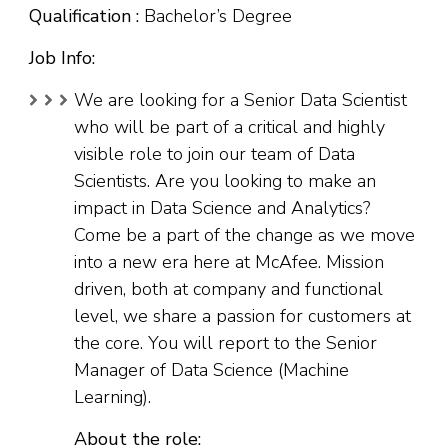
Qualification :
Bachelor’s Degree
Job Info:
We are looking for a Senior Data Scientist
who will be part of a critical and highly
visible role to join our team of Data
Scientists. Are you looking to make an
impact in Data Science and Analytics?
Come be a part of the change as we move
into a new era here at McAfee. Mission
driven, both at company and functional
level, we share a passion for customers at
the core. You will report to the Senior
Manager of Data Science (Machine
Learning).
About the role: