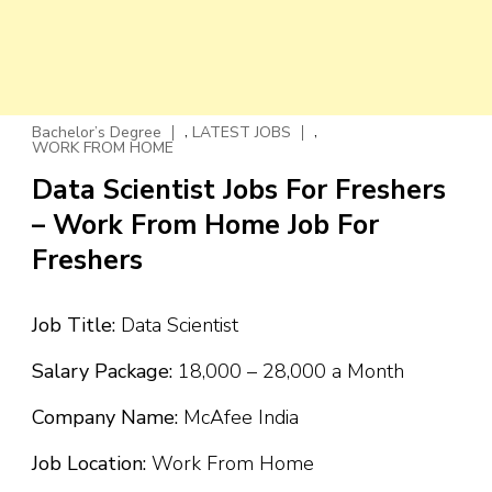
,
,
Bachelor’s Degree
LATEST JOBS
WORK FROM HOME
Data Scientist Jobs For Freshers
– Work From Home Job For
Freshers
Job Title:
Data Scientist
Salary Package:
₹18,000 – ₹28,000 a Month
Company Name:
McAfee India
Job Location:
Work From Home