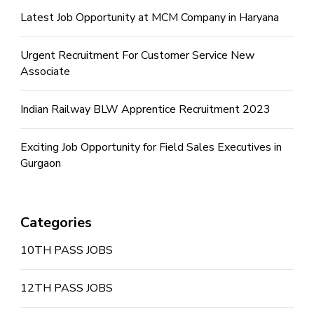
Latest Job Opportunity at MCM Company in Haryana
Urgent Recruitment For Customer Service New
Associate
Indian Railway BLW Apprentice Recruitment 2023
Exciting Job Opportunity for Field Sales Executives in
Gurgaon
Categories
10TH PASS JOBS
12TH PASS JOBS