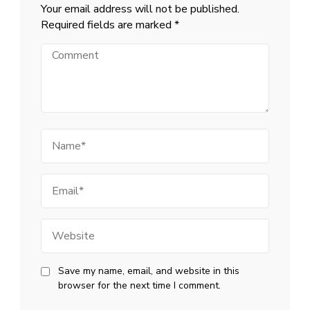
Your email address will not be published.
Required fields are marked
*
Comment
Name
Email
Website
Save my name, email, and website in this
browser for the next time I comment.