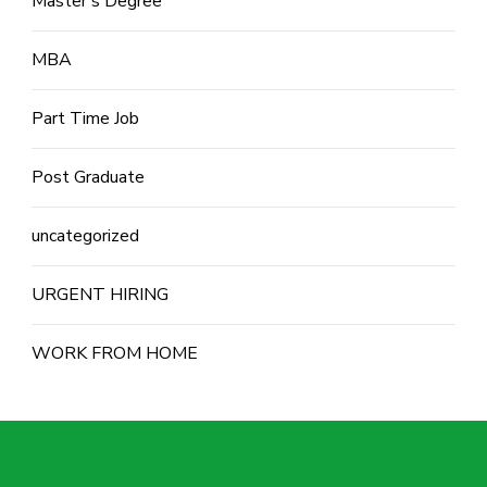
Master's Degree
MBA
Part Time Job
Post Graduate
uncategorized
URGENT HIRING
WORK FROM HOME