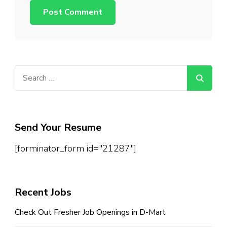
Search
for:
Send Your Resume
[forminator_form id="21287"]
Recent Jobs
Check Out Fresher Job Openings in D-Mart