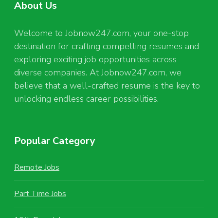
About Us
Welcome to Jobnow247.com, your one-stop
destination for crafting compelling resumes and
exploring exciting job opportunities across
diverse companies. At Jobnow247.com, we
believe that a well-crafted resume is the key to
unlocking endless career possibilities.
Popular Category
Remote Jobs
Part Time Jobs