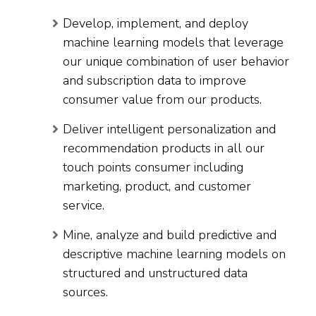
Develop, implement, and deploy
machine learning models that leverage
our unique combination of user behavior
and subscription data to improve
consumer value from our products.
Deliver intelligent personalization and
recommendation products in all our
touch points consumer including
marketing, product, and customer
service.
Mine, analyze and build predictive and
descriptive machine learning models on
structured and unstructured data
sources.