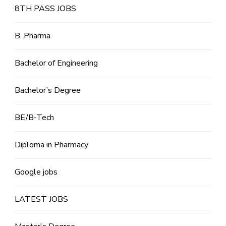
8TH PASS JOBS
B. Pharma
Bachelor of Engineering
Bachelor’s Degree
BE/B-Tech
Diploma in Pharmacy
Google jobs
LATEST JOBS