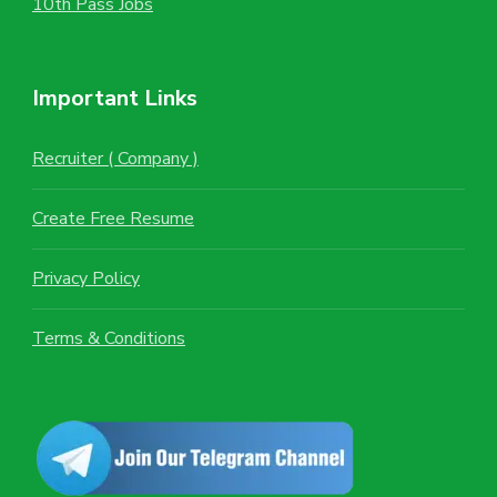
10th Pass Jobs
Important Links
Recruiter ( Company )
Create Free Resume
Privacy Policy
Terms & Conditions