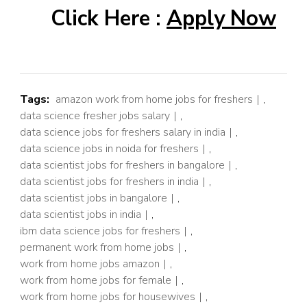
Click Here :
Apply Now
Tags:
amazon work from home jobs for freshers
,
data science fresher jobs salary
,
data science jobs for freshers salary in india
,
data science jobs in noida for freshers
,
data scientist jobs for freshers in bangalore
,
data scientist jobs for freshers in india
,
data scientist jobs in bangalore
,
data scientist jobs in india
,
ibm data science jobs for freshers
,
permanent work from home jobs
,
work from home jobs amazon
,
work from home jobs for female
,
work from home jobs for housewives
,