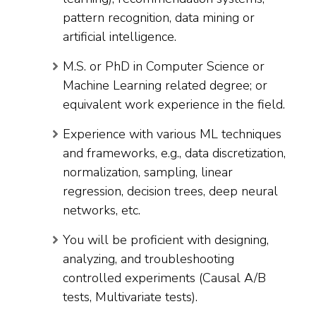
pattern recognition, data mining or
artificial intelligence.
M.S. or PhD in Computer Science or
Machine Learning related degree; or
equivalent work experience in the field.
Experience with various ML techniques
and frameworks, e.g., data discretization,
normalization, sampling, linear
regression, decision trees, deep neural
networks, etc.
You will be proficient with designing,
analyzing, and troubleshooting
controlled experiments (Causal A/B
tests, Multivariate tests).