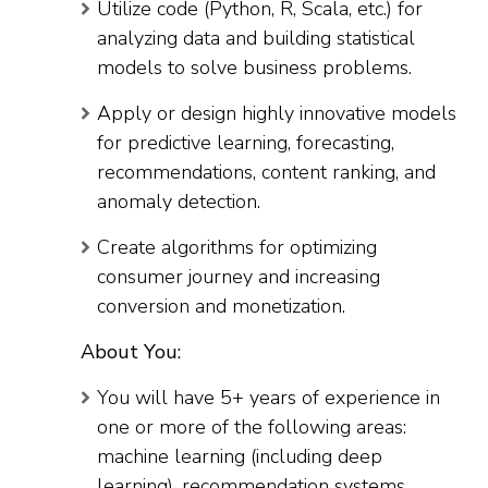
Utilize code (Python, R, Scala, etc.) for
analyzing data and building statistical
models to solve business problems.
Apply or design highly innovative models
for predictive learning, forecasting,
recommendations, content ranking, and
anomaly detection.
Create algorithms for optimizing
consumer journey and increasing
conversion and monetization.
About You:
You will have 5+ years of experience in
one or more of the following areas:
machine learning (including deep
learning), recommendation systems,