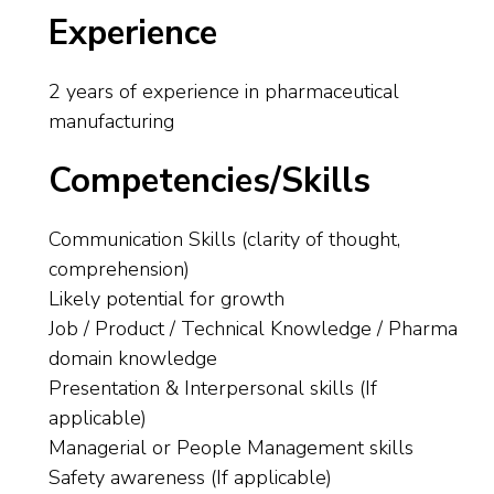
Experience
2 years of experience in pharmaceutical
manufacturing
Competencies/Skills
Communication Skills (clarity of thought,
comprehension)
Likely potential for growth
Job / Product / Technical Knowledge / Pharma
domain knowledge
Presentation & Interpersonal skills (If
applicable)
Managerial or People Management skills
Safety awareness (If applicable)