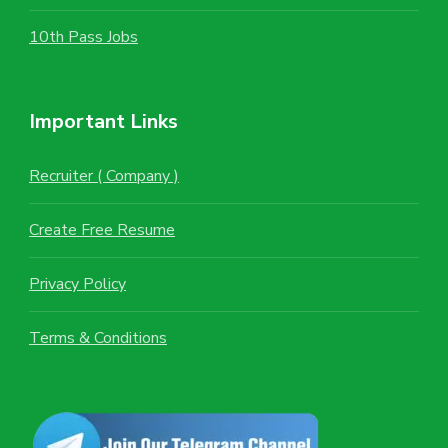
10th Pass Jobs
Important Links
Recruiter ( Company )
Create Free Resume
Privacy Policy
Terms & Conditions