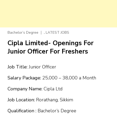
,
Bachelor’s Degree
LATEST JOBS
Cipla Limited- Openings For
Junior Officer For Freshers
Job Title:
Junior Officer
Salary Package:
₹25,000 – ₹38,000 a Month
Company Name:
Cipla Ltd
Job Location:
Rorathang, Sikkim
Qualification :
Bachelor’s Degree