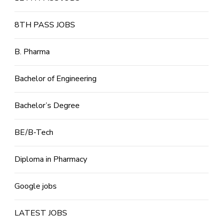
8TH PASS JOBS
B. Pharma
Bachelor of Engineering
Bachelor’s Degree
BE/B-Tech
Diploma in Pharmacy
Google jobs
LATEST JOBS