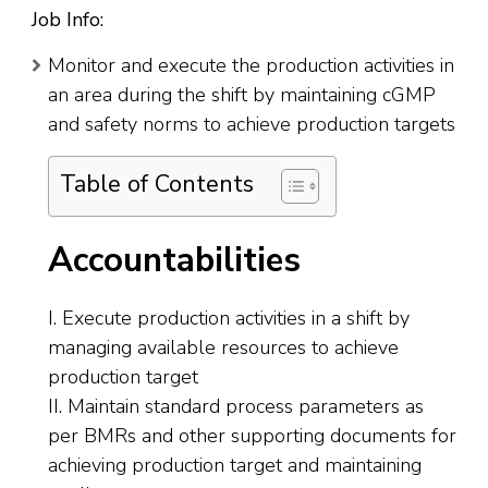
Job Info:
Monitor and execute the production activities in
an area during the shift by maintaining cGMP
and safety norms to achieve production targets
Table of Contents
Accountabilities
I. Execute production activities in a shift by
managing available resources to achieve
production target
II. Maintain standard process parameters as
per BMRs and other supporting documents for
achieving production target and maintaining