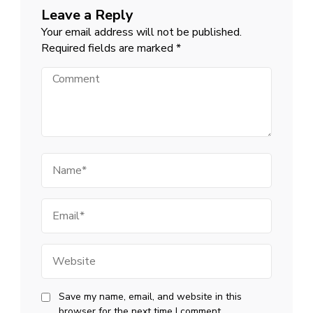
Leave a Reply
Your email address will not be published.
Required fields are marked
*
Comment
Name
Email
Website
Save my name, email, and website in this
browser for the next time I comment.