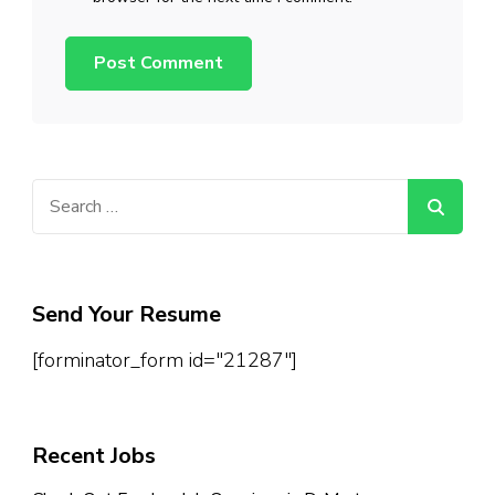
Search
for:
Send Your Resume
[forminator_form id="21287"]
Recent Jobs