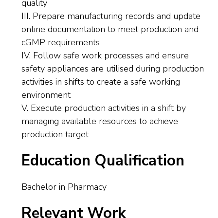
quality
III. Prepare manufacturing records and update
online documentation to meet production and
cGMP requirements
IV. Follow safe work processes and ensure
safety appliances are utilised during production
activities in shifts to create a safe working
environment
V. Execute production activities in a shift by
managing available resources to achieve
production target
Education Qualification
Bachelor in Pharmacy
Relevant Work