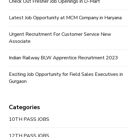
Check Out Fresher Job Openings in D-Mart
Latest Job Opportunity at MCM Company in Haryana
Urgent Recruitment For Customer Service New
Associate
Indian Railway BLW Apprentice Recruitment 2023
Exciting Job Opportunity for Field Sales Executives in
Gurgaon
Categories
10TH PASS JOBS
12TH PASS JOBS