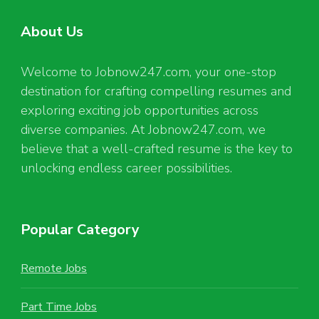
About Us
Welcome to Jobnow247.com, your one-stop
destination for crafting compelling resumes and
exploring exciting job opportunities across
diverse companies. At Jobnow247.com, we
believe that a well-crafted resume is the key to
unlocking endless career possibilities.
Popular Category
Remote Jobs
Part Time Jobs