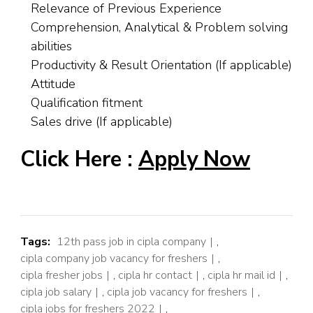
Relevance of Previous Experience
Comprehension, Analytical & Problem solving
abilities
Productivity & Result Orientation (If applicable)
Attitude
Qualification fitment
Sales drive (If applicable)
Click Here :
Apply Now
Tags:
12th pass job in cipla company
,
cipla company job vacancy for freshers
,
cipla fresher jobs
,
cipla hr contact
,
cipla hr mail id
,
cipla job salary
,
cipla job vacancy for freshers
,
cipla jobs for freshers 2022
,