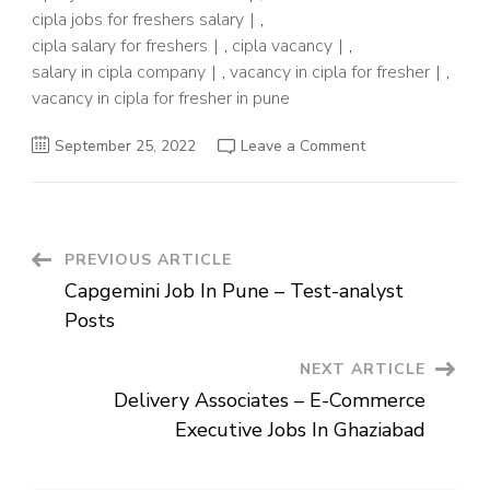
cipla jobs for freshers salary
,
cipla salary for freshers
,
cipla vacancy
,
salary in cipla company
,
vacancy in cipla for fresher
,
vacancy in cipla for fresher in pune
on
September 25, 2022
Leave a Comment
Cipla
Limited-
Openings
For
Junior
Officer
For
Post
PREVIOUS ARTICLE
Freshers
Capgemini Job In Pune – Test-analyst
Navigation
Posts
NEXT ARTICLE
Delivery Associates – E-Commerce
Executive Jobs In Ghaziabad