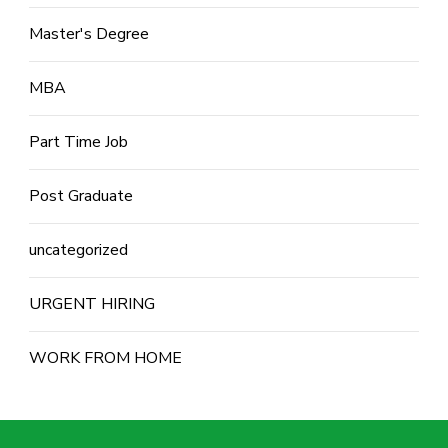
Master's Degree
MBA
Part Time Job
Post Graduate
uncategorized
URGENT HIRING
WORK FROM HOME