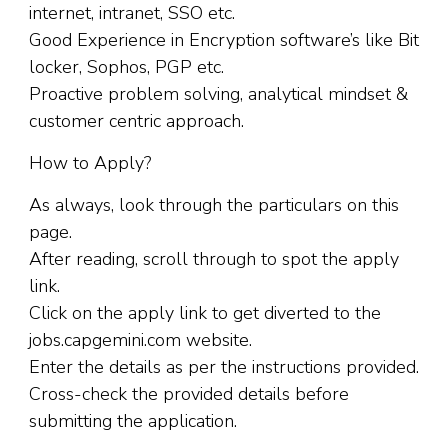
internet, intranet, SSO etc.
Good Experience in Encryption software’s like Bit
locker, Sophos, PGP etc.
Proactive problem solving, analytical mindset &
customer centric approach.
How to Apply?
As always, look through the particulars on this
page.
After reading, scroll through to spot the apply
link.
Click on the apply link to get diverted to the
jobs.capgemini.com website.
Enter the details as per the instructions provided.
Cross-check the provided details before
submitting the application.