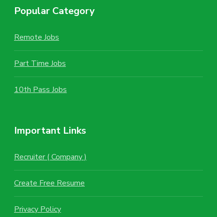
Popular Category
Remote Jobs
Part Time Jobs
10th Pass Jobs
Important Links
Recruiter ( Company )
Create Free Resume
Privacy Policy