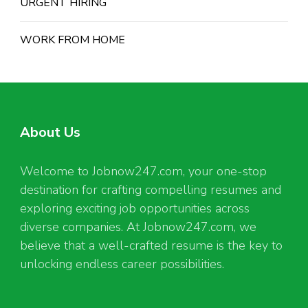
URGENT HIRING
WORK FROM HOME
About Us
Welcome to Jobnow247.com, your one-stop
destination for crafting compelling resumes and
exploring exciting job opportunities across
diverse companies. At Jobnow247.com, we
believe that a well-crafted resume is the key to
unlocking endless career possibilities.