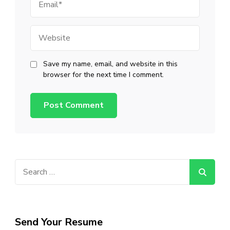
Website
Save my name, email, and website in this
browser for the next time I comment.
Search
for:
Send Your Resume