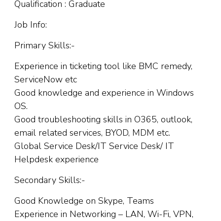
Qualification : Graduate
Job Info:
Primary Skills:-
Experience in ticketing tool like BMC remedy,
ServiceNow etc
Good knowledge and experience in Windows
OS.
Good troubleshooting skills in O365, outlook,
email related services, BYOD, MDM etc.
Global Service Desk/IT Service Desk/ IT
Helpdesk experience
Secondary Skills:-
Good Knowledge on Skype, Teams
Experience in Networking – LAN, Wi-Fi, VPN,