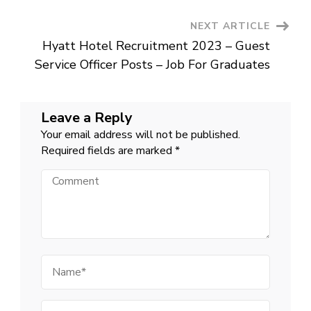
Updates
in
India
NEXT ARTICLE
Hyatt Hotel Recruitment 2023 – Guest
Service Officer Posts – Job For Graduates
Leave a Reply
Your email address will not be published.
Required fields are marked
*
Comment
Name
Email