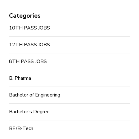
Categories
10TH PASS JOBS
12TH PASS JOBS
8TH PASS JOBS
B. Pharma
Bachelor of Engineering
Bachelor’s Degree
BE/B-Tech