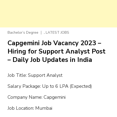
,
Bachelor’s Degree
LATEST JOBS
Capgemini Job Vacancy 2023 –
Hiring for Support Analyst Post
– Daily Job Updates in India
Job Title: Support Analyst
Salary Package: Up to 6 LPA (Expected)
Company Name: Capgemini
Job Location: Mumbai