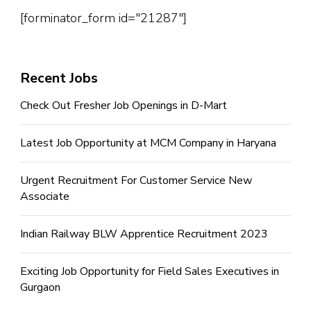
[forminator_form id="21287"]
Recent Jobs
Check Out Fresher Job Openings in D-Mart
Latest Job Opportunity at MCM Company in Haryana
Urgent Recruitment For Customer Service New
Associate
Indian Railway BLW Apprentice Recruitment 2023
Exciting Job Opportunity for Field Sales Executives in
Gurgaon