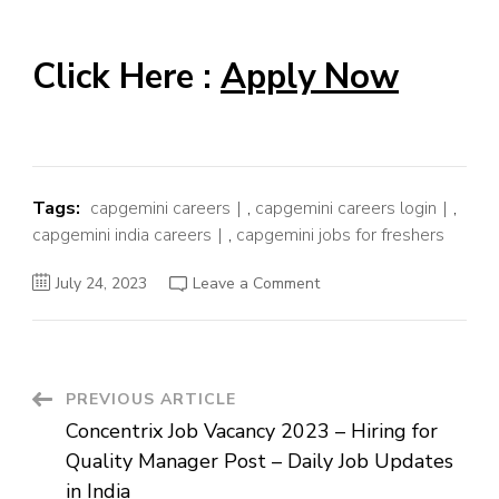
Click Here :
Apply Now
Tags:
capgemini careers
,
capgemini careers login
,
capgemini india careers
,
capgemini jobs for freshers
on
July 24, 2023
Leave a Comment
Capgemini
Job
Vacancy
2023
–
Hiring
for
Post
PREVIOUS ARTICLE
Support
Analyst
Concentrix Job Vacancy 2023 – Hiring for
Post
Navigation
–
Quality Manager Post – Daily Job Updates
Daily
Job
in India