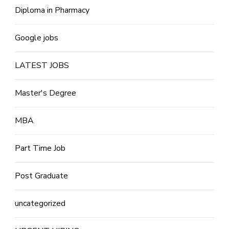
Diploma in Pharmacy
Google jobs
LATEST JOBS
Master's Degree
MBA
Part Time Job
Post Graduate
uncategorized