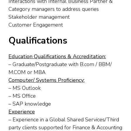
Interactions with Internal Business Partner &
Category managers to address queries
Stakeholder management
Customer Engagement
Qualifications
Education Qualifications & Accreditation:
– Graduate/Postgraduate with B.com / BBM/
M.COM or MBA
Computer/ Systems Proficiency:
– MS Outlook
– MS Office
– SAP knowledge
Experience
– Experience in a Global Shared Services/Third
party clients supported for Finance & Accounting