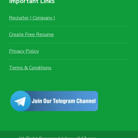
Important Links
Recruiter ( Company )
Create Free Resume
Privacy Policy
Terms & Conditions