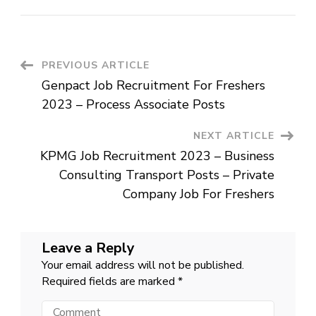
Bosch
Group
Job
Recruitment
2023
–
Process
Post
PREVIOUS ARTICLE
associate
Posts
Genpact Job Recruitment For Freshers
Navigation
2023 – Process Associate Posts
NEXT ARTICLE
KPMG Job Recruitment 2023 – Business
Consulting Transport Posts – Private
Company Job For Freshers
Leave a Reply
Your email address will not be published.
Required fields are marked
*
Comment