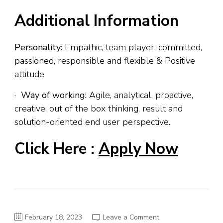
Additional Information
Personality:
Empathic, team player, committed,
passioned, responsible and flexible & Positive
attitude
·
Way of working:
Agile, analytical, proactive,
creative, out of the box thinking, result and
solution-oriented end user perspective.
Click Here :
Apply Now
on
February 18, 2023
Leave a Comment