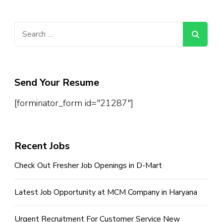
Search
for:
Send Your Resume
[forminator_form id="21287"]
Recent Jobs
Check Out Fresher Job Openings in D-Mart
Latest Job Opportunity at MCM Company in Haryana
Urgent Recruitment For Customer Service New