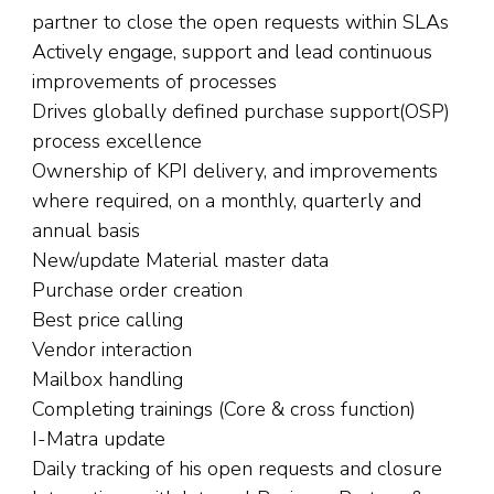
partner to close the open requests within SLAs
Actively engage, support and lead continuous
improvements of processes
Drives globally defined purchase support(OSP)
process excellence
Ownership of KPI delivery, and improvements
where required, on a monthly, quarterly and
annual basis
New/update Material master data
Purchase order creation
Best price calling
Vendor interaction
Mailbox handling
Completing trainings (Core & cross function)
I-Matra update
Daily tracking of his open requests and closure