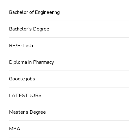
Bachelor of Engineering
Bachelor’s Degree
BE/B-Tech
Diploma in Pharmacy
Google jobs
LATEST JOBS
Master's Degree
MBA