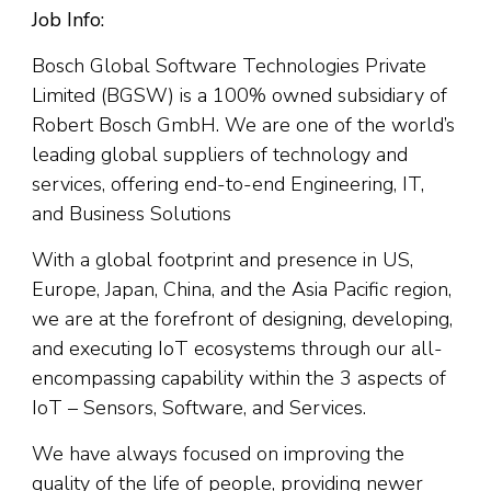
Job Info:
Bosch Global Software Technologies Private
Limited (BGSW) is a 100% owned subsidiary of
Robert Bosch GmbH. We are one of the world’s
leading global suppliers of technology and
services, offering end-to-end Engineering, IT,
and Business Solutions
With a global footprint and presence in US,
Europe, Japan, China, and the Asia Pacific region,
we are at the forefront of designing, developing,
and executing IoT ecosystems through our all-
encompassing capability within the 3 aspects of
IoT – Sensors, Software, and Services.
We have always focused on improving the
quality of the life of people, providing newer