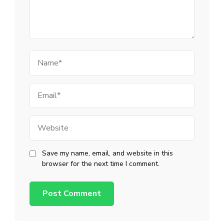
Name
Email
Website
Save my name, email, and website in this
browser for the next time I comment.