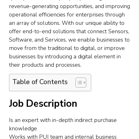
revenue-generating opportunities, and improving
operational efficiencies for enterprises through
an array of solutions. With our unique ability to
offer end-to-end solutions that connect Sensors,
Software, and Services, we enable businesses to
move from the traditional to digital, or improve
businesses by introducing a digital element in
their products and processes.
Table of Contents
Job Description
Is an expert with in-depth indirect purchase
knowledge
Works with PUI team and internal business