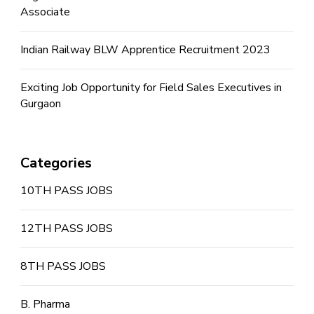
Associate
Indian Railway BLW Apprentice Recruitment 2023
Exciting Job Opportunity for Field Sales Executives in
Gurgaon
Categories
10TH PASS JOBS
12TH PASS JOBS
8TH PASS JOBS
B. Pharma