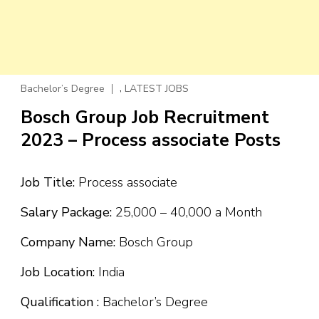
,
Bachelor’s Degree
LATEST JOBS
Bosch Group Job Recruitment
2023 – Process associate Posts
Job Title:
Process associate
Salary Package:
₹25,000 – ₹40,000 a Month
Company Name:
Bosch Group
Job Location:
India
Qualification :
Bachelor’s Degree