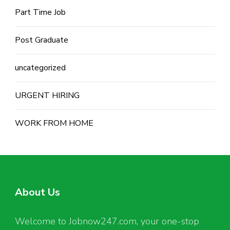
Part Time Job
Post Graduate
uncategorized
URGENT HIRING
WORK FROM HOME
About Us
Welcome to Jobnow247.com, your one-stop