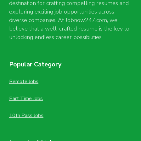
destination for crafting compelling resumes and
exploring exciting job opportunities across
diverse companies. At Jobnow247.com, we
believe that a well-crafted resume is the key to
unlocking endless career possibilities.
Popular Category
Remote Jobs
Part Time Jobs
10th Pass Jobs