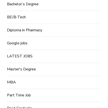
Bachelor’s Degree
BE/B-Tech
Diploma in Pharmacy
Google jobs
LATEST JOBS
Master's Degree
MBA
Part Time Job