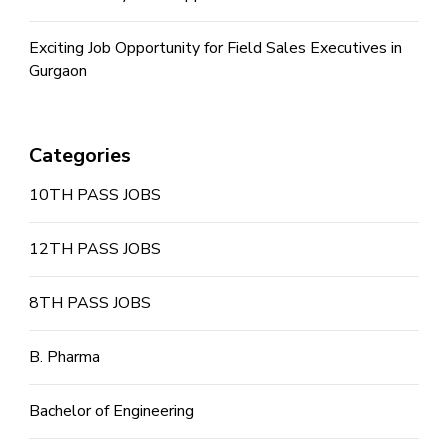
Exciting Job Opportunity for Field Sales Executives in
Gurgaon
Categories
10TH PASS JOBS
12TH PASS JOBS
8TH PASS JOBS
B. Pharma
Bachelor of Engineering