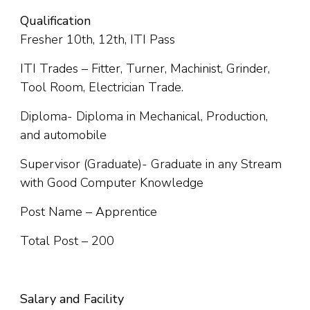
Qualification
Fresher 10th, 12th, ITI Pass
ITI Trades – Fitter, Turner, Machinist, Grinder,
Tool Room, Electrician Trade.
Diploma- Diploma in Mechanical, Production,
and automobile
Supervisor (Graduate)- Graduate in any Stream
with Good Computer Knowledge
Post Name – Apprentice
Total Post – 200
Salary and Facility