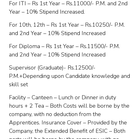
For ITI – Rs 1st Year – Rs.11000/- P.M. and 2nd
Year – 10% Stipend Increased.
For 10th, 12th – Rs 1st Year – Rs.10250/- P.M.
and 2nd Year – 10% Stipend Increased
For Diploma – Rs 1st Year – Rs.11500/- P.M.
and 2nd Year – 10% Stipend Increased
Supervisor (Graduate)- Rs.12500/-
P.M.+Depending upon Candidate knowledge and
skill set
Facility – Canteen – Lunch or Dinner in duty
hours + 2 Tea – Both Costs will be borne by the
company, with no deduction from the
Apprentices. Insurance Cover – Provided by the
Company, the Extended Benefit of ESIC – Both