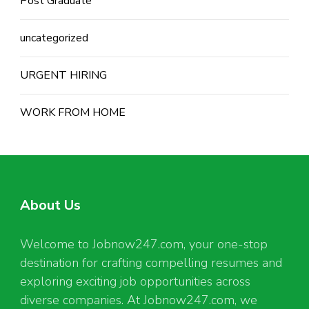
Post Graduate
uncategorized
URGENT HIRING
WORK FROM HOME
About Us
Welcome to Jobnow247.com, your one-stop
destination for crafting compelling resumes and
exploring exciting job opportunities across
diverse companies. At Jobnow247.com, we