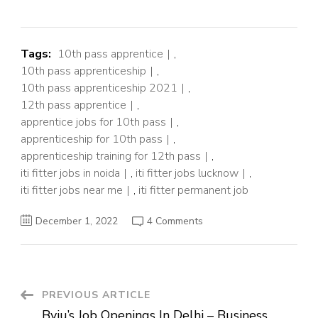
Tags:
10th pass apprentice
,
10th pass apprenticeship
,
10th pass apprenticeship 2021
,
12th pass apprentice
,
apprentice jobs for 10th pass
,
apprenticeship for 10th pass
,
apprenticeship training for 12th pass
,
iti fitter jobs in noida
,
iti fitter jobs lucknow
,
iti fitter jobs near me
,
iti fitter permanent job
on
December 1, 2022
4 Comments
Apprenticeship
jobs
for
10th/12th
Pass
and
ITI
Post
PREVIOUS ARTICLE
Byju’s Job Openings In Delhi – Business