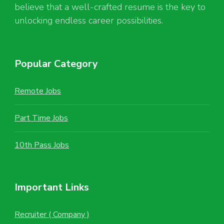
believe that a well-crafted resume is the key to
unlocking endless career possibilities.
Popular Category
Remote Jobs
Part Time Jobs
10th Pass Jobs
Important Links
Recruiter ( Company )