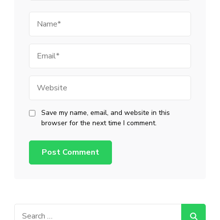
Name
Email
Website
Save my name, email, and website in this
browser for the next time I comment.
Search