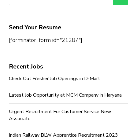
for:
Send Your Resume
[forminator_form id="21287"]
Recent Jobs
Check Out Fresher Job Openings in D-Mart
Latest Job Opportunity at MCM Company in Haryana
Urgent Recruitment For Customer Service New
Associate
Indian Railway BLW Apprentice Recruitment 2023