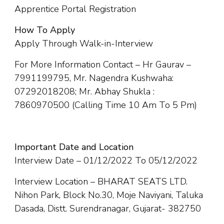
Apprentice Portal Registration
How To Apply
Apply Through Walk-in-Interview
For More Information Contact – Hr Gaurav –
7991199795, Mr. Nagendra Kushwaha:
07292018208; Mr. Abhay Shukla :
7860970500 (Calling Time 10 Am To 5 Pm)
Important Date and Location
Interview Date – 01/12/2022 To 05/12/2022
Interview Location – BHARAT SEATS LTD.
Nihon Park, Block No.30, Moje Naviyani, Taluka
Dasada, Distt. Surendranagar, Gujarat- 382750