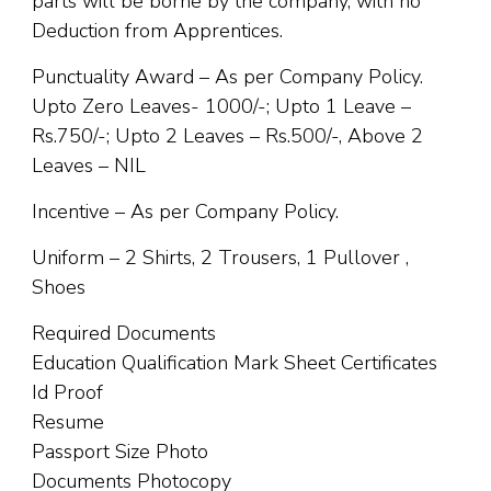
parts will be borne by the company, with no
Deduction from Apprentices.
Punctuality Award – As per Company Policy.
Upto Zero Leaves- 1000/-; Upto 1 Leave –
Rs.750/-; Upto 2 Leaves – Rs.500/-, Above 2
Leaves – NIL
Incentive – As per Company Policy.
Uniform – 2 Shirts, 2 Trousers, 1 Pullover ,
Shoes
Required Documents
Education Qualification Mark Sheet Certificates
Id Proof
Resume
Passport Size Photo
Documents Photocopy