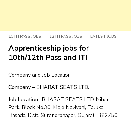
,
,
10TH PASS JOBS
12TH PASS JOBS
LATEST JOBS
Apprenticeship jobs for
10th/12th Pass and ITI
Company and Job Location
Company – BHARAT SEATS LTD.
Job Location
-BHARAT SEATS LTD. Nihon
Park, Block No.30, Moje Naviyani, Taluka
Dasada, Distt. Surendranagar, Gujarat- 382750