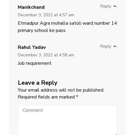
Reply
Manikchand
December 3, 2022 at 4:57 am
Etmadpur Agra mohalla satoli ward number 14
primary school ke pass
Reply
Rahul Yadav
December 3, 2022 at 4:58 am
Job requirement
Leave a Reply
Your email address will not be published.
Required fields are marked
*
Comment