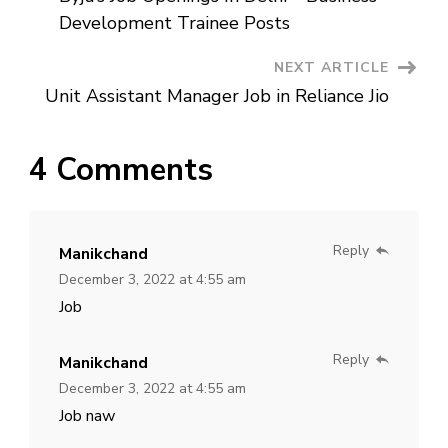
Navigation
Development Trainee Posts
NEXT ARTICLE
Unit Assistant Manager Job in Reliance Jio
4 Comments
Reply
Manikchand
December 3, 2022 at 4:55 am
Job
Reply
Manikchand
December 3, 2022 at 4:55 am
Job naw