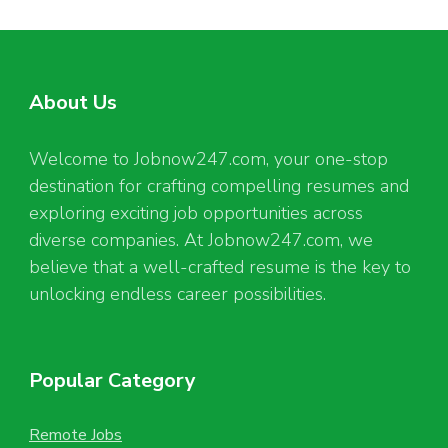
About Us
Welcome to Jobnow247.com, your one-stop
destination for crafting compelling resumes and
exploring exciting job opportunities across
diverse companies. At Jobnow247.com, we
believe that a well-crafted resume is the key to
unlocking endless career possibilities.
Popular Category
Remote Jobs