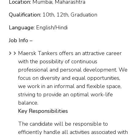
Location:
Mumbai, Maharashtra
Qualification:
10th, 12th, Graduation
Language:
English/Hindi
Job Info –
Maersk Tankers offers an attractive career
with the possibility of continuous
professional and personal development. We
focus on diversity and equal opportunities,
we work in an informal and flexible space,
striving to provide an optimal work-life
balance.
Key Responsibilities
The candidate will be responsible to
efficiently handle all activities associated with