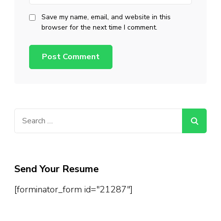
Save my name, email, and website in this
browser for the next time I comment.
Search
for:
Send Your Resume
[forminator_form id="21287"]