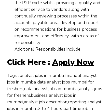
the P2P cycle whilst providing a quality and
efficient service to vendors along with
continually reviewing processes within the
accounts payable area, develop and report
on recommendations for business process
improvement and efficiency, within areas of
responsibility
Additional Responsibilities include
Click Here :
Apply Now
Tags : analyst jobs in mumbai,financial analyst
jobs in mumbai,data analyst jobs mumbai for
freshers,data analyst jobs in mumbai,analyst jobs
for freshers,business analyst jobs in
mumbai,analyst job description,reporting analyst
jobs in mumbai,,3 to 4 hours part time job in