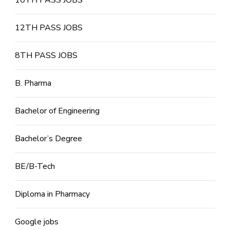
10TH PASS JOBS
12TH PASS JOBS
8TH PASS JOBS
B. Pharma
Bachelor of Engineering
Bachelor’s Degree
BE/B-Tech
Diploma in Pharmacy
Google jobs