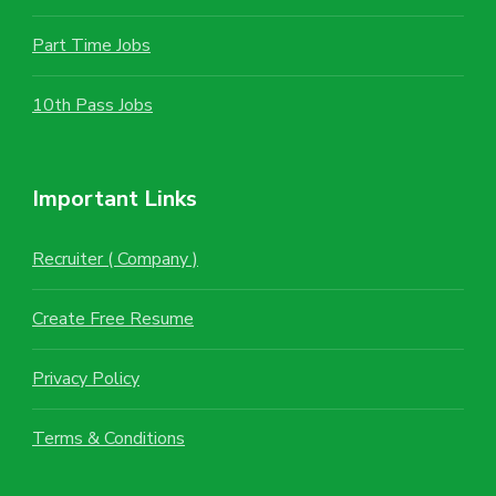
Part Time Jobs
10th Pass Jobs
Important Links
Recruiter ( Company )
Create Free Resume
Privacy Policy
Terms & Conditions