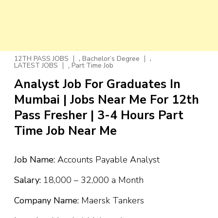
,
,
12TH PASS JOBS
Bachelor’s Degree
,
LATEST JOBS
Part Time Job
Analyst Job For Graduates In
Mumbai | Jobs Near Me For 12th
Pass Fresher | 3-4 Hours Part
Time Job Near Me
Job Name:
Accounts Payable Analyst
Salary:
₹18,000 – ₹32,000 a Month
Company Name:
Maersk Tankers