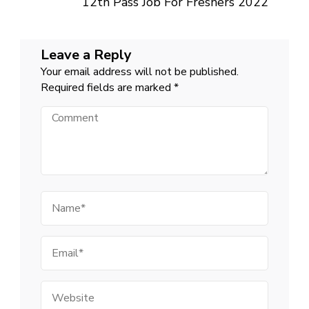
12th Pass Job For Freshers 2022
Leave a Reply
Your email address will not be published.
Required fields are marked
*
Comment
Name
Email
Website