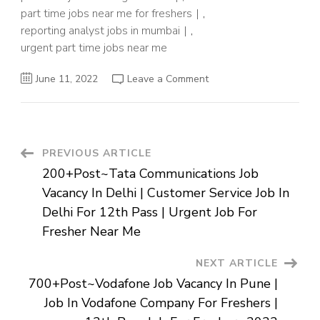
part time jobs near me for freshers
,
reporting analyst jobs in mumbai
,
urgent part time jobs near me
on
June 11, 2022
Leave a Comment
Analyst
Job
For
Graduates
In
Mumbai
|
Post
PREVIOUS ARTICLE
Jobs
Near
200+Post~Tata Communications Job
Me
Navigation
For
Vacancy In Delhi | Customer Service Job In
12th
Pass
Delhi For 12th Pass | Urgent Job For
Fresher
|
Fresher Near Me
3-
4
Hours
NEXT ARTICLE
Part
Time
700+Post~Vodafone Job Vacancy In Pune |
Job
Near
Job In Vodafone Company For Freshers |
Me