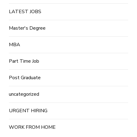
LATEST JOBS
Master's Degree
MBA
Part Time Job
Post Graduate
uncategorized
URGENT HIRING
WORK FROM HOME