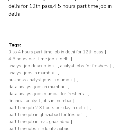
delhi for 12th pass,4 5 hours part time job in
delhi
Tags:
3 to 4 hours part time job in delhi for 12th pass
,
4 5 hours part time job in delhi
,
analyst job description
,
analyst jobs for freshers
,
analyst jobs in mumbai
,
business analyst jobs in mumbai
,
data analyst jobs in mumbai
,
data analyst jobs mumbai for freshers
,
financial analyst jobs in mumbai
,
part time job 2 3 hours per day in delhi
,
part time job in ghaziabad for fresher
,
part time job in mall ghaziabad
,
part time jobs in rdc ghaziabad
,