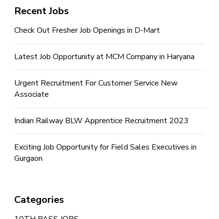
Recent Jobs
Check Out Fresher Job Openings in D-Mart
Latest Job Opportunity at MCM Company in Haryana
Urgent Recruitment For Customer Service New
Associate
Indian Railway BLW Apprentice Recruitment 2023
Exciting Job Opportunity for Field Sales Executives in
Gurgaon
Categories