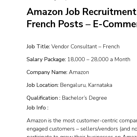
Amazon Job Recruitment
French Posts – E-Commer
Job Title:
Vendor Consultant – French
Salary Package:
₹18,000 – ₹28,000 a Month
Company Name:
Amazon
Job Location:
Bengaluru, Karnataka
Qualification :
Bachelor’s Degree
Job Info :
Amazon is the most customer-centric company. 
engaged customers – sellers/vendors (and not