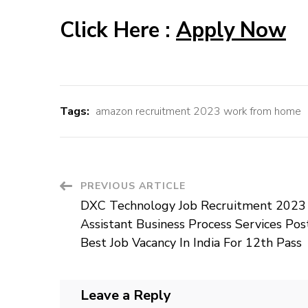
Click Here :
Apply Now
Tags:
amazon recruitment 2023 work from home
Post
PREVIOUS ARTICLE
DXC Technology Job Recruitment 2023
Navigation
Assistant Business Process Services Pos
Best Job Vacancy In India For 12th Pass
Leave a Reply