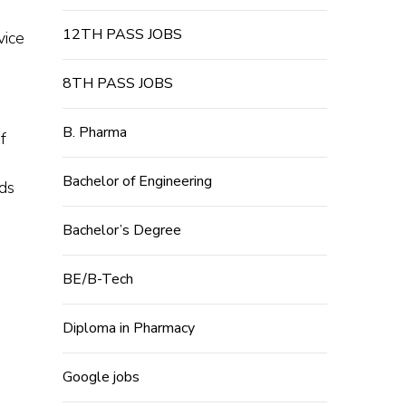
12TH PASS JOBS
vice
8TH PASS JOBS
B. Pharma
f
Bachelor of Engineering
ds
Bachelor’s Degree
BE/B-Tech
Diploma in Pharmacy
Google jobs