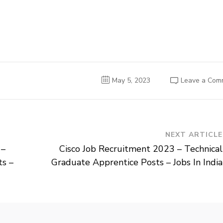
May 5, 2023
Leave a Com
NEXT ARTICLE
 –
Cisco Job Recruitment 2023 – Technical
ts –
Graduate Apprentice Posts – Jobs In India