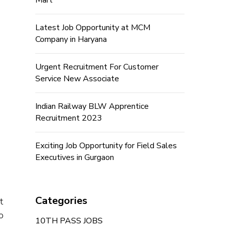
Mart
Latest Job Opportunity at MCM
Company in Haryana
Urgent Recruitment For Customer
Service New Associate
Indian Railway BLW Apprentice
Recruitment 2023
Exciting Job Opportunity for Field Sales
Executives in Gurgaon
Categories
t
o
10TH PASS JOBS