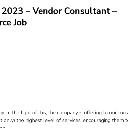
 2023 – Vendor Consultant –
ce Job
In the light of this, the company is offering to our mos
 only) the highest level of services, encouraging them t