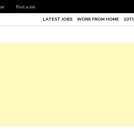
ter
Post a Job
LATEST JOBS
WORK FROM HOME
10TH
te Job vacancy, 10th,12th Pass J
7