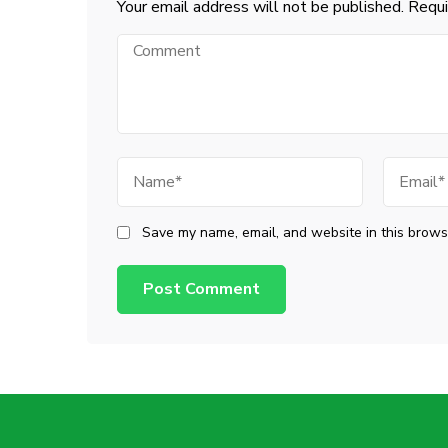
Your email address will not be published.
Requi
Comment
Name
Email
Save my name, email, and website in this browse