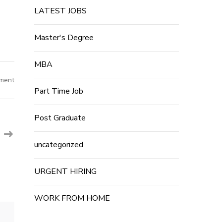
LATEST JOBS
Master's Degree
MBA
on
ment
Amazon
Part Time Job
Job
Recruitment
2023
–
Post Graduate
Vendor
Consultant
–
French
uncategorized
Posts
–
E-
Commerce
URGENT HIRING
Job
WORK FROM HOME