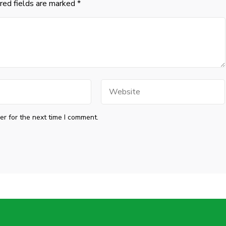
red fields are marked
*
Website
r for the next time I comment.