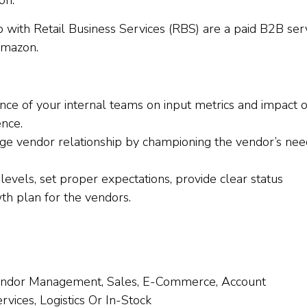
on.
with Retail Business Services (RBS) are a paid B2B ser
Amazon.
ce of your internal teams on input metrics and impact o
ence.
ge vendor relationship by championing the vendor’s nee
levels, set proper expectations, provide clear status
h plan for the vendors.
Vendor Management, Sales, E-Commerce, Account
ices, Logistics Or In-Stock