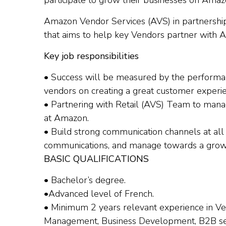
participate to grow their businesses on Amaz
Amazon Vendor Services (AVS) in partnership 
that aims to help key Vendors partner with 
Key job responsibilities
• Success will be measured by the performan
vendors on creating a great customer experi
• Partnering with Retail (AVS) Team to mana
at Amazon.
• Build strong communication channels at all 
communications, and manage towards a growt
BASIC QUALIFICATIONS
• Bachelor’s degree.
•Advanced level of French.
• Minimum 2 years relevant experience in 
Management, Business Development, B2B serv