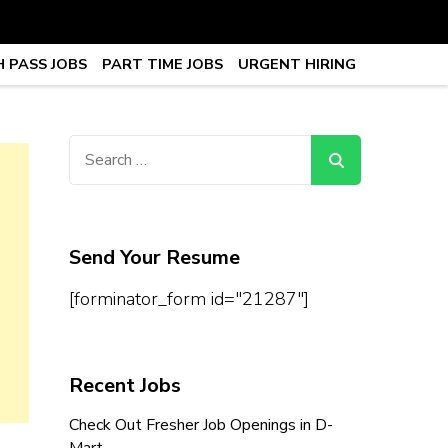
 PASS JOBS
PART TIME JOBS
URGENT HIRING
obs, Work From Home Jobs –
Search
for:
Send Your Resume
[forminator_form id="21287"]
Recent Jobs
Check Out Fresher Job Openings in D-