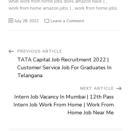
what work from home jobs does amazon have
,
work from home amazon jobs
,
work from home jobs
on
July 28, 2022
Leave a Comment
Amazon
Hr
Jobs
Work
from
Home
||
Post
PREVIOUS ARTICLE
Hr
Jobs
TATA Capital Job Recruitment 2022 |
in
Navigation
Amazon
Customer Service Job For Graduates In
for
Freshers
Telangana
in
USA
||
NEXT ARTICLE
Amazon
Remote
Intern Job Vacancy In Mumbai | 12th Pass
Jobs
in
Intern Job Work From Home | Work From
USA
$25-$30/Hour
Home Job Near Me
2022