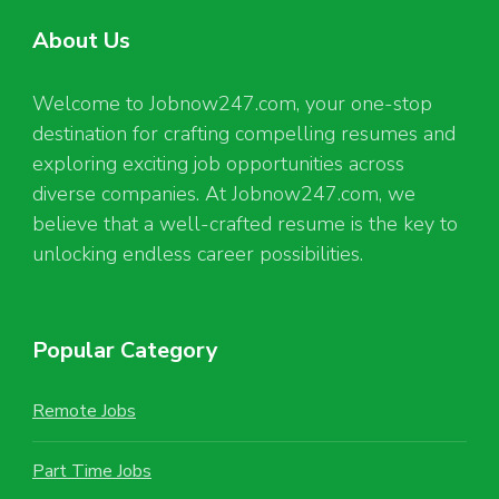
About Us
Welcome to Jobnow247.com, your one-stop
destination for crafting compelling resumes and
exploring exciting job opportunities across
diverse companies. At Jobnow247.com, we
believe that a well-crafted resume is the key to
unlocking endless career possibilities.
Popular Category
Remote Jobs
Part Time Jobs