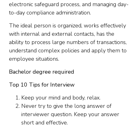
electronic safeguard process, and managing day-
to-day compliance administration.
The ideal person is organized, works effectively
with internal and external contacts, has the
ability to process large numbers of transactions,
understand complex policies and apply them to
employee situations.
Bachelor degree required
Top 10 Tips for Interview
Keep your mind and body, relax.
Never try to give the long answer of
interviewer question. Keep your answer
short and effective.