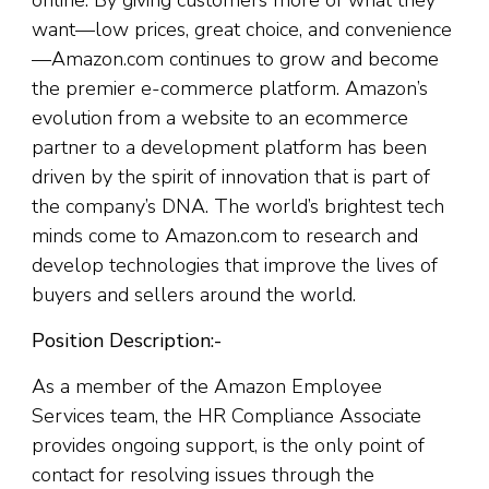
online. By giving customers more of what they
want—low ​​prices, great choice, and convenience
—Amazon.com continues to grow and become
the premier e-commerce platform. Amazon’s
evolution from a website to an ecommerce
partner to a development platform has been
driven by the spirit of innovation that is part of
the company’s DNA. The world’s brightest tech
minds come to Amazon.com to research and
develop technologies that improve the lives of
buyers and sellers around the world.
Position Description:-
As a member of the Amazon Employee
Services team, the HR Compliance Associate
provides ongoing support, is the only point of
contact for resolving issues through the