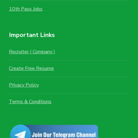
10th Pass Jobs
Important Links
Recruiter ( Company )
Create Free Resume
Privacy Policy
Terms & Conditions