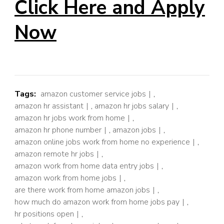
Click Here and Apply
Now
Tags:
amazon customer service jobs
,
amazon hr assistant
,
amazon hr jobs salary
,
amazon hr jobs work from home
,
amazon hr phone number
,
amazon jobs
,
amazon online jobs work from home no experience
,
amazon remote hr jobs
,
amazon work from home data entry jobs
,
amazon work from home jobs
,
are there work from home amazon jobs
,
how much do amazon work from home jobs pay
,
hr positions open
,