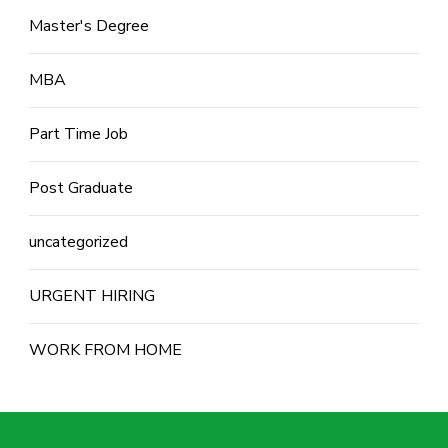
Master's Degree
MBA
Part Time Job
Post Graduate
uncategorized
URGENT HIRING
WORK FROM HOME